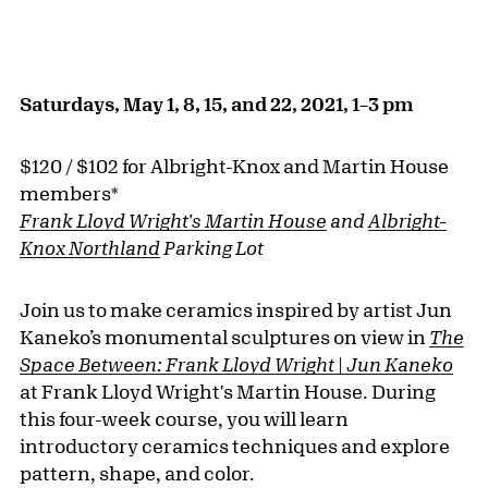
Saturdays, May 1, 8, 15, and 22, 2021, 1–3 pm
$120 / $102 for Albright-Knox and Martin House
members*
Frank Lloyd Wright's Martin House
and
Albright-
Knox Northland
Parking Lot
Join us to make ceramics inspired by artist Jun
Kaneko’s monumental sculptures on view in
The
Space Between: Frank Lloyd Wright | Jun Kaneko
at Frank Lloyd Wright's Martin House. During
this four-week course, you will learn
introductory ceramics techniques and explore
pattern, shape, and color.