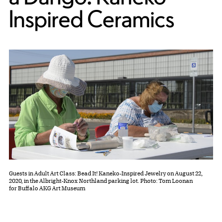
Inspired Ceramics
Guests in Adult Art Class: Bead It! Kaneko-Inspired Jewelry on August 22,
2020, in the Albright-Knox Northland parking lot. Photo: Tom Loonan
for Buffalo AKG Art Museum