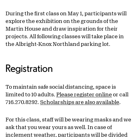
During the first class on May 1, participants will
explore the exhibition on the grounds of the
Martin House and draw inspiration for their
projects. All following classes will take place in
the Albright-Knox Northland parking lot.
Registration
To maintain safe social distancing, space is
limited to 10 adults.
Please register online
or call
716.270.8292.
Scholarships are also available
.
For this class, staff will be wearing masks and we
ask that you wear yours as well. In case of
inclement weather, participants will be divided