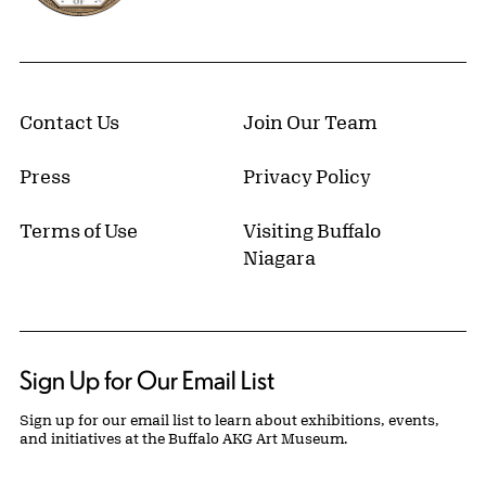
Contact Us
Join Our Team
Press
Privacy Policy
Terms of Use
Visiting Buffalo
Niagara
Sign Up for Our Email List
Sign up for our email list to learn about exhibitions, events,
and initiatives at the Buffalo AKG Art Museum.