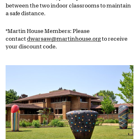
between the two indoor classrooms to maintain
a safe distance.
*Martin House Members: Please
contact
dwarsaw@martinhouse.org
to receive
your discount code.