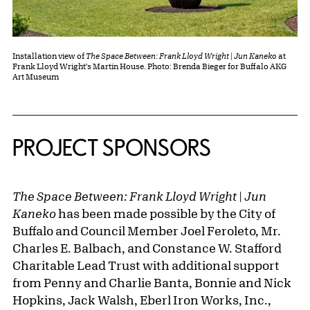
Installation view of
The Space Between: Frank Lloyd Wright | Jun Kaneko
at
Frank Lloyd Wright's Martin House. Photo: Brenda Bieger for Buffalo AKG
Art Museum
PROJECT SPONSORS
The Space Between: Frank Lloyd Wright | Jun
Kaneko
has been made possible by the City of
Buffalo and Council Member Joel Feroleto, Mr.
Charles E. Balbach, and Constance W. Stafford
Charitable Lead Trust with additional support
from Penny and Charlie Banta, Bonnie and Nick
Hopkins, Jack Walsh, Eberl Iron Works, Inc.,