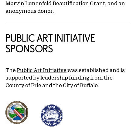
Marvin Lunenfeld Beautification Grant, and an
anonymous donor.
PUBLIC ART INITIATIVE
SPONSORS
The
Public Art Initiative
was established and is
supported by leadership funding from the
County of Erie and the City of Buffalo.