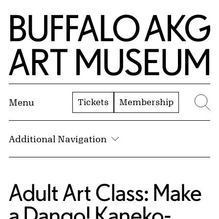
Skip to Main Content
Home | Buffalo AKG Art Museum
Tickets
Membership
Menu
Se
Additional Navigation
Adult Art Class: Make
a Dango! Kaneko-