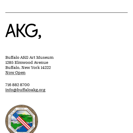
Home
Buffalo AKG Art Museum
1285 Elmwood Avenue
Buffalo, New York 14222
Now Open
716 882 8700
info@buffaloakg.org
Erie County, New York Website