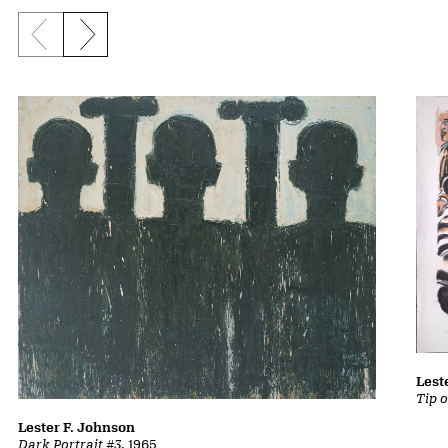
Previous slide
Next slide
Lest
Tip 
Lester F. Johnson
Dark Portrait #3
, 1965