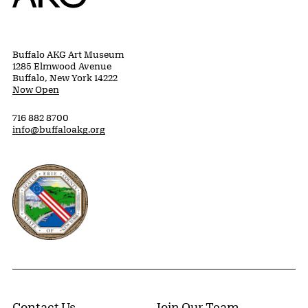
Buffalo AKG Art Museum
1285 Elmwood Avenue
Buffalo, New York 14222
Now Open
716 882 8700
info@buffaloakg.org
Erie County, New York Website
Contact Us
Join Our Team