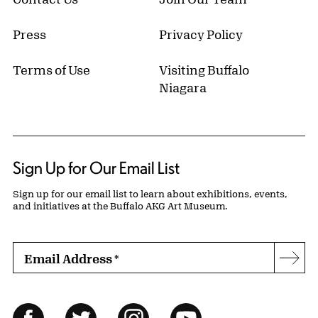
Press
Privacy Policy
Terms of Use
Visiting Buffalo
Niagara
Sign Up for Our Email List
Sign up for our email list to learn about exhibitions, events,
and initiatives at the Buffalo AKG Art Museum.
Email Address
*
Subs
Follow Us