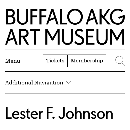
Skip to Main Content
Home | Buffalo AKG Art Museum
Tickets
Membership
Menu
Se
Additional Navigation
Lester F. Johnson