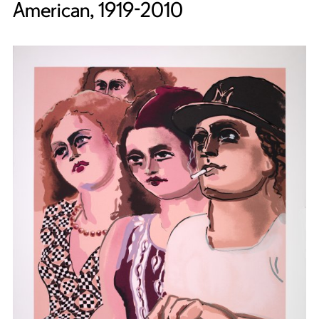
American, 1919-2010