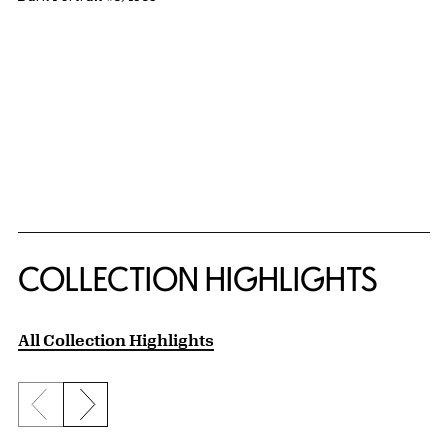
COLLECTION HIGHLIGHTS
All Collection Highlights
Previous slide
Next slide