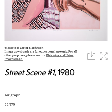
© Estate of Lester F. Johnson
Image downloads are for educational use only. For all
download
Expa
other purposes, please see our
Obtaining and Using
Images page.
Street Scene #1
, 1980
Artwork Details
Materials
serigraph
Edition:
55/175