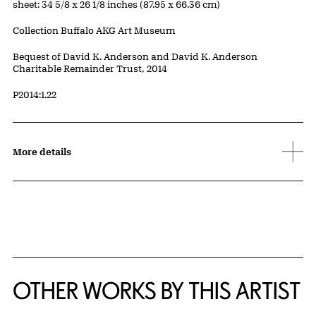
Measurements
sheet: 34 5/8 x 26 1/8 inches (87.95 x 66.36 cm)
Collection Buffalo AKG Art Museum
Credit
Bequest of David K. Anderson and David K. Anderson
Charitable Remainder Trust, 2014
Accession ID
P2014:1.22
More details
OTHER WORKS BY THIS ARTIST