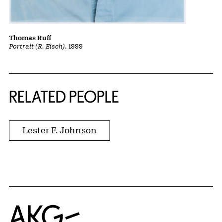
Thomas Ruff
Portrait (R. Eisch)
, 1999
RELATED PEOPLE
Lester F. Johnson
Home