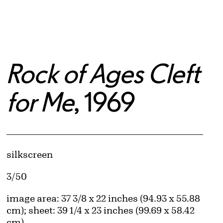
Rock of Ages Cleft
for Me
, 1969
Artwork Details
Materials
silkscreen
Edition:
3/50
Measurements
image area: 37 3/8 x 22 inches (94.93 x 55.88
cm); sheet: 39 1/4 x 23 inches (99.69 x 58.42
cm)