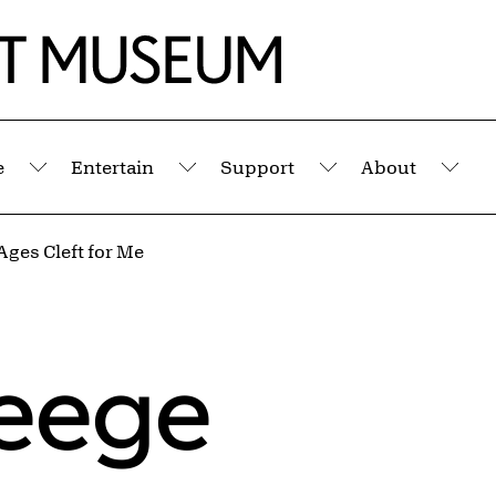
e
Entertain
Support
About
Submenu
Submenu
Submenu
Sub
Ages Cleft for Me
Weege