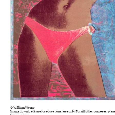
© William Weege
Image downloads are for educational use only. For all other purposes, plea