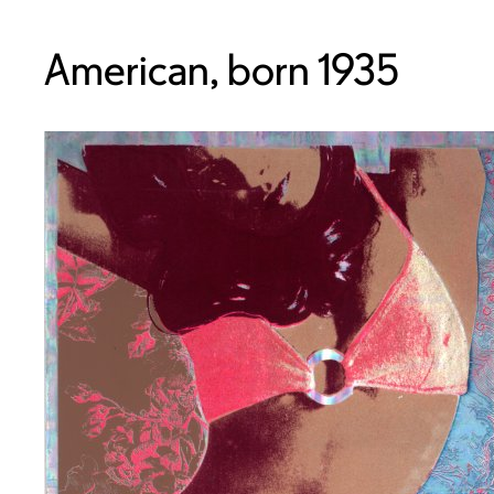
American, born 1935