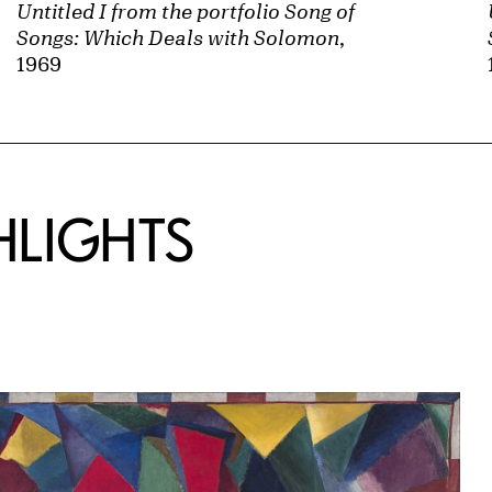
Untitled I from the portfolio Song of
Songs: Which Deals with Solomon
,
1969
HLIGHTS