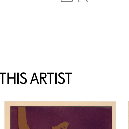
HIS ARTIST