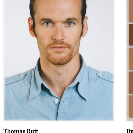
By
Thomas Ruff