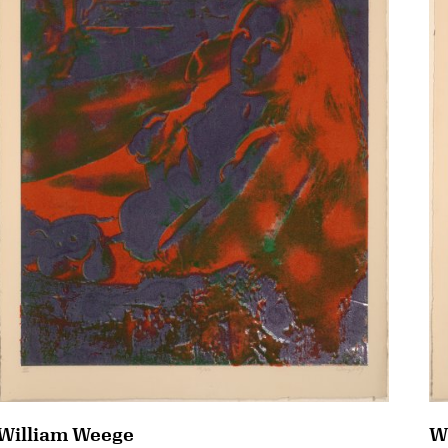
William Weege
W