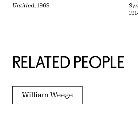
Syn
Untitled
, 1969
191
RELATED PEOPLE
William Weege