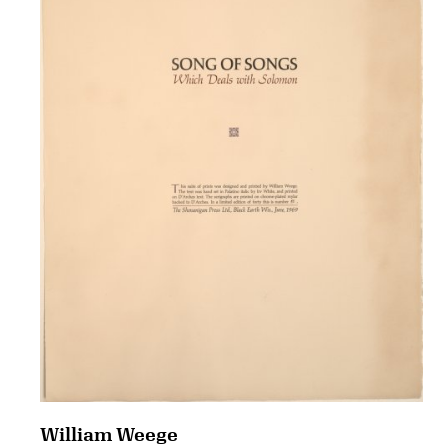
William Weege