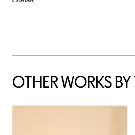
Images page.
OTHER WORKS BY T