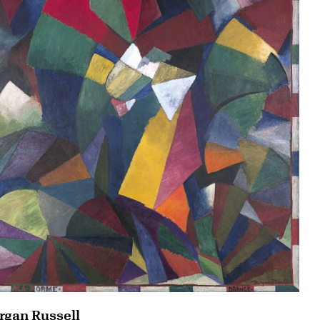
gan Russell