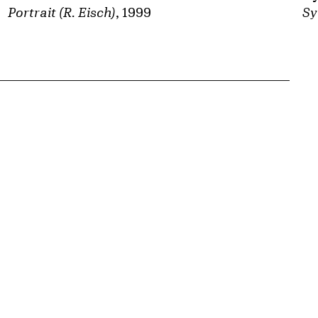
Sy
Portrait (R. Eisch)
, 1999