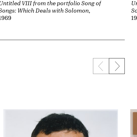
Untitled VIII from the portfolio Song of
Un
Songs: Which Deals with Solomon
,
So
1969
1
Previous sli
Next s