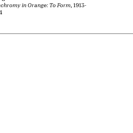
chromy in Orange: To Form
, 1913-
4