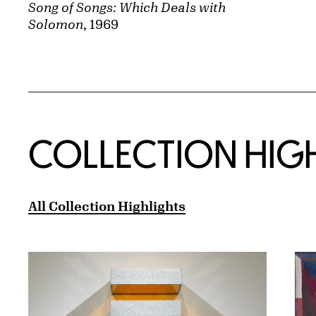
Song of Songs: Which Deals with
Solomon
, 1969
COLLECTION HIG
All Collection Highlights