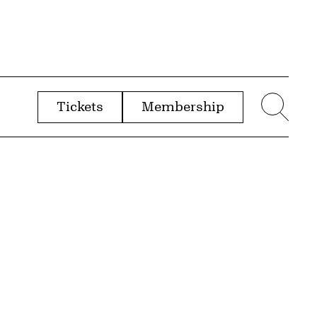
Tickets
Membership
menu
Sear