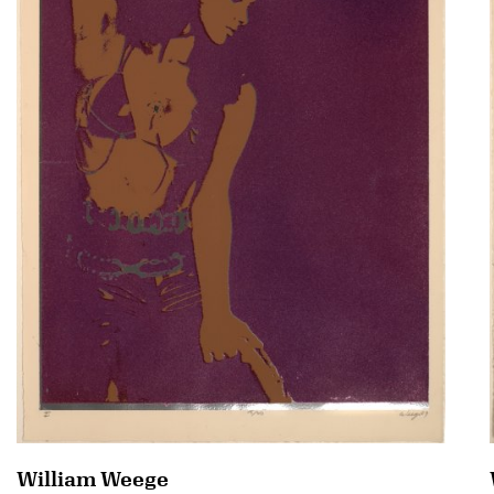
William Weege