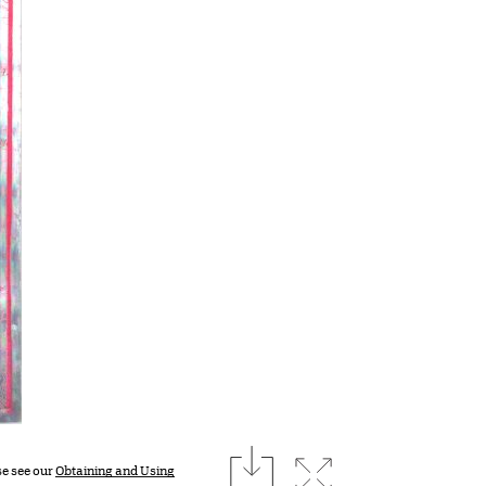
download
Expand image
se see our
Obtaining and Using