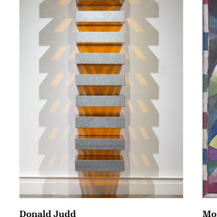
Mor
Donald Judd