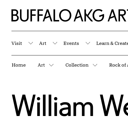
Skip to Main Content
Home | Buffalo AKG Art Museum
Visit
Art
Events
Learn & Creat
Submenu
Submenu
Submenu
Breadcrumbs
Home
Art
Collection
Rock of 
More pages
More pages
William 