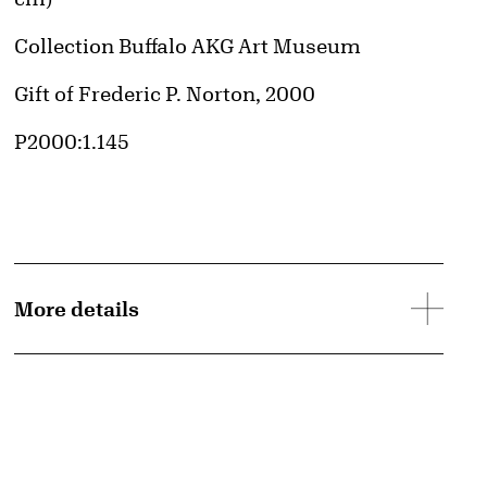
Collection Buffalo AKG Art Museum
Credit
Gift of Frederic P. Norton, 2000
Accession ID
P2000:1.145
More details