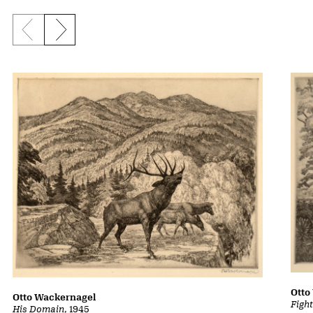
Previous slide
Next slide
Otto
Otto Wackernagel
Figh
His Domain
, 1945