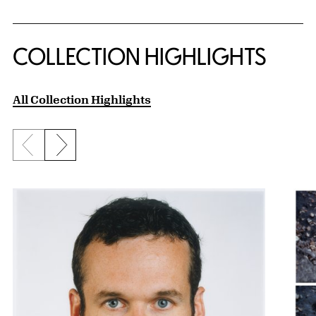
COLLECTION HIGHLIGHTS
All Collection Highlights
Previous slide
Next slide