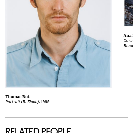
Ana 
Cora
Bloo
Thomas Ruff
Portrait (R. Eisch)
, 1999
RELATED PEOPLE