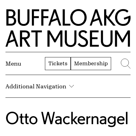
Skip to Main Content
Home | Buffalo AKG Art Museum
Tickets
Membership
Menu
Se
Additional Navigation
Otto Wackernagel