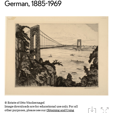
German, 1885-1969
© Estate of Otto Wackernagel
Image downloads are for educational use only. For all
download
Expa
other purposes, please see our
Obtaining and Using