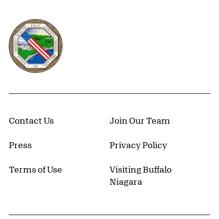
Erie County, New York Website
Contact Us
Join Our Team
Press
Privacy Policy
Terms of Use
Visiting Buffalo
Niagara