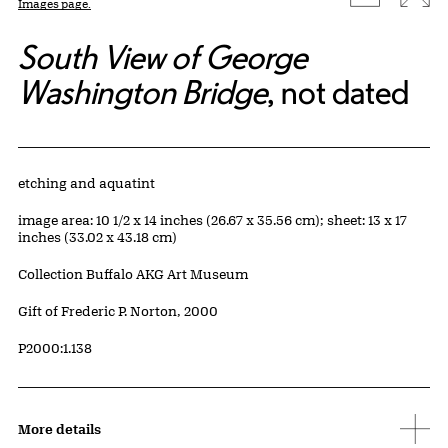
Images page.
South View of George
Washington Bridge
, not dated
Artwork Details
Materials
etching and aquatint
Measurements
image area: 10 1/2 x 14 inches (26.67 x 35.56 cm); sheet: 13 x 17
inches (33.02 x 43.18 cm)
Collection Buffalo AKG Art Museum
Credit
Gift of Frederic P. Norton, 2000
Accession ID
P2000:1.138
More details