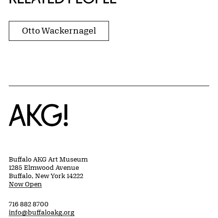
Otto Wackernagel
Home
Buffalo AKG Art Museum
1285 Elmwood Avenue
Buffalo, New York 14222
Now Open
716 882 8700
info@buffaloakg.org