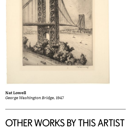
Nat Lowell
George Washington Bridge
, 1947
OTHER WORKS BY THIS ARTIST