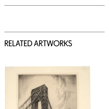
RELATED ARTWORKS