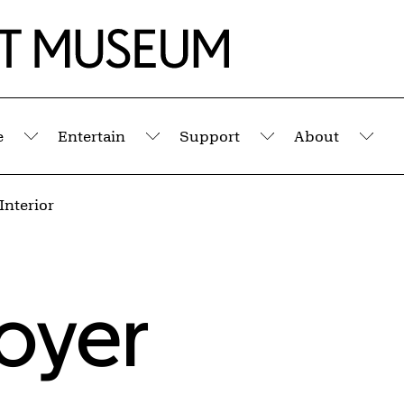
e
Entertain
Support
About
Submenu
Submenu
Submenu
Sub
Interior
oyer