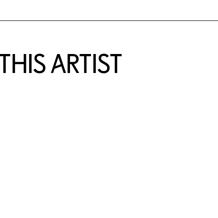
HIS ARTIST