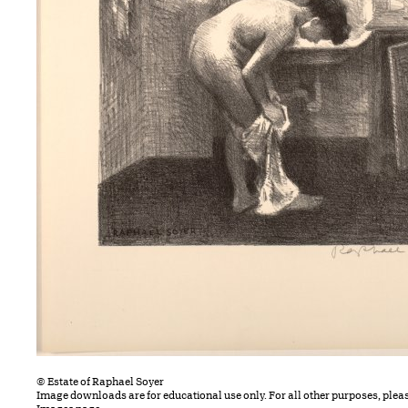
© Estate of Raphael Soyer
Image downloads are for educational use only. For all other purposes, plea