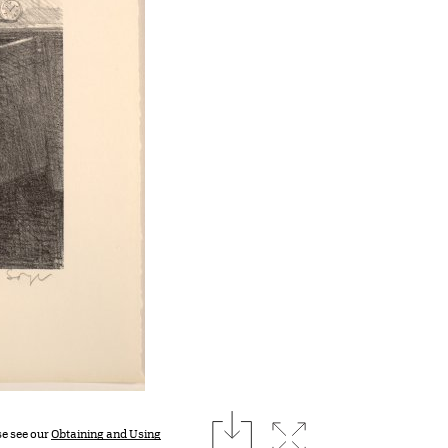
download
Expand image
se see our
Obtaining and Using