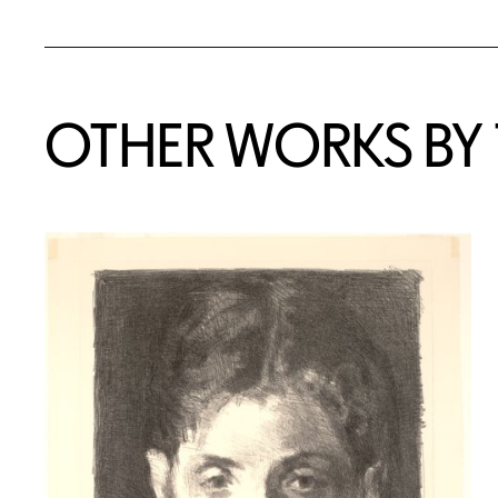
OTHER WORKS BY T