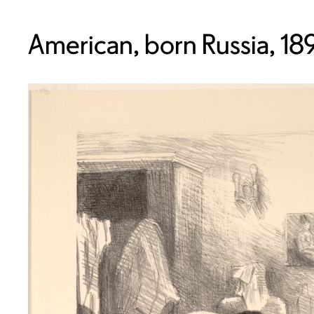
American, born Russia, 18