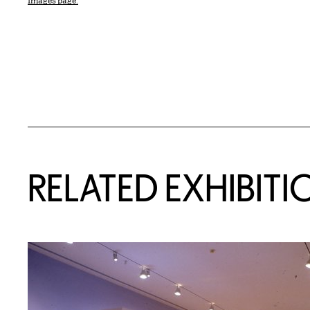
Images page.
Related Content
RELATED EXHIBITI