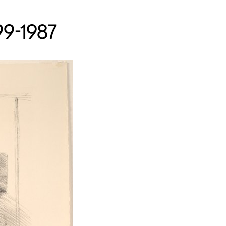
99-1987