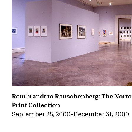
Rembrandt to Rauschenberg: The Nort
Print Collection
September 28, 2000
–
December 31, 2000