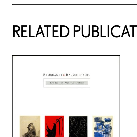
RELATED PUBLICA