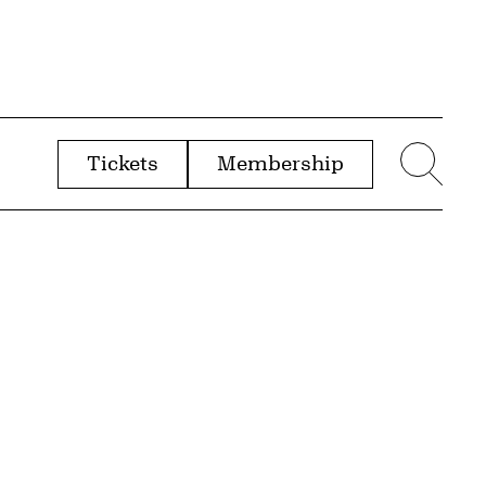
Tickets
Membership
menu
Sear