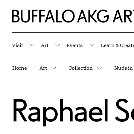
Skip to Main Content
Home | Buffalo AKG Art Museum
Visit
Art
Events
Learn & Creat
Submenu
Submenu
Submenu
Breadcrumbs
Home
Art
Collection
Nude in 
More pages
More pages
Raphael S