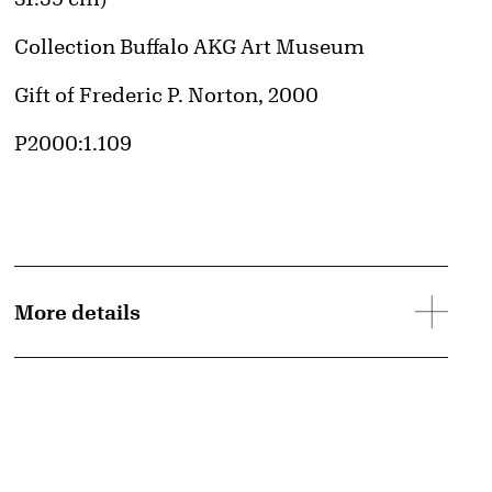
Collection Buffalo AKG Art Museum
Credit
Gift of Frederic P. Norton, 2000
Accession ID
P2000:1.109
More details