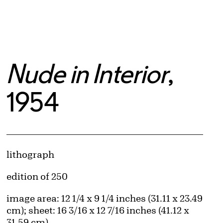
Nude in Interior
,
1954
Artwork Details
Materials
lithograph
Edition:
edition of 250
Measurements
image area: 12 1/4 x 9 1/4 inches (31.11 x 23.49
cm); sheet: 16 3/16 x 12 7/16 inches (41.12 x
31.59 cm)