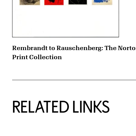
Rembrandt to Rauschenberg: The Nort
Print Collection
RELATED LINKS