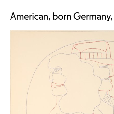
American, born Germany,