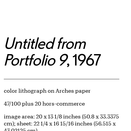
Untitled from
Portfolio 9
, 1967
Artwork Details
Materials
color lithograph on Arches paper
Edition:
47/100 plus 20 hors-commerce
Measurements
image area: 20 x 13 1/8 inches (50.8 x 33.3375
cm); sheet: 22 1/4 x 16 15/16 inches (56.515 x
43.02125 cm)