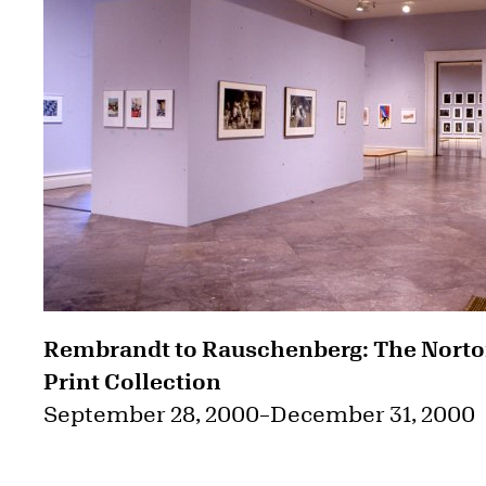
Rembrandt to Rauschenberg: The Nort
Print Collection
September 28, 2000
–
December 31, 2000