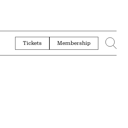
Tickets
Membership
menu
Sear