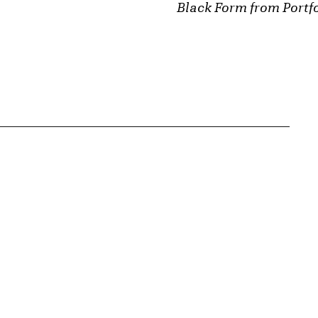
Black Form from Portfo
{tit