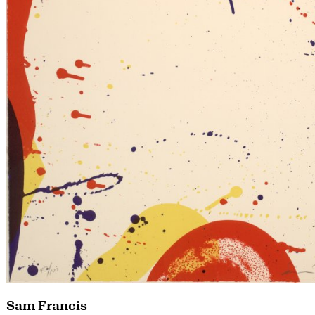
Sam Francis