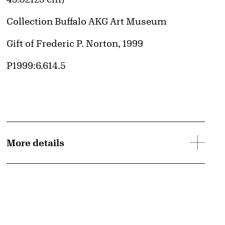
Collection Buffalo AKG Art Museum
Credit
Gift of Frederic P. Norton, 1999
Accession ID
P1999:6.614.5
More details