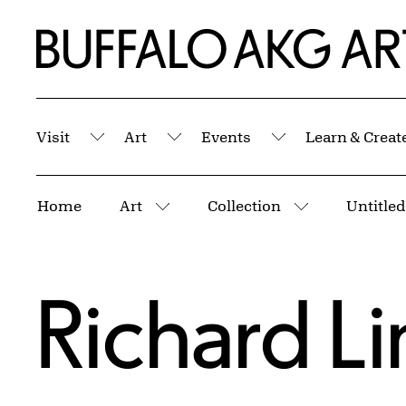
Skip to Main Content
Home | Buffalo AKG Art Museum
Visit
Art
Events
Learn & Creat
Submenu
Submenu
Submenu
Breadcrumbs
Home
Art
Collection
Untitled
More pages
More pages
Richard L