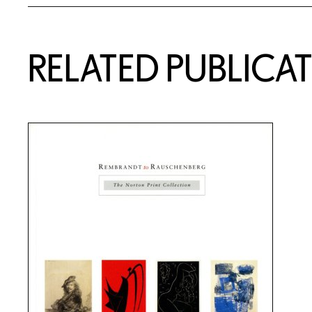
RELATED PUBLICA