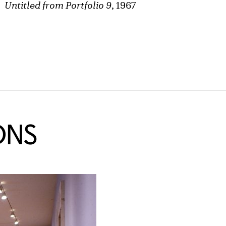
Untitled from Portfolio 9
, 1967
ONS