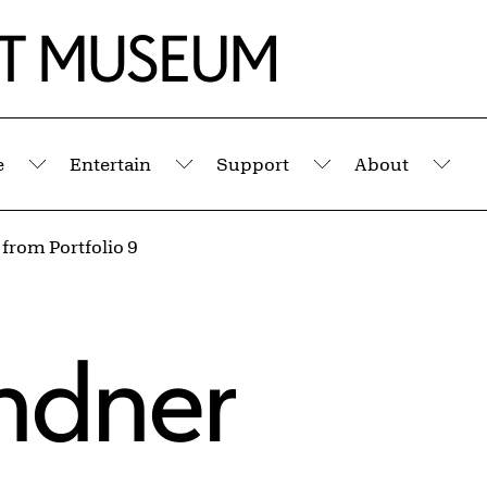
e
Entertain
Support
About
Submenu
Submenu
Submenu
Sub
 from Portfolio 9
indner