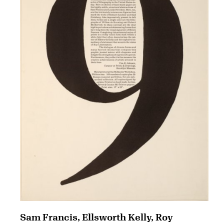
Sam Francis, Ellsworth Kelly, Roy