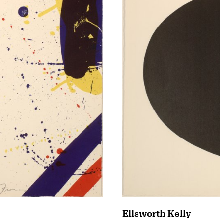
Ellsworth Kelly