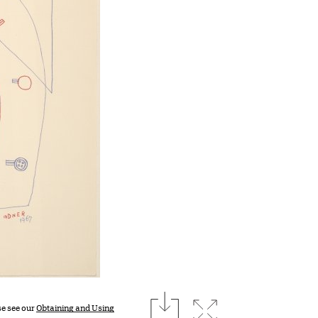
download
Expand image
se see our
Obtaining and Using