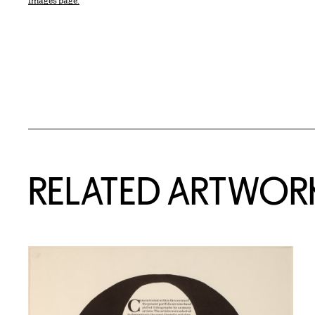
Images page.
RELATED ARTWOR