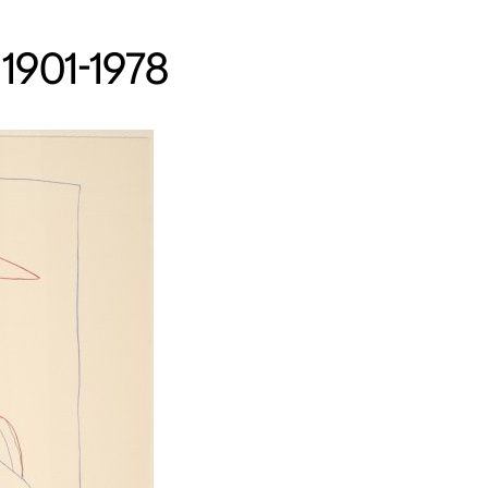
 1901-1978