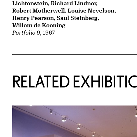
Lichtenstein, Richard Lindner,
Robert Motherwell, Louise Nevelson,
Henry Pearson, Saul Steinberg,
Willem de Kooning
Portfolio 9
, 1967
Related Content
RELATED EXHIBITI