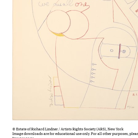
© Estate of Richard Lindner / Artists Rights Society (ARS), New York
Image downloads are for educational use only. For all other purposes, plea