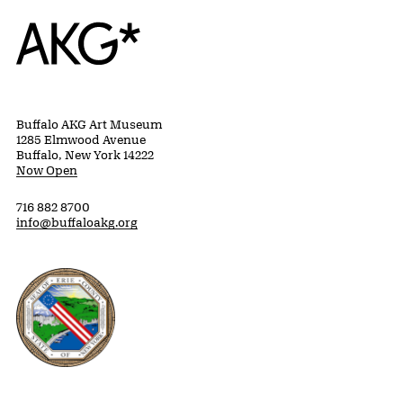
Home
Buffalo AKG Art Museum
1285 Elmwood Avenue
Buffalo, New York 14222
Now Open
716 882 8700
info@buffaloakg.org
Erie County, New York Website