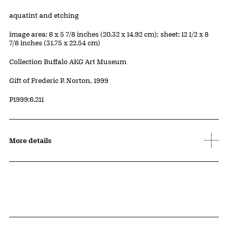
Artwork Details
Materials
aquatint and etching
Measurements
image area: 8 x 5 7/8 inches (20.32 x 14.92 cm); sheet: 12 1/2 x 8
7/8 inches (31.75 x 22.54 cm)
Collection Buffalo AKG Art Museum
Credit
Gift of Frederic P. Norton, 1999
Accession ID
P1999:6.211
More details