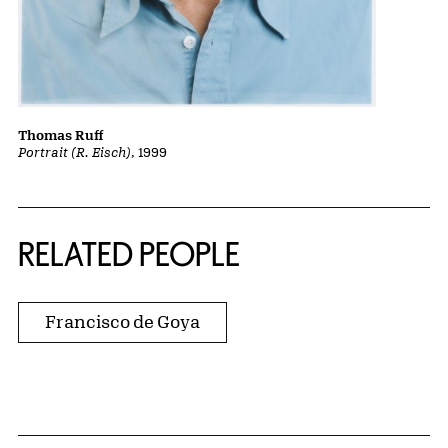
Thomas Ruff
Portrait (R. Eisch)
, 1999
RELATED PEOPLE
Francisco de Goya