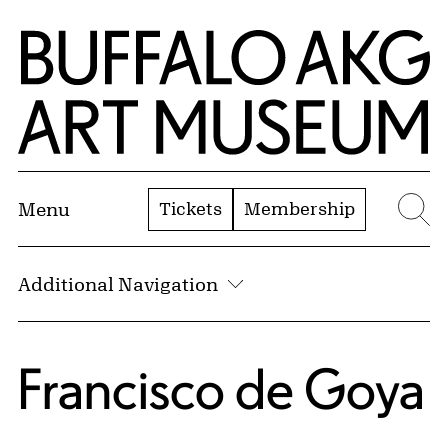
Skip to Main Content
Home | Buffalo AKG Art Museum
Tickets
Membership
Menu
Se
Additional Navigation
Francisco de Goya