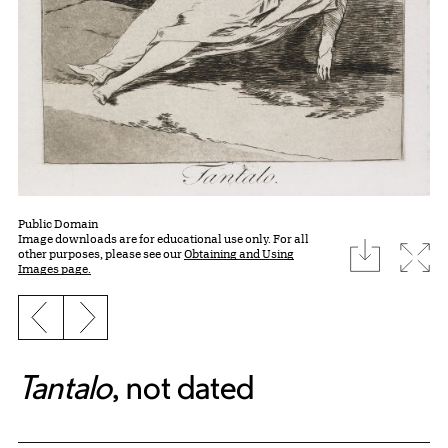
Public Domain
Image downloads are for educational use only. For all
download
Expa
other purposes, please see our
Obtaining and Using
Images page.
Previous slide
Next slide
Tantalo
, not dated