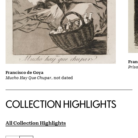
Fran
Pris
Francisco de Goya
Mucho Hay Que Chupar
, not dated
COLLECTION HIGHLIGHTS
All Collection Highlights