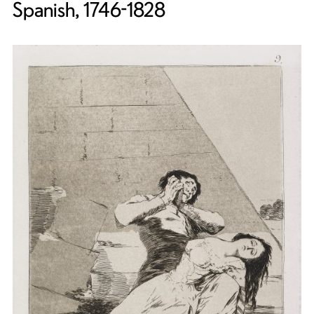
Spanish, 1746-1828