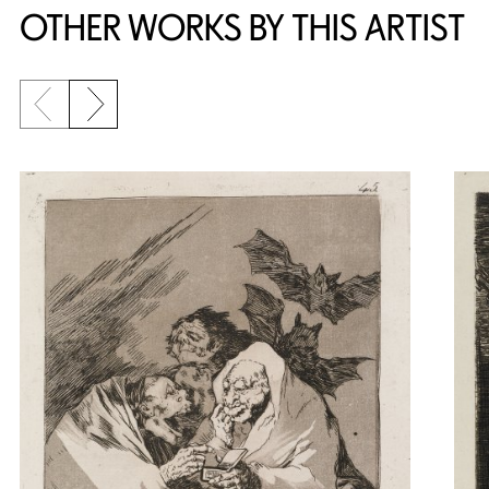
OTHER WORKS BY THIS ARTIST
Previous slide
Next slide