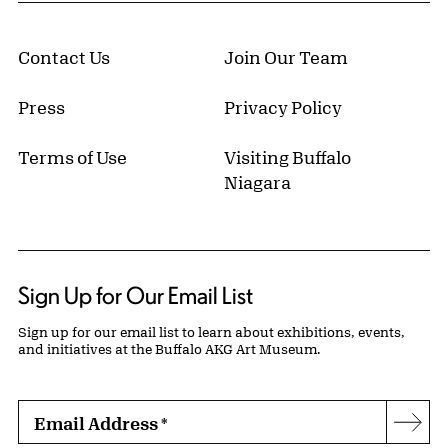
Contact Us
Join Our Team
Press
Privacy Policy
Terms of Use
Visiting Buffalo
Niagara
Sign Up for Our Email List
Sign up for our email list to learn about exhibitions, events,
and initiatives at the Buffalo AKG Art Museum.
Email Address
*
Subs