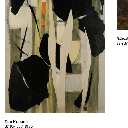
Albert
The Ma
Lee Krasner
Milkweed
, 1955