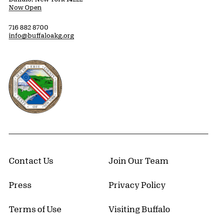
Now Open
716 882 8700
info@buffaloakg.org
Erie County, New York Website
Contact Us
Join Our Team
Press
Privacy Policy
Terms of Use
Visiting Buffalo