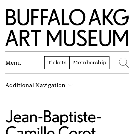
Skip to Main Content
Home | Buffalo AKG Art Museum
Tickets
Membership
Menu
Se
Additional Navigation
Jean-Baptiste-
Camille Corot