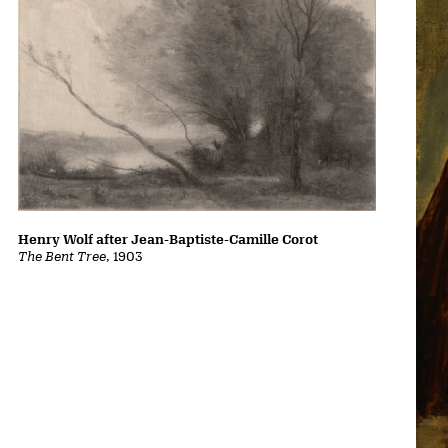
Henry Wolf after Jean-Baptiste-Camille Corot
The Bent Tree
, 1903