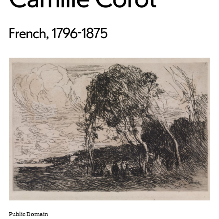
French, 1796-1875
Public Domain