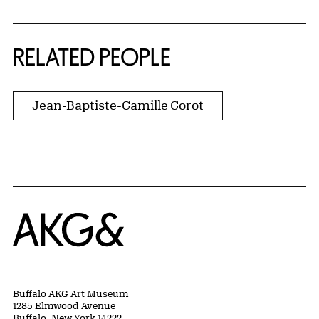
RELATED PEOPLE
Jean-Baptiste-Camille Corot
Home
Buffalo AKG Art Museum
1285 Elmwood Avenue
Buffalo, New York 14222