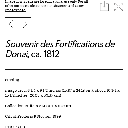
Image downloads are for educational use only. For all
download
Expa
other purposes, please see our
Obtaining and Using
Images page.
Previous slide
Next slide
Souvenir des Fortifications de
Donai
, ca. 1812
Artwork Details
Materials
etching
Measurements
image area: 6 1/4 x 9 1/2 inches (15.87 x 24.13 cm); sheet: 10 1/4 x
15 1/2 inches (26.03 x 39.37 cm)
Collection Buffalo AKG Art Museum
Credit
Gift of Frederic P. Norton, 1999
Accession ID
P1999:6.118