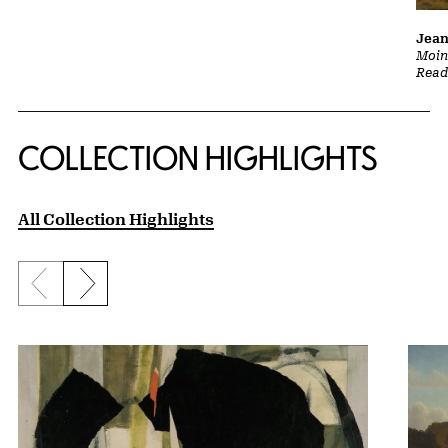
Jean
Moine
Read
COLLECTION HIGHLIGHTS
All Collection Highlights
Previous slide
Next slide