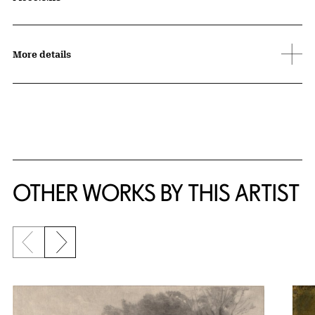
More details
OTHER WORKS BY THIS ARTIST
Previous slide
Next slide