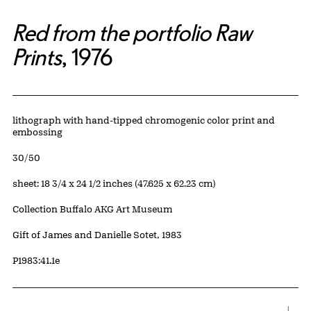
Red from the portfolio Raw
Prints
, 1976
Artwork Details
Materials
lithograph with hand-tipped chromogenic color print and
embossing
Edition:
30/50
Measurements
sheet: 18 3/4 x 24 1/2 inches (47.625 x 62.23 cm)
Collection Buffalo AKG Art Museum
Credit
Gift of James and Danielle Sotet, 1983
Accession ID
P1983:41.1e