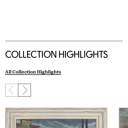
COLLECTION HIGHLIGHTS
All Collection Highlights
Previous slide
Next slide