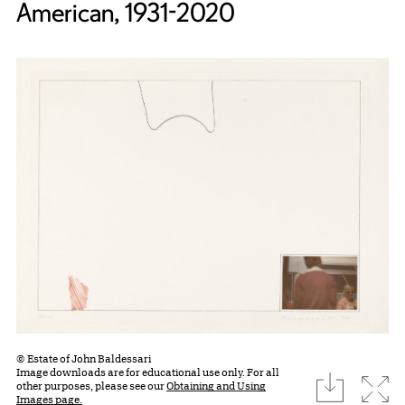
American, 1931-2020
© Estate of John Baldessari
Image downloads are for educational use only. For all
download
Expa
other purposes, please see our
Obtaining and Using
Images page.