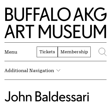
Skip to Main Content
Home | Buffalo AKG Art Museum
Tickets
Membership
Menu
Se
Additional Navigation
John Baldessari