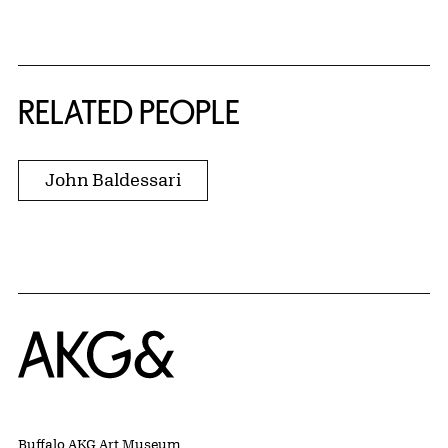
RELATED PEOPLE
John Baldessari
Home
Buffalo AKG Art Museum