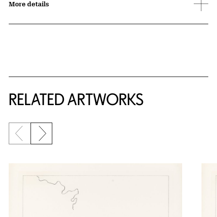
More details
RELATED ARTWORKS
Previous slide
Next slide