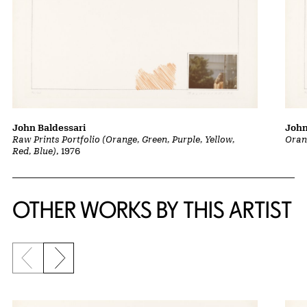
John Baldessari
John
Raw Prints Portfolio (Orange, Green, Purple, Yellow,
Oran
Red, Blue)
, 1976
OTHER WORKS BY THIS ARTIST
Previous slide
Next slide