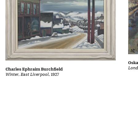
Oska
Lond
Charles Ephraim Burchfield
Winter, East Liverpool
, 1927