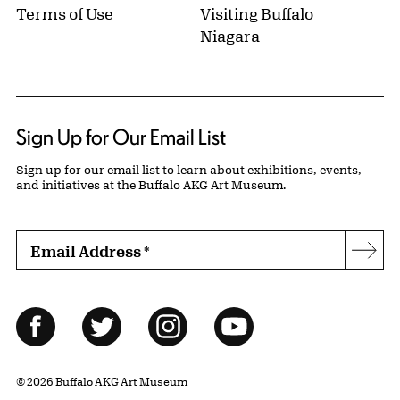
Terms of Use
Visiting Buffalo
Niagara
Sign Up for Our Email List
Sign up for our email list to learn about exhibitions, events,
and initiatives at the Buffalo AKG Art Museum.
Email Address
*
Subs
Follow Us
Facebook
Twitter
Instagram
YouTube
© 2026 Buffalo AKG Art Museum