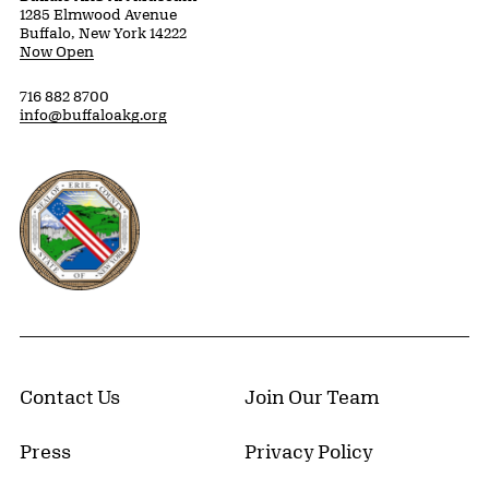
1285 Elmwood Avenue
Buffalo, New York 14222
Now Open
716 882 8700
info@buffaloakg.org
Erie County, New York Website
Contact Us
Join Our Team
Press
Privacy Policy