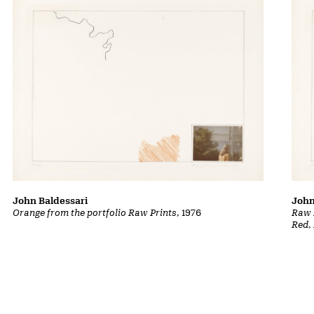
John Baldessari
John
Orange from the portfolio Raw Prints
, 1976
Raw P
Red,