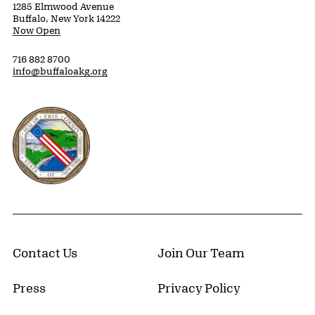
1285 Elmwood Avenue
Buffalo, New York 14222
Now Open
716 882 8700
info@buffaloakg.org
Erie County, New York Website
Contact Us
Join Our Team
Press
Privacy Policy