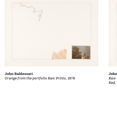
John Baldessari
John
Orange from the portfolio Raw Prints
, 1976
Raw P
Red,