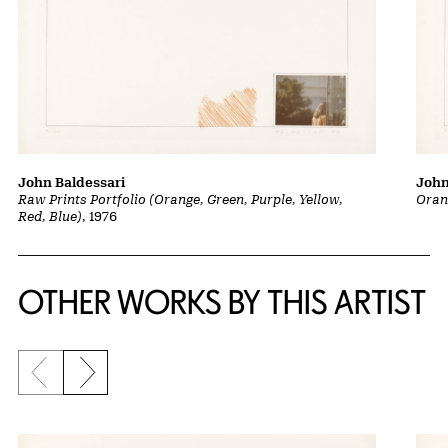
John Baldessari
John
Raw Prints Portfolio (Orange, Green, Purple, Yellow,
Oran
Red, Blue)
, 1976
OTHER WORKS BY THIS ARTIST
Previous slide
Next slide