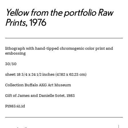
Yellow from the portfolio Raw
Prints
, 1976
Artwork Details
Materials
lithograph with hand-tipped chromogenic color print and
embossing
Edition:
30/50
Measurements
sheet: 18 3/4 x 24 1/2 inches (47.62 x 62.23 cm)
Collection Buffalo AKG Art Museum
Credit
Gift of James and Danielle Sotet, 1983
Accession ID
P1983:41.1d