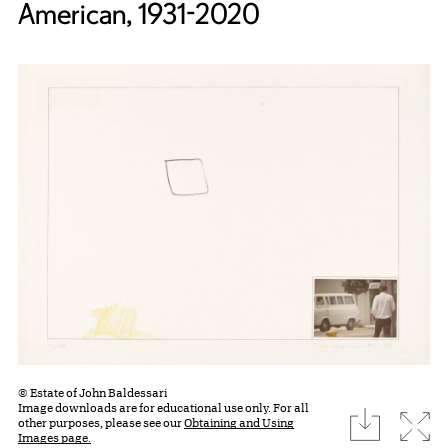
American, 1931-2020
© Estate of John Baldessari
Image downloads are for educational use only. For all
download
Expa
other purposes, please see our
Obtaining and Using
Images page.