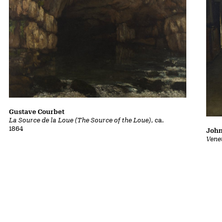
Gustave Courbet
La Source de la Loue (The Source of the Loue)
, ca.
1864
John
Vene