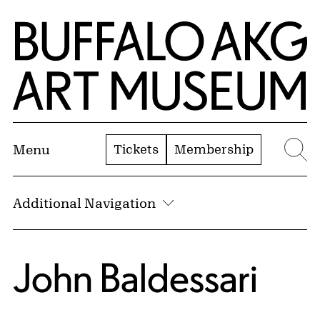
Skip to Main Content
Home | Buffalo AKG Art Museum
Tickets
Membership
Menu
Se
Additional Navigation
John Baldessari