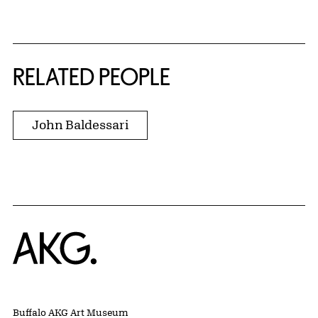
RELATED PEOPLE
John Baldessari
Home
Buffalo AKG Art Museum