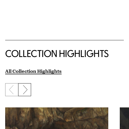
COLLECTION HIGHLIGHTS
All Collection Highlights
Previous slide
Next slide