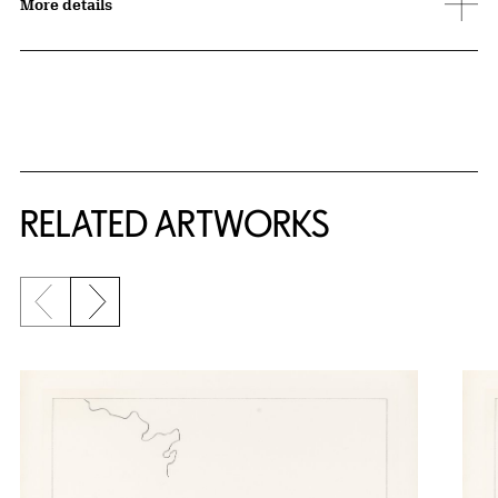
More details
RELATED ARTWORKS
Previous slide
Next slide