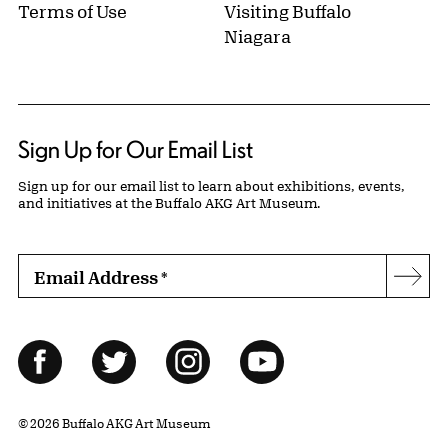
Terms of Use
Visiting Buffalo
Niagara
Sign Up for Our Email List
Sign up for our email list to learn about exhibitions, events,
and initiatives at the Buffalo AKG Art Museum.
Email Address
*
Subs
Follow Us
Facebook
Twitter
Instagram
YouTube
© 2026 Buffalo AKG Art Museum