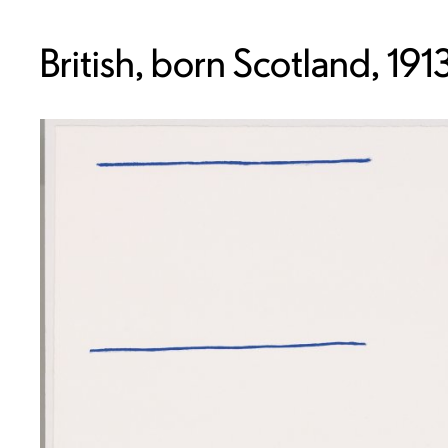
British, born Scotland, 19