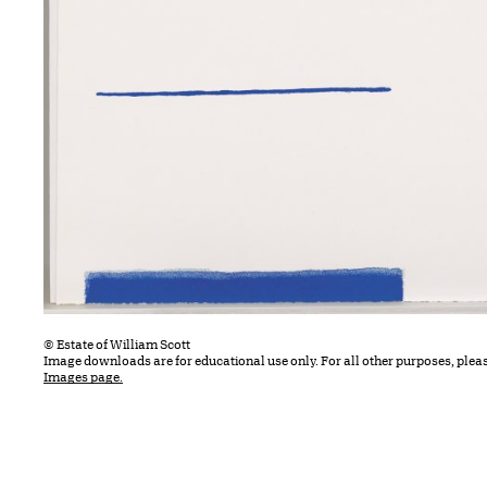
© Estate of William Scott
Image downloads are for educational use only. For all other purposes, plea
Images page.