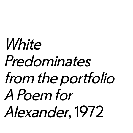
White
Predominates
from the portfolio
A Poem for
Alexander
, 1972