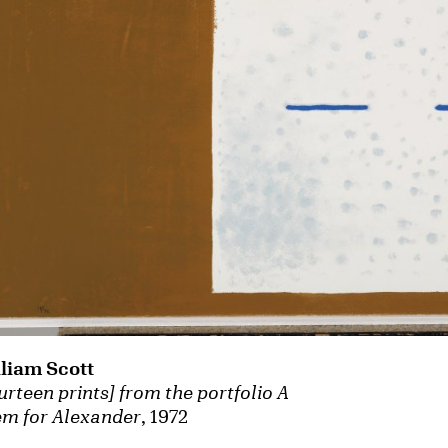
liam Scott
urteen prints] from the portfolio A
m for Alexander
, 1972