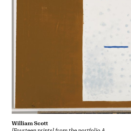
William Scott
[Fourteen prints] from the portfolio A