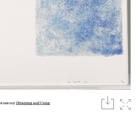
download
Expan
se see our
Obtaining and Using