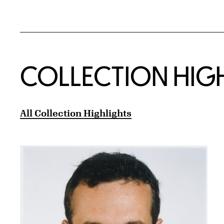
COLLECTION HIG
All Collection Highlights