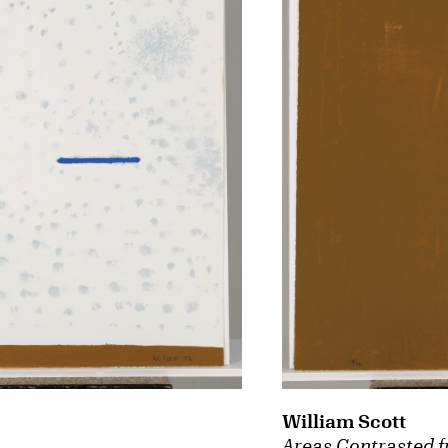
William Scott
Areas Contrasted f