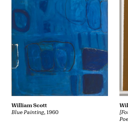
William Scott
Wil
Blue Painting
, 1960
[Fo
Poe