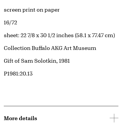
Artwork Details
Materials
screen print on paper
Edition:
16/72
Measurements
sheet: 22 7/8 x 30 1/2 inches (58.1 x 77.47 cm)
Collection Buffalo AKG Art Museum
Credit
Gift of Sam Solotkin, 1981
Accession ID
P1981:20.13
d image
More details