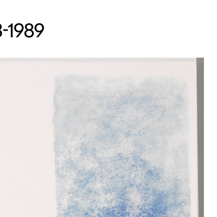
13-1989