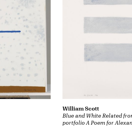
William Scott
Blue and White Related fro
portfolio A Poem for Alexa