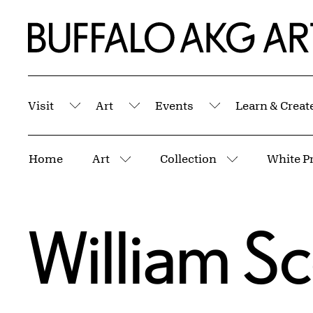
Skip to Main Content
Home | Buffalo AKG Art Museum
Visit
Art
Events
Learn & Creat
Submenu
Submenu
Submenu
Breadcrumbs
Home
Art
Collection
More pages
More pages
William Sc