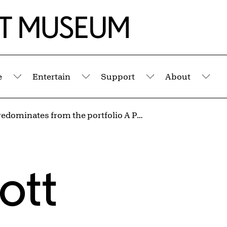
e
Entertain
Support
About
Submenu
Submenu
Submenu
Sub
White Predominates from the portfolio A Poem for Alexander
ott