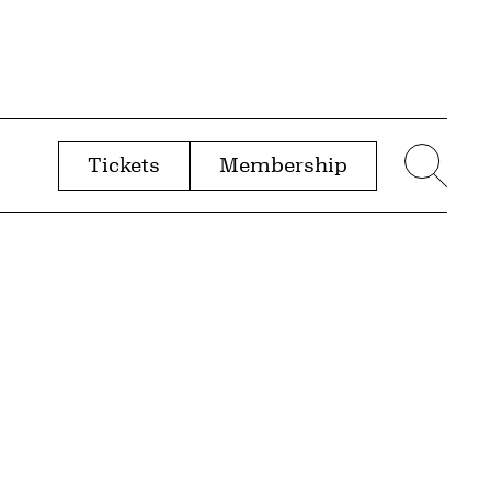
Tickets
Membership
menu
Sear