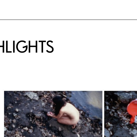
HLIGHTS