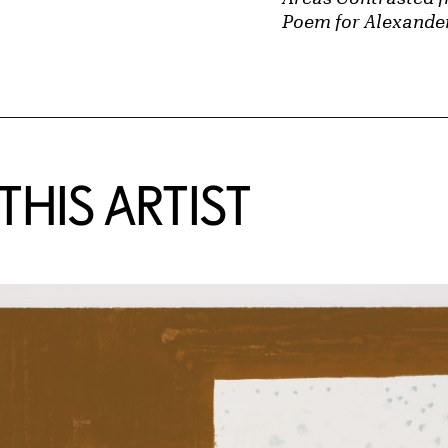
Poem for Alexande
HIS ARTIST