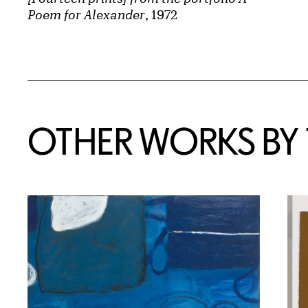
Poem for Alexander
, 1972
OTHER WORKS BY T