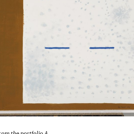
rom the portfolio A