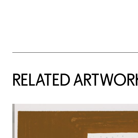
RELATED ARTWOR