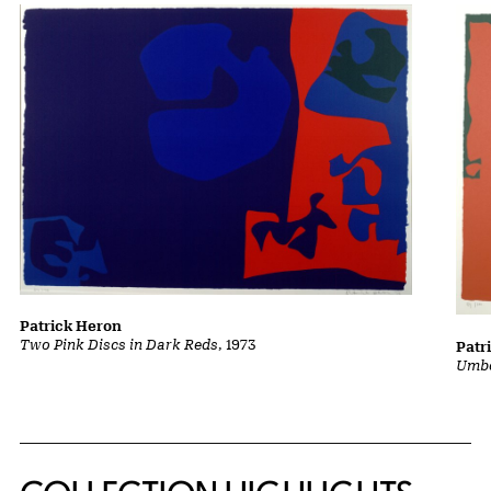
Patrick Heron
Two Pink Discs in Dark Reds
, 1973
Patr
Umbe