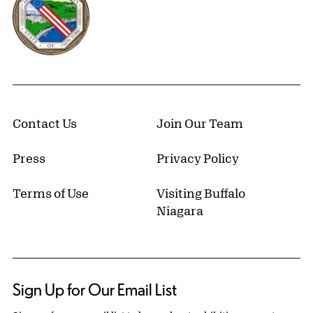
Contact Us
Join Our Team
Press
Privacy Policy
Terms of Use
Visiting Buffalo
Niagara
Sign Up for Our Email List