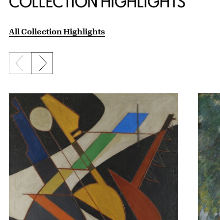
COLLECTION HIGHLIGHTS
All Collection Highlights
Previous slide
Next slide