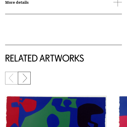
More details
RELATED ARTWORKS
Previous slide
Next slide