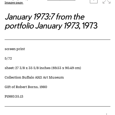
Images page.
January 1973:7 from the
portfolio January 1973
, 1973
Artwork Details
Materials
screen print
Edition:
5/72
Measurements
sheet: 27 3/8 x 35 5/8 inches (69.53 x 90.49 cm)
Collection Buffalo AKG Art Museum
Credit
Gift of Robert Borns, 1980
Accession ID
P1980:35.13