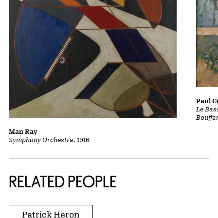
Paul 
Le Bass
Bouffa
Man Ray
Symphony Orchestra
, 1916
RELATED PEOPLE
Patrick Heron