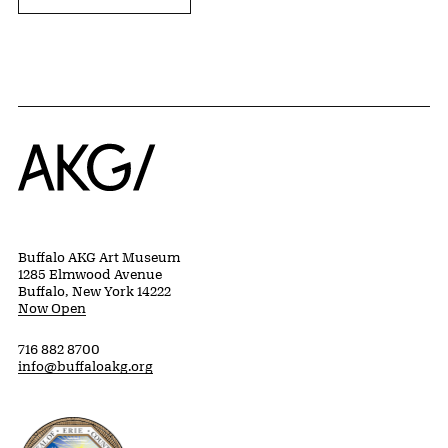
Home
Buffalo AKG Art Museum
1285 Elmwood Avenue
Buffalo, New York 14222
Now Open
716 882 8700
info@buffaloakg.org
Erie County, New York Website