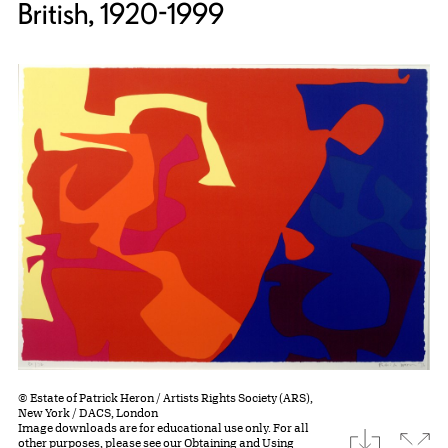
British, 1920-1999
© Estate of Patrick Heron / Artists Rights Society (ARS),
New York / DACS, London
Image downloads are for educational use only. For all
download
Expa
other purposes, please see our
Obtaining and Using