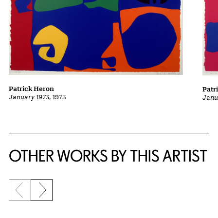
Patrick Heron
Patr
January 1973
, 1973
Janu
OTHER WORKS BY THIS ARTIST
Previous slide
Next slide