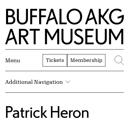
Skip to Main Content
Home | Buffalo AKG Art Museum
Tickets
Membership
Menu
Se
Additional Navigation
Patrick Heron