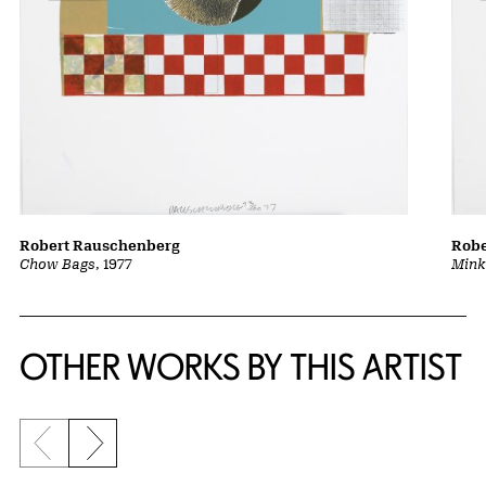
Robert Rauschenberg
Robe
Chow Bags
, 1977
Mink
OTHER WORKS BY THIS ARTIST
Previous slide
Next slide