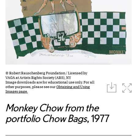
© Robert Rauschenberg Foundation / Licensed by
VAGA at Artists Rights Society (ARS), NY
Image downloads are for educational use only. For all
download
Expa
other purposes, please see our
Obtaining and Using
Images page.
Monkey Chow from the
portfolio Chow Bags
, 1977