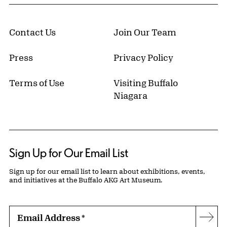
Contact Us
Join Our Team
Press
Privacy Policy
Terms of Use
Visiting Buffalo
Niagara
Sign Up for Our Email List
Sign up for our email list to learn about exhibitions, events,
and initiatives at the Buffalo AKG Art Museum.
Email Address
*
Subs