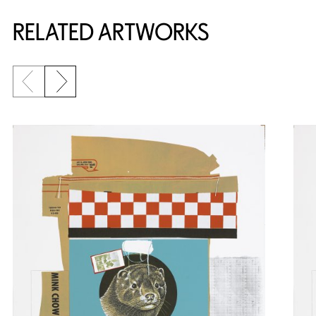
RELATED ARTWORKS
Previous slide
Next slide