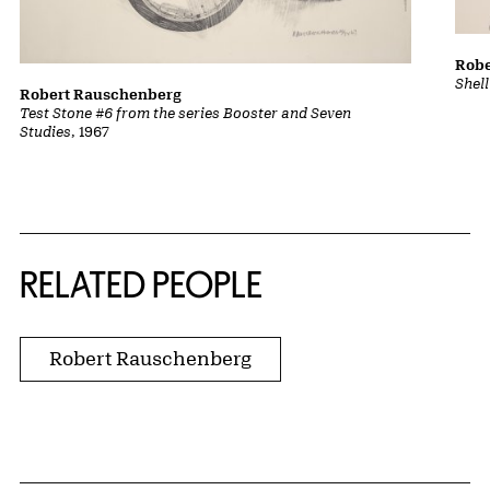
Robe
Shel
Robert Rauschenberg
Test Stone #6 from the series Booster and Seven
Studies
, 1967
RELATED PEOPLE
Robert Rauschenberg