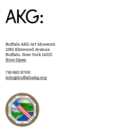
Home
Buffalo AKG Art Museum
1285 Elmwood Avenue
Buffalo, New York 14222
Now Open
716 882 8700
info@buffaloakg.org
Erie County, New York Website