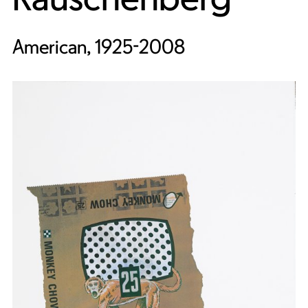
American, 1925-2008