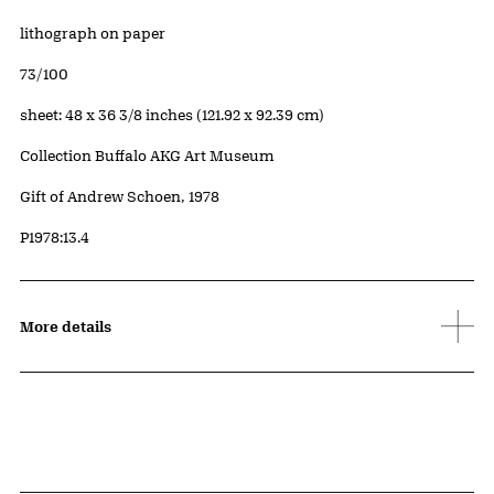
Artwork Details
Materials
lithograph on paper
Edition:
73/100
Measurements
sheet: 48 x 36 3/8 inches (121.92 x 92.39 cm)
Collection Buffalo AKG Art Museum
Credit
Gift of Andrew Schoen, 1978
Accession ID
P1978:13.4
More details