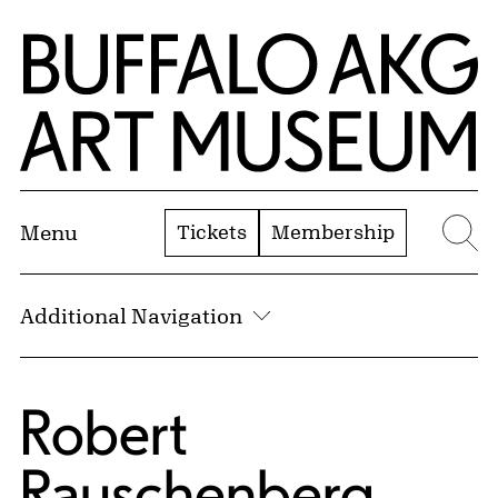
Skip to Main Content
Home | Buffalo AKG Art Museum
Tickets
Membership
Menu
Se
Additional Navigation
Robert
Rauschenberg