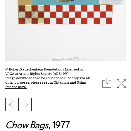
© Robert Rauschenberg Foundation / Licensed by
VAGA at Artists Rights Society (ARS), NY
Image downloads are for educational use only. For all
download
Expa
other purposes, please see our
Obtaining and Using
Images page.
Previous slide
Next slide
Chow Bags
, 1977