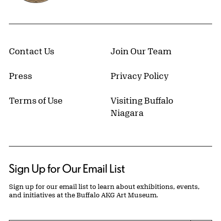
Contact Us
Join Our Team
Press
Privacy Policy
Terms of Use
Visiting Buffalo
Niagara
Sign Up for Our Email List
Sign up for our email list to learn about exhibitions, events,
and initiatives at the Buffalo AKG Art Museum.