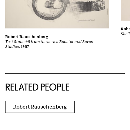
Robe
Shel
Robert Rauschenberg
Test Stone #6 from the series Booster and Seven
Studies
, 1967
RELATED PEOPLE
Robert Rauschenberg