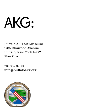
Home
Buffalo AKG Art Museum
1285 Elmwood Avenue
Buffalo, New York 14222
Now Open
716 882 8700
info@buffaloakg.org
Erie County, New York Website