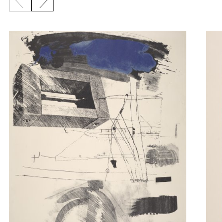
Previous slide
Next slide