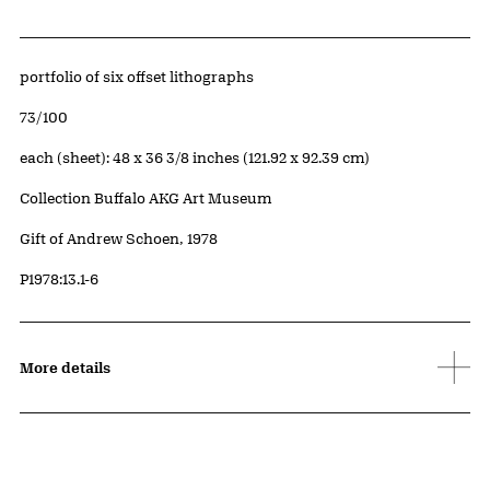
Artwork Details
Materials
portfolio of six offset lithographs
Edition:
73/100
Measurements
each (sheet): 48 x 36 3/8 inches (121.92 x 92.39 cm)
Collection Buffalo AKG Art Museum
Credit
Gift of Andrew Schoen, 1978
Accession ID
P1978:13.1-6
More details