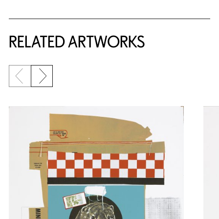
RELATED ARTWORKS
Previous slide
Next slide