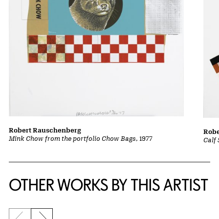
Robert Rauschenberg
Robe
Mink Chow from the portfolio Chow Bags
, 1977
Calf
OTHER WORKS BY THIS ARTIST