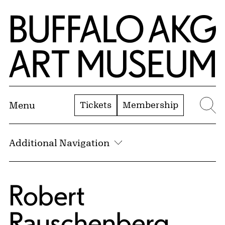
Skip to Main Content
Home | Buffalo AKG Art Museum
Tickets
Membership
Menu
Se
Additional Navigation
Robert
Rauschenberg