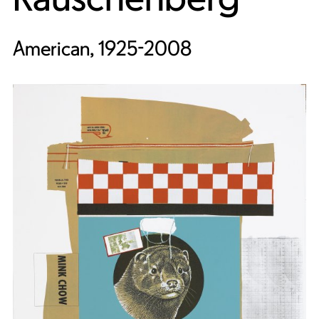
American, 1925-2008