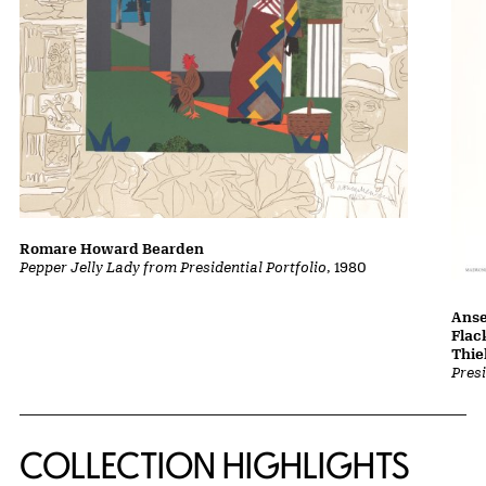
Romare Howard Bearden
Pepper Jelly Lady from Presidential Portfolio
, 1980
Anse
Flac
Thi
Presi
COLLECTION HIGHLIGHTS