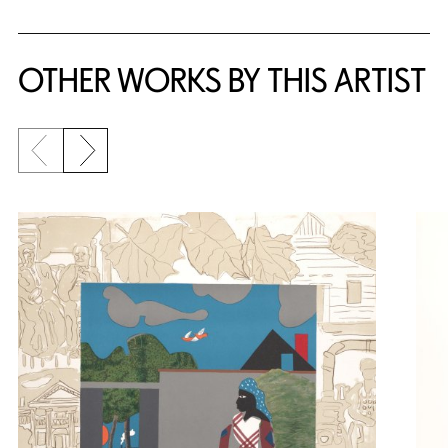
OTHER WORKS BY THIS ARTIST
Previous slide
Next slide