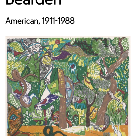
American, 1911-1988