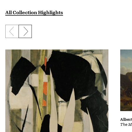
All Collection Highlights
Previous slide
Next slide
Albert
The Ma