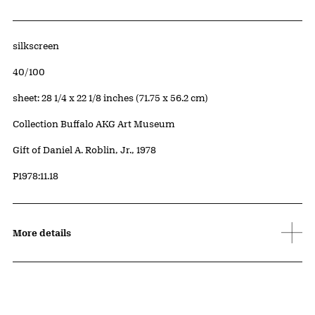
Artwork Details
Materials
silkscreen
Edition:
40/100
Measurements
sheet: 28 1/4 x 22 1/8 inches (71.75 x 56.2 cm)
Collection Buffalo AKG Art Museum
Credit
Gift of Daniel A. Roblin, Jr., 1978
Accession ID
P1978:11.18
More details