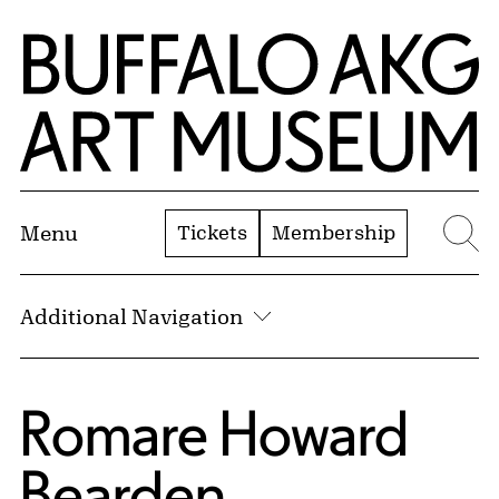
Skip to Main Content
Home | Buffalo AKG Art Museum
Tickets
Membership
Menu
Se
Additional Navigation
Romare Howard
Bearden