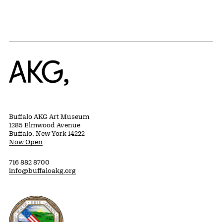
Home
Buffalo AKG Art Museum
1285 Elmwood Avenue
Buffalo, New York 14222
Now Open
716 882 8700
info@buffaloakg.org
Erie County, New York Website