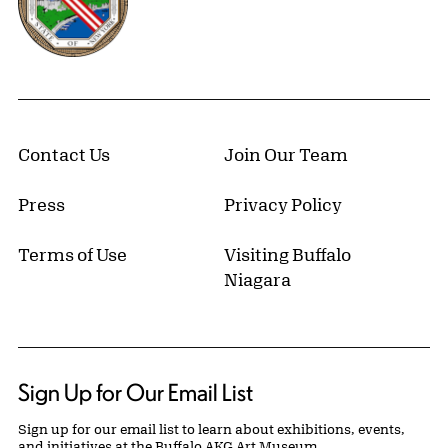
Contact Us
Join Our Team
Press
Privacy Policy
Terms of Use
Visiting Buffalo
Niagara
Sign Up for Our Email List
Sign up for our email list to learn about exhibitions, events,
and initiatives at the Buffalo AKG Art Museum.