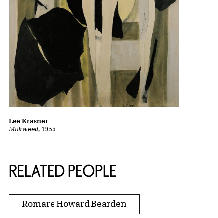
Lee Krasner
Milkweed
, 1955
RELATED PEOPLE
Romare Howard Bearden