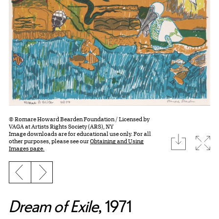
© Romare Howard Bearden Foundation / Licensed by
VAGA at Artists Rights Society (ARS), NY
Image downloads are for educational use only. For all
download
Expa
other purposes, please see our
Obtaining and Using
Images page.
Previous slide
Next slide
Dream of Exile
, 1971