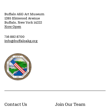
Buffalo AKG Art Museum
1285 Elmwood Avenue
Buffalo, New York 14222
Now Open
716 882 8700
info@buffaloakg.org
Erie County, New York Website
Contact Us
Join Our Team