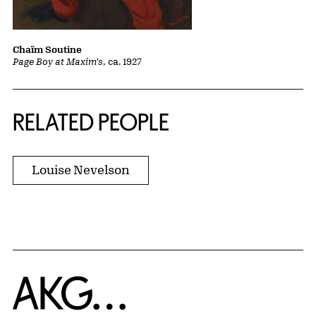
Chaïm Soutine
Page Boy at Maxim's
, ca. 1927
RELATED PEOPLE
Louise Nevelson
Home