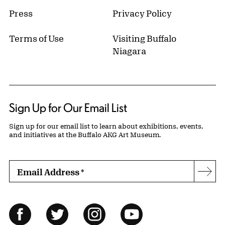
Press
Privacy Policy
Terms of Use
Visiting Buffalo
Niagara
Sign Up for Our Email List
Sign up for our email list to learn about exhibitions, events,
and initiatives at the Buffalo AKG Art Museum.
Email Address
*
Subs
Follow Us
Facebook
Twitter
Instagram
YouTube