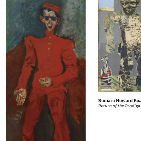
Romare Howard Be
Return of the Prodiga