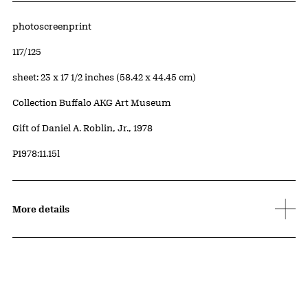
Artwork Details
Materials
photoscreenprint
Edition:
117/125
Measurements
sheet: 23 x 17 1/2 inches (58.42 x 44.45 cm)
Collection Buffalo AKG Art Museum
Credit
Gift of Daniel A. Roblin, Jr., 1978
Accession ID
P1978:11.15l
More details