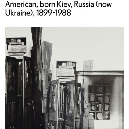
American, born Kiev, Russia (now
Ukraine), 1899-1988