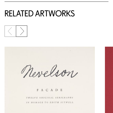
RELATED ARTWORKS
Previous slide
Next slide