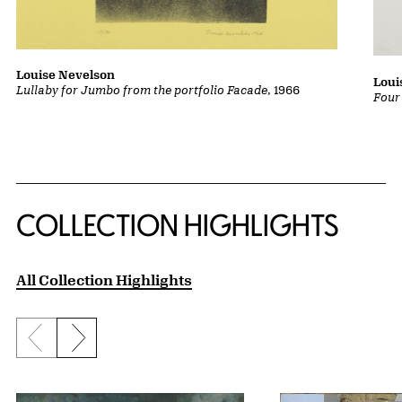
Louise Nevelson
Loui
Lullaby for Jumbo from the portfolio Facade
, 1966
Four
COLLECTION HIGHLIGHTS
All Collection Highlights
Previous slide
Next slide