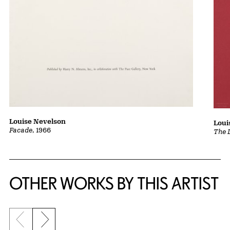
Louise Nevelson
Loui
Facade
, 1966
The 
OTHER WORKS BY THIS ARTIST
Previous slide
Next slide