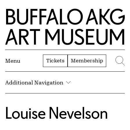
Skip to Main Content
Home | Buffalo AKG Art Museum
Tickets
Membership
Menu
Se
Additional Navigation
Louise Nevelson