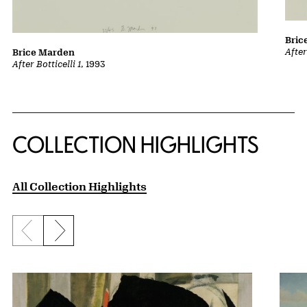
Bric
After
Brice Marden
After Botticelli 1
, 1993
COLLECTION HIGHLIGHTS
All Collection Highlights
Previous slide
Next slide