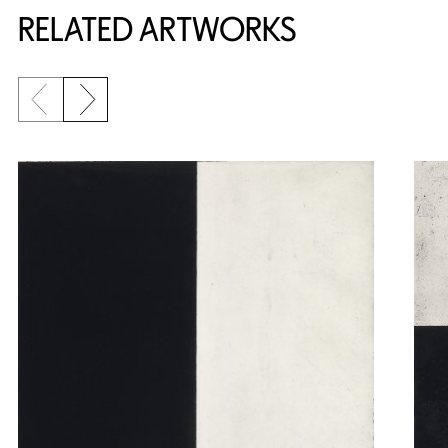
RELATED ARTWORKS
Previous slide
Next slide