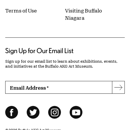
Terms of Use
Visiting Buffalo
Niagara
Sign Up for Our Email List
Sign up for our email list to learn about exhibitions, events,
and initiatives at the Buffalo AKG Art Museum.
Email Address
*
Subs
Follow Us
Facebook
Twitter
Instagram
YouTube