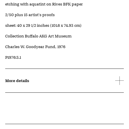
Artwork Details
Materials
etching with aquatint on Rives BFK paper
Edition:
2/50 plus 15 artist's proofs
Measurements
sheet: 40 x 29 1/2 inches (101.6 x 74.93 cm)
Collection Buffalo AKG Art Museum
Credit
Charles W. Goodyear Fund, 1976
Accession ID
P1976:3.1
More details