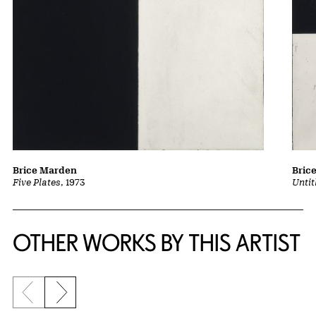
Brice Marden
Bric
Five Plates
, 1973
Untit
OTHER WORKS BY THIS ARTIST
Previous slide
Next slide