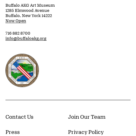
Buffalo AKG Art Museum
1285 Elmwood Avenue
Buffalo, New York 14222
Now Open
716 882 8700
info@buffaloakg.org
Erie County, New York Website
Contact Us
Join Our Team
Press
Privacy Policy