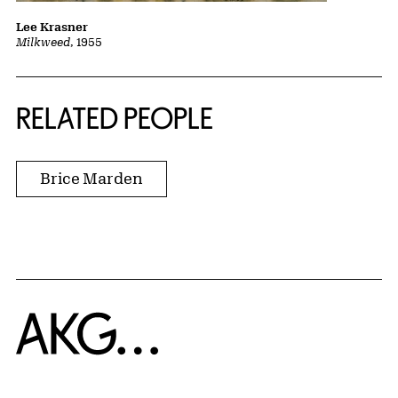
Lee Krasner
Milkweed
, 1955
RELATED PEOPLE
Brice Marden
Home