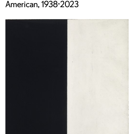
American, 1938-2023