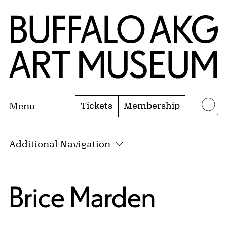
Skip to Main Content
Home | Buffalo AKG Art Museum
Tickets
Membership
Menu
Se
Additional Navigation
Brice Marden