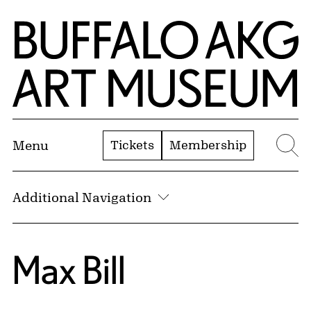
Skip to Main Content
Home | Buffalo AKG Art Museum
Tickets
Membership
Menu
Se
Additional Navigation
Max Bill