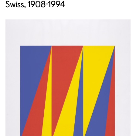
Swiss, 1908-1994