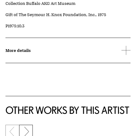
Collection Buffalo AKG Art Museum
Credit
Gift of The Seymour H. Knox Foundation, Inc., 1975
Accession ID
P1975:10.3
More details
OTHER WORKS BY THIS ARTIST
Previous slide
Next slide