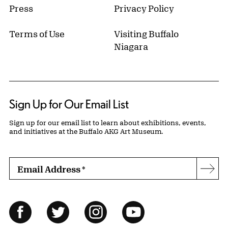
Press
Privacy Policy
Terms of Use
Visiting Buffalo
Niagara
Sign Up for Our Email List
Sign up for our email list to learn about exhibitions, events,
and initiatives at the Buffalo AKG Art Museum.
Email Address
*
Subs
Follow Us
Facebook
Twitter
Instagram
YouTube