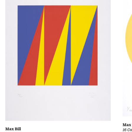
Max 
Max Bill
16 C