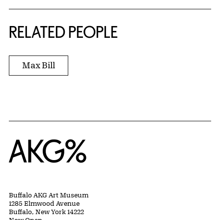
RELATED PEOPLE
Max Bill
Home
Buffalo AKG Art Museum
1285 Elmwood Avenue
Buffalo, New York 14222