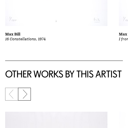
Max Bill
Max 
16 Constellations
, 1974
I fro
OTHER WORKS BY THIS ARTIST
Previous slide
Next slide