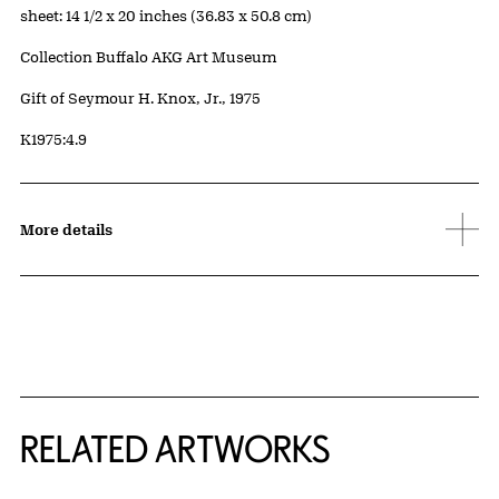
Measurements
sheet: 14 1/2 x 20 inches (36.83 x 50.8 cm)
Collection Buffalo AKG Art Museum
Credit
Gift of Seymour H. Knox, Jr., 1975
Accession ID
K1975:4.9
More details
RELATED ARTWORKS