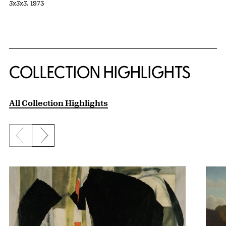
3x3x3
, 1973
COLLECTION HIGHLIGHTS
All Collection Highlights
Previous slide
Next slide