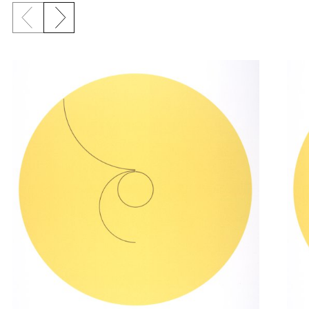
Previous slide
Next slide