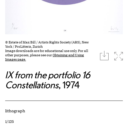
© Estate of Max Bill / Artists Rights Society (ARS), New
York / ProLitteris, Zurich
Image downloads are for educational use only. For all
download
Expa
other purposes, please see our
Obtaining and Using
Images page.
IX from the portfolio 16
Constellations
, 1974
Artwork Details
Materials
lithograph
Edition:
1/125