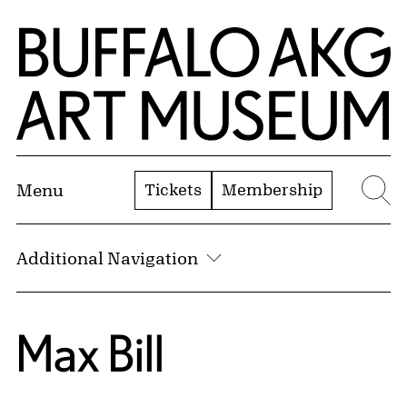
Skip to Main Content
Home | Buffalo AKG Art Museum
Tickets
Membership
Menu
Se
Additional Navigation
Max Bill