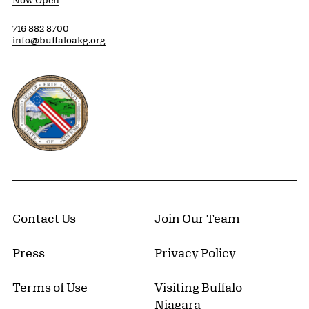
Now Open
716 882 8700
info@buffaloakg.org
Erie County, New York Website
Contact Us
Join Our Team
Press
Privacy Policy
Terms of Use
Visiting Buffalo
Niagara