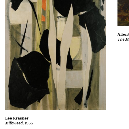
Albert
The Ma
Lee Krasner
Milkweed
, 1955