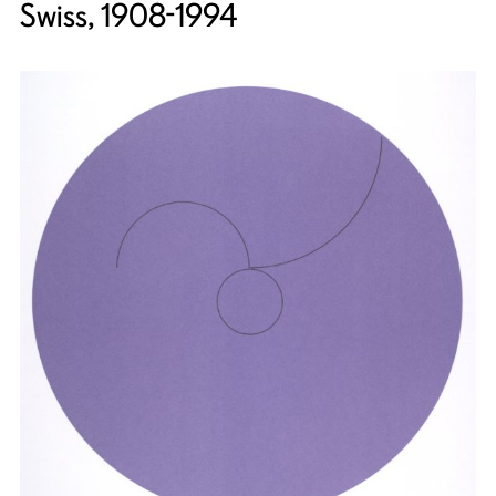
Swiss, 1908-1994