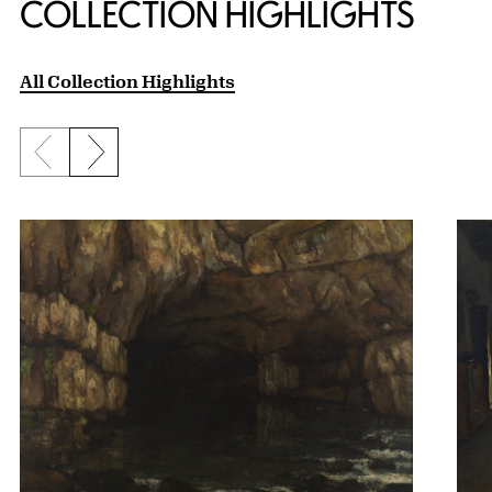
COLLECTION HIGHLIGHTS
All Collection Highlights
Previous slide
Next slide