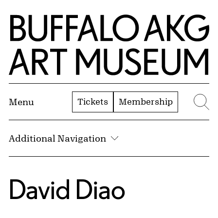
Skip to Main Content
Home | Buffalo AKG Art Museum
Tickets
Membership
Menu
Se
Additional Navigation
David Diao