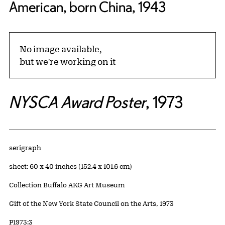
American, born China, 1943
No image available,
but we're working on it
NYSCA Award Poster
, 1973
Artwork Details
Materials
serigraph
Measurements
sheet: 60 x 40 inches (152.4 x 101.6 cm)
Collection Buffalo AKG Art Museum
Credit
Gift of the New York State Council on the Arts, 1973
Accession ID
P1973:3