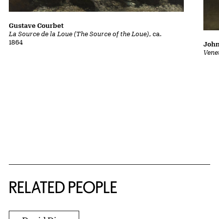
Gustave Courbet
La Source de la Loue (The Source of the Loue)
, ca.
1864
John
Vene
RELATED PEOPLE