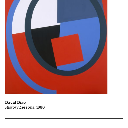
David Diao
History Lessons
, 1980