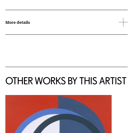
More details
OTHER WORKS BY THIS ARTIST