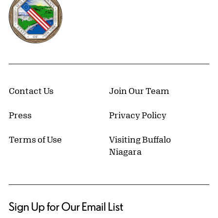
Contact Us
Join Our Team
Press
Privacy Policy
Terms of Use
Visiting Buffalo
Niagara
Sign Up for Our Email List