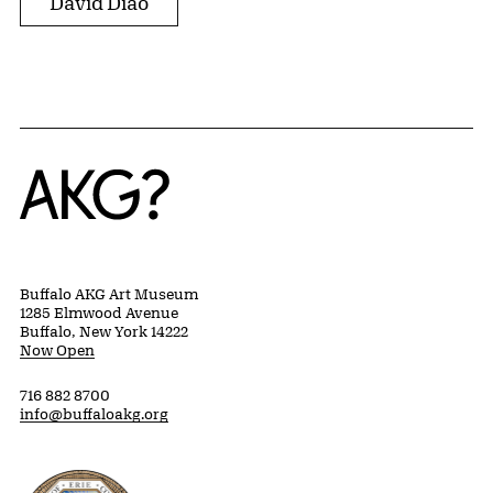
David Diao
Home
Buffalo AKG Art Museum
1285 Elmwood Avenue
Buffalo, New York 14222
Now Open
716 882 8700
info@buffaloakg.org
Erie County, New York Website