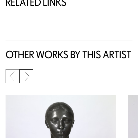
RELATED LINKS
{title} slider controls
OTHER WORKS BY THIS ARTIST
Previous slide
Next slide