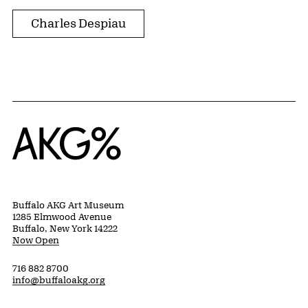
Charles Despiau
Home
Buffalo AKG Art Museum
1285 Elmwood Avenue
Buffalo, New York 14222
Now Open
716 882 8700
info@buffaloakg.org