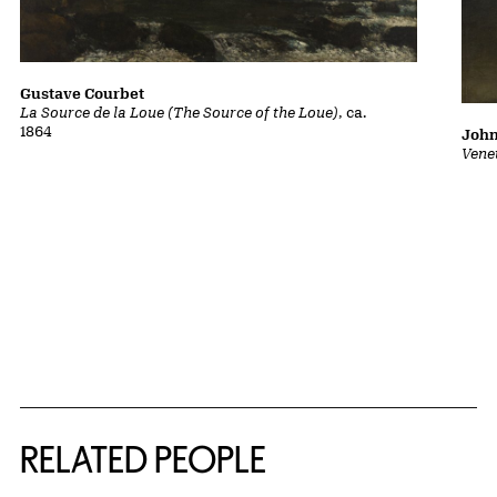
Gustave Courbet
La Source de la Loue (The Source of the Loue)
, ca.
1864
John
Vene
RELATED PEOPLE