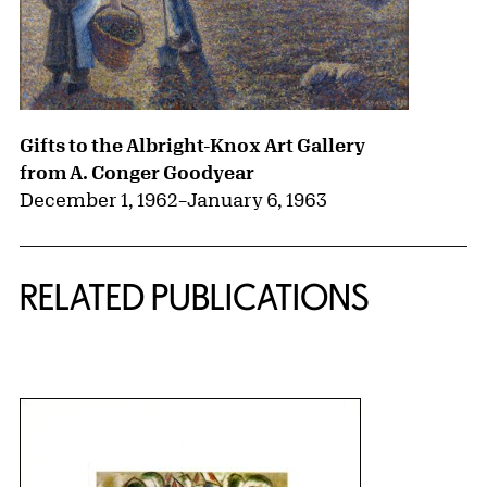
Gifts to the Albright-Knox Art Gallery
from A. Conger Goodyear
December 1, 1962
–
January 6, 1963
RELATED PUBLICATIONS
{title} slider controls