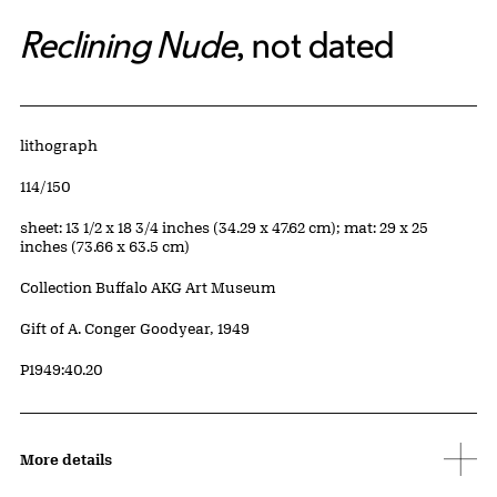
Reclining Nude
, not dated
Artwork Details
Materials
lithograph
Edition:
114/150
Measurements
sheet: 13 1/2 x 18 3/4 inches (34.29 x 47.62 cm); mat: 29 x 25
inches (73.66 x 63.5 cm)
Collection Buffalo AKG Art Museum
Credit
Gift of A. Conger Goodyear, 1949
Accession ID
P1949:40.20
More details