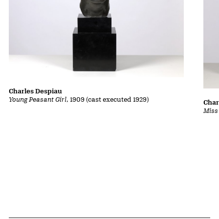
Charles Despiau
Young Peasant Girl
, 1909 (cast executed 1929)
Char
Miss