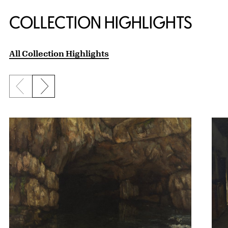
COLLECTION HIGHLIGHTS
All Collection Highlights
Previous slide
Next slide