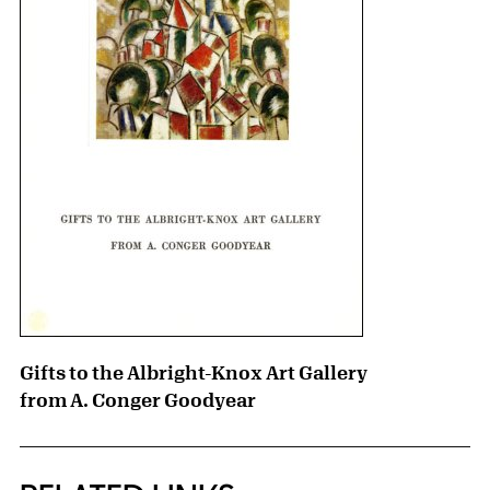
Gifts to the Albright-Knox Art Gallery
from A. Conger Goodyear