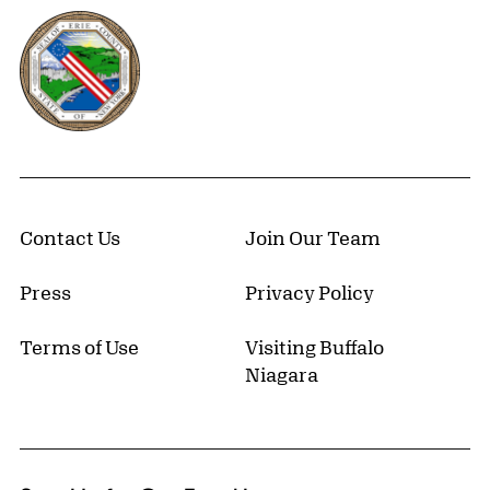
Erie County, New York Website
Contact Us
Join Our Team
Press
Privacy Policy
Terms of Use
Visiting Buffalo
Niagara