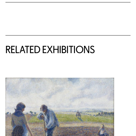
Related Content
RELATED EXHIBITIONS
{title} slider controls