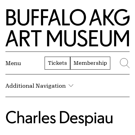
Skip to Main Content
Home | Buffalo AKG Art Museum
Tickets
Membership
Menu
Se
Additional Navigation
Charles Despiau