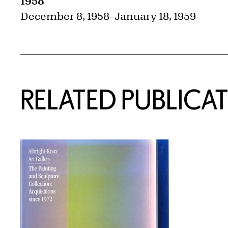
1958
December 8, 1958
–
January 18, 1959
RELATED PUBLICA