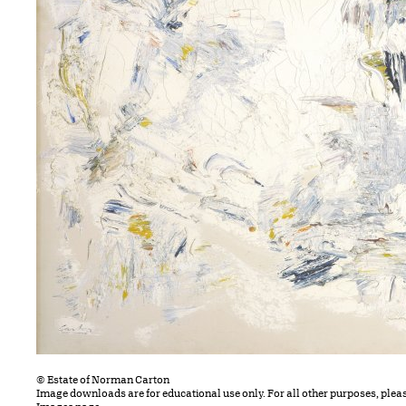
© Estate of Norman Carton
Image downloads are for educational use only. For all other purposes, plea