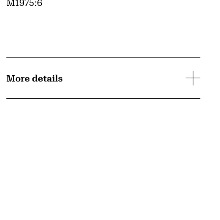
Accession ID
M1975:6
More details