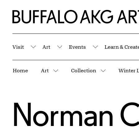
Skip to Main Content
Home | Buffalo AKG Art Museum
Visit
Art
Events
Learn & Creat
Submenu
Submenu
Submenu
Breadcrumbs
Home
Art
Collection
Winter 
More pages
More pages
Norman C