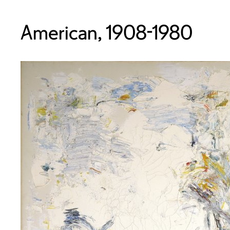
American, 1908-1980