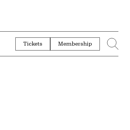
Tickets
Membership
menu
Sear