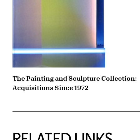
The Painting and Sculpture Collection:
Acquisitions Since 1972
RELATED LINKS