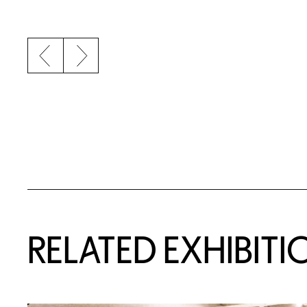
Previous slide
Next slide
Related Content
RELATED EXHIBITI