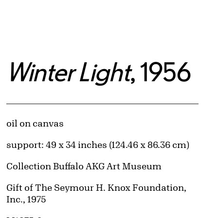
Winter Light
, 1956
Artwork Details
Materials
oil on canvas
Measurements
support: 49 x 34 inches (124.46 x 86.36 cm)
Collection Buffalo AKG Art Museum
Credit
Gift of The Seymour H. Knox Foundation,
Inc., 1975