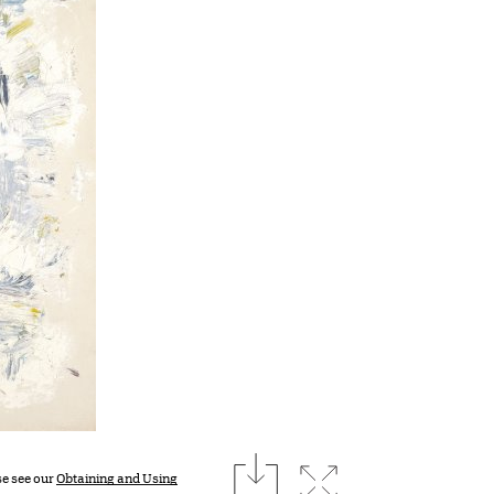
download
Expand image
se see our
Obtaining and Using