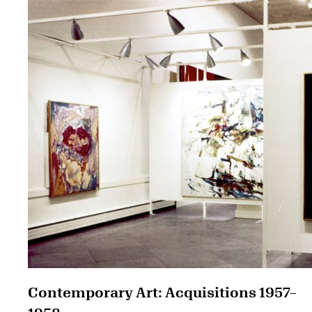
Contemporary Art: Acquisitions 1957–