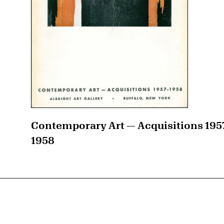
Contemporary Art — Acquisitions 195
1958