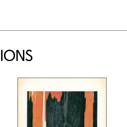
TIONS