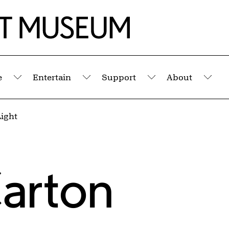
e
Entertain
Support
About
Submenu
Submenu
Submenu
Sub
Light
arton