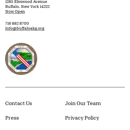
1285 Elmwood Avenue
Buffalo, New York 14222
Now Open
716 882 8700
info@buffaloakg.org
Erie County, New York Website
Contact Us
Join Our Team
Press
Privacy Policy