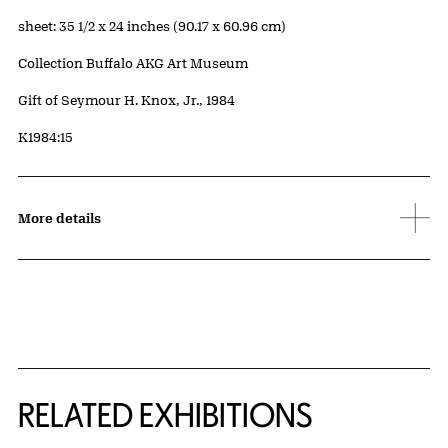
Measurements
sheet: 35 1/2 x 24 inches (90.17 x 60.96 cm)
Collection Buffalo AKG Art Museum
Credit
Gift of Seymour H. Knox, Jr., 1984
Accession ID
K1984:15
More details
Related Content
RELATED EXHIBITIONS