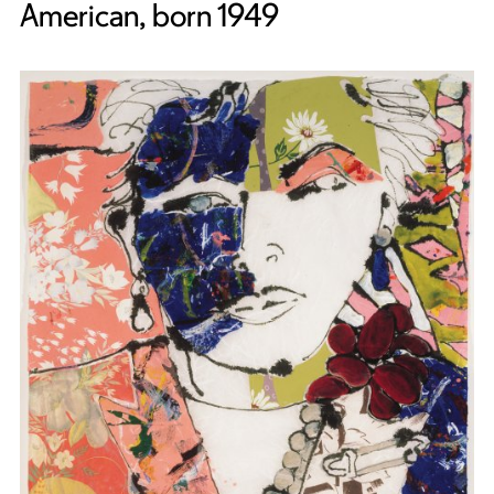
American, born 1949