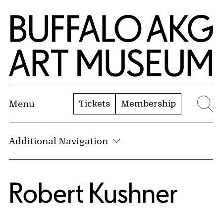
Skip to Main Content
Home | Buffalo AKG Art Museum
Tickets
Membership
Menu
Se
Additional Navigation
Robert Kushner