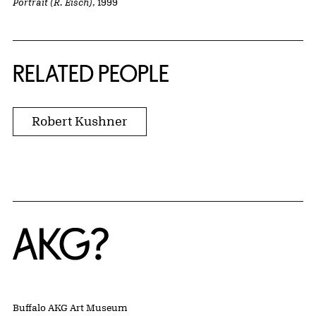
Portrait (R. Eisch)
, 1999
RELATED PEOPLE
Robert Kushner
Home
Buffalo AKG Art Museum