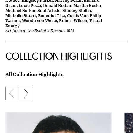
Nettles, Kingsley Parker, Harvey Pekar, Richard
Olson, Lucio Pozzi, Donald Rodan, Martha Rosler,
Michael Sorkin, Soul Artists, Stanley Stellar,
Michelle Stuart, Benedict Tisa, Curtis Van, Philip
Warner, Wenda von Weise, Robert Wilson, Visual
Energy
Artifacts at the End of a Decade
, 1981
COLLECTION HIGHLIGHTS
All Collection Highlights
Previous slide
Next slide