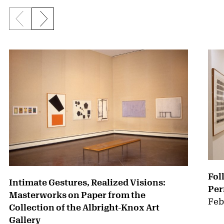
Previous slide
Next slide
{title} slider controls
Fol
Intimate Gestures, Realized Visions:
Per
Masterworks on Paper from the
Feb
Collection of the Albright-Knox Art
Gallery