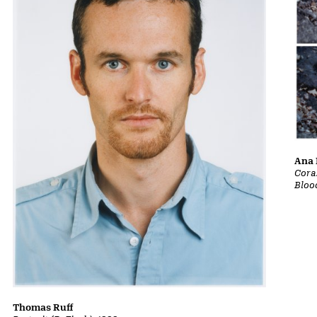
Ana 
Cora
Bloo
Thomas Ruff