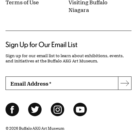
Terms of Use
Visiting Buffalo
Niagara
Sign Up for Our Email List
Sign up for our email list to learn about exhibitions, events,
and initiatives at the Buffalo AKG Art Museum.
Email Address
*
Subs
Follow Us
Facebook
Twitter
Instagram
YouTube
© 2026 Buffalo AKG Art Museum