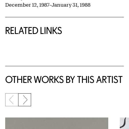
December 12, 1987
–
January 31, 1988
RELATED LINKS
{title} slider controls
OTHER WORKS BY THIS ARTIST
Previous slide
Next slide