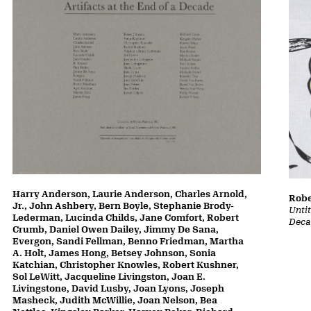
Harry Anderson, Laurie Anderson, Charles Arnold,
Robe
Jr., John Ashbery, Bern Boyle, Stephanie Brody-
Untit
Lederman, Lucinda Childs, Jane Comfort, Robert
Deca
Crumb, Daniel Owen Dailey, Jimmy De Sana,
Evergon, Sandi Fellman, Benno Friedman, Martha
A. Holt, James Hong, Betsey Johnson, Sonia
Katchian, Christopher Knowles, Robert Kushner,
Sol LeWitt, Jacqueline Livingston, Joan E.
Livingstone, David Lusby, Joan Lyons, Joseph
Masheck, Judith McWillie, Joan Nelson, Bea