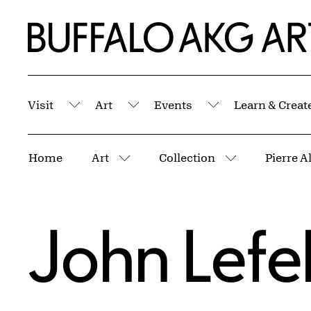
Skip to Main Content
Home | Buffalo AKG Art Museum
Visit
Art
Events
Learn & Creat
Submenu
Submenu
Submenu
Breadcrumbs
Home
Art
Collection
Pierre A
More pages
More pages
John Lefe