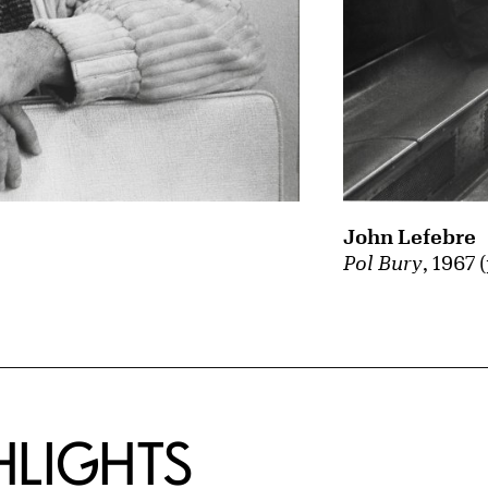
John Lefebre
Pol Bury
, 1967 
HLIGHTS