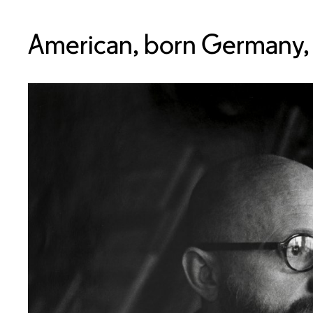
American, born Germany,