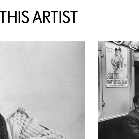
HIS ARTIST