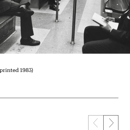
(printed 1983)
Previous sli
Next s