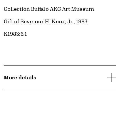
Collection Buffalo AKG Art Museum
Credit
Gift of Seymour H. Knox, Jr., 1983
Accession ID
K1983:6.1
More details
d image