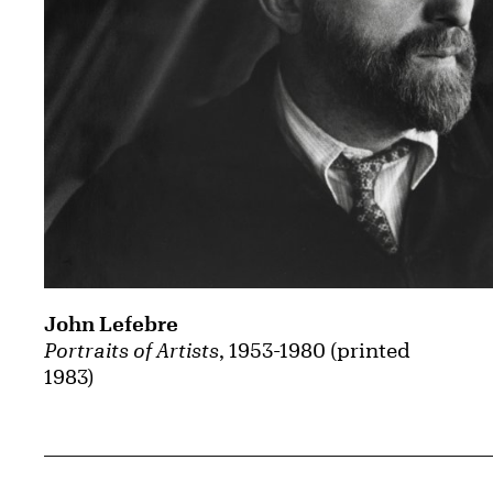
John Lefebre
Portraits of Artists
, 1953-1980 (printed
1983)