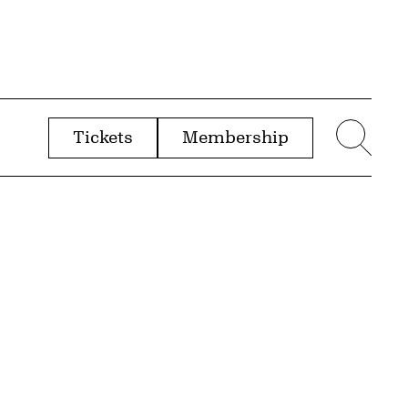
Tickets
Membership
menu
Sear