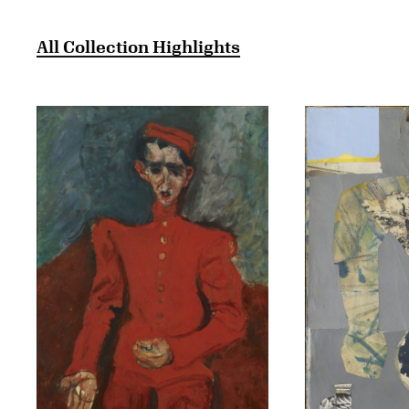
All Collection Highlights