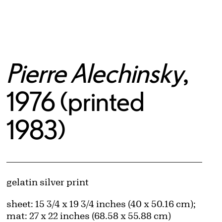
Pierre Alechinsky
,
1976 (printed
1983)
Artwork Details
Materials
gelatin silver print
Measurements
sheet: 15 3/4 x 19 3/4 inches (40 x 50.16 cm);
mat: 27 x 22 inches (68.58 x 55.88 cm)