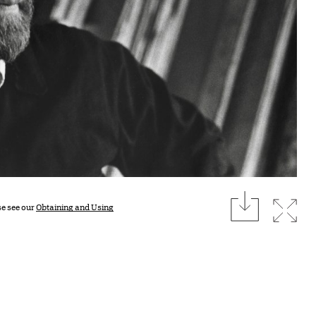
download
Expan
se see our
Obtaining and Using