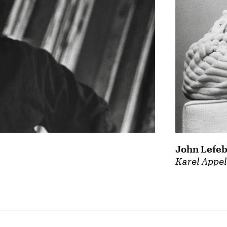
John Lefeb
Karel Appe