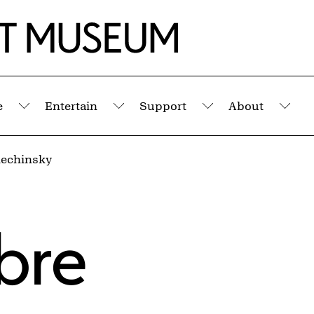
e
Entertain
Support
About
Submenu
Submenu
Submenu
Sub
lechinsky
bre