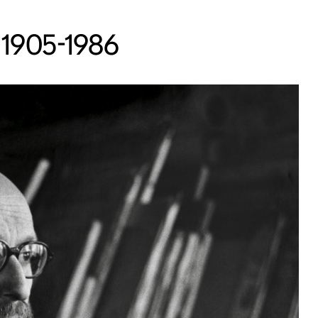
 1905-1986