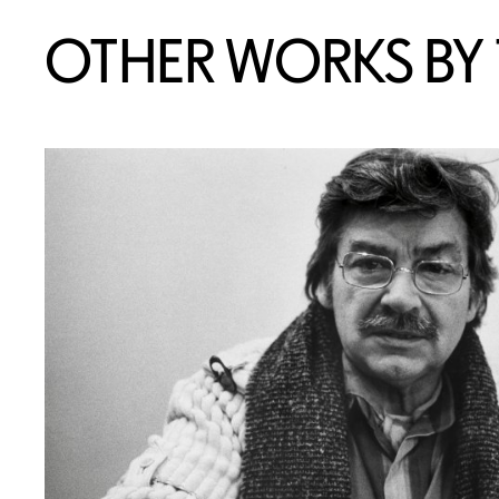
OTHER WORKS BY T