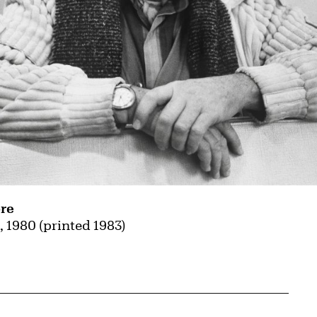
re
l
, 1980 (printed 1983)