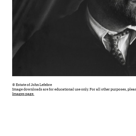
© Estate of John Lefebre
Image downloads are for educational use only. For all other purposes, plea
Images page.