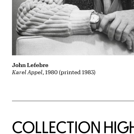
John Lefebre
Karel Appel
, 1980 (printed 1983)
COLLECTION HIG