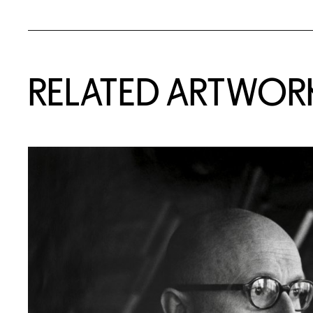
RELATED ARTWOR