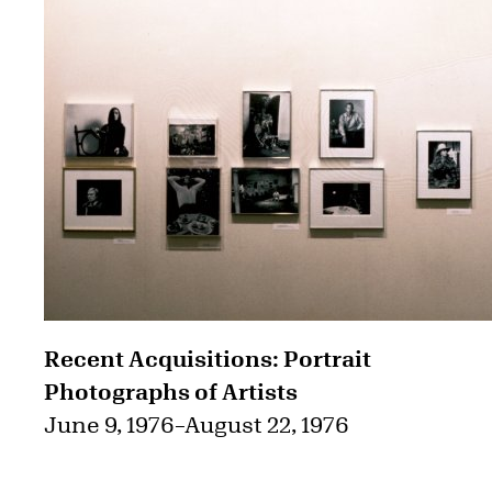
Recent Acquisitions: Portrait
Photographs of Artists
June 9, 1976
–
August 22, 1976