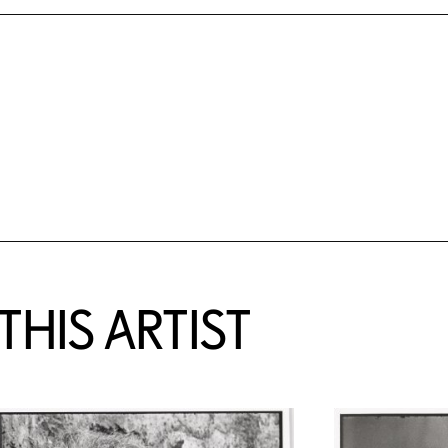
HIS ARTIST