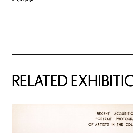
Images page.
Related Content
RELATED EXHIBITI