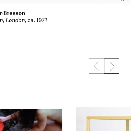
r-Bresson
n, London
, ca. 1972
Previous sli
Next s