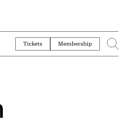
Tickets
Membership
menu
Sear
n