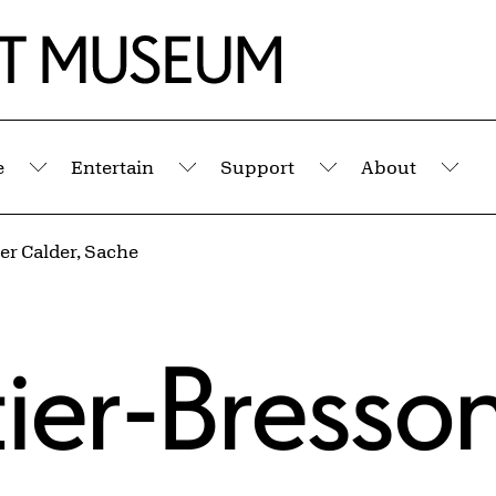
e
Entertain
Support
About
Submenu
Submenu
Submenu
Sub
er Calder, Sache
tier-Bresso