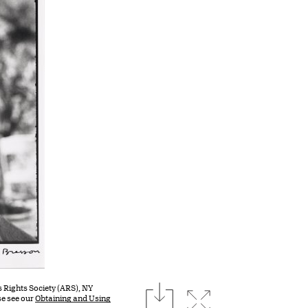
download
s Rights Society (ARS), NY
Expand image
se see our
Obtaining and Using