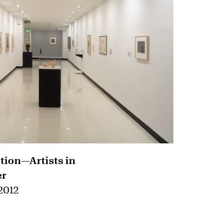
ction—Artists in
er
 2012