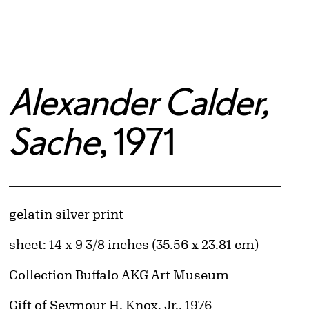
Alexander Calder,
Sache
, 1971
Artwork Details
Materials
gelatin silver print
Measurements
sheet: 14 x 9 3/8 inches (35.56 x 23.81 cm)
Collection Buffalo AKG Art Museum
Credit
Gift of Seymour H. Knox, Jr., 1976