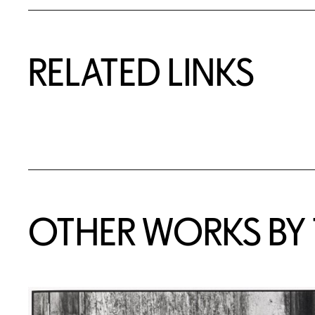
RELATED LINKS
OTHER WORKS BY T