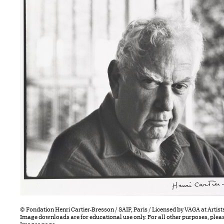
© Fondation Henri Cartier-Bresson / SAIF, Paris / Licensed by VAGA at Artist
Image downloads are for educational use only. For all other purposes, plea