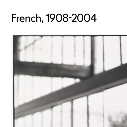
French, 1908-2004