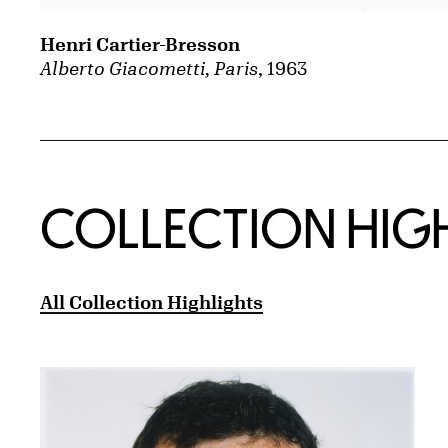
Henri Cartier-Bresson
Alberto Giacometti, Paris
, 1963
COLLECTION HIG
All Collection Highlights