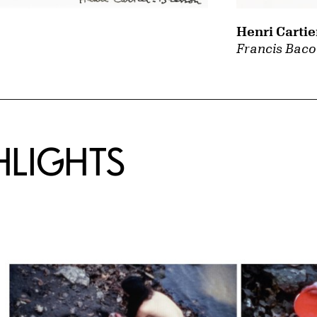
Henri Cartie
Francis Baco
HLIGHTS