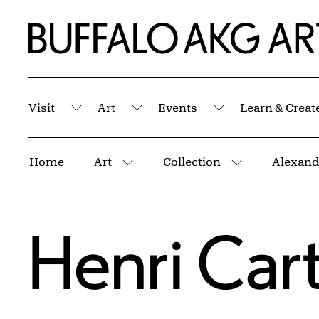
Skip to Main Content
Home | Buffalo AKG Art Museum
Visit
Art
Events
Learn & Creat
Submenu
Submenu
Submenu
Breadcrumbs
Home
Art
Collection
Alexand
More pages
More pages
Henri Car