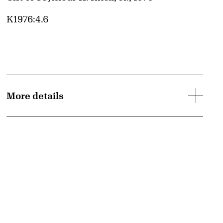
Accession ID
K1976:4.6
More details