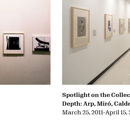
Spotlight on the Colle
Depth: Arp, Miró, Cald
March 25, 2011
–
April 15,