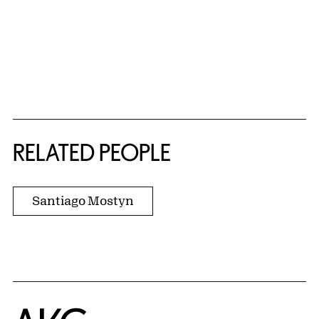
RELATED PEOPLE
Santiago Mostyn
Home