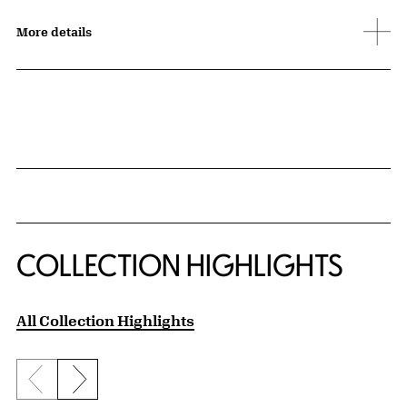
More details
COLLECTION HIGHLIGHTS
All Collection Highlights
Previous slide
Next slide