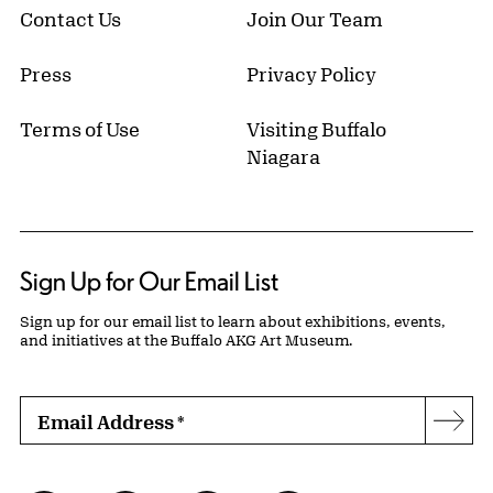
Contact Us
Join Our Team
Press
Privacy Policy
Terms of Use
Visiting Buffalo
Niagara
Sign Up for Our Email List
Sign up for our email list to learn about exhibitions, events,
and initiatives at the Buffalo AKG Art Museum.
Email Address
*
Subs