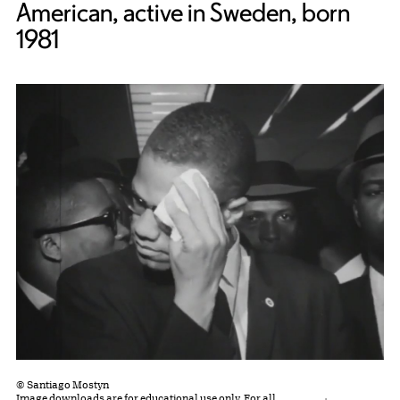
American, active in Sweden, born
1981
© Santiago Mostyn
Image downloads are for educational use only. For all