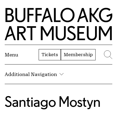
Skip to Main Content
Home | Buffalo AKG Art Museum
Tickets
Membership
Menu
Se
Additional Navigation
Santiago Mostyn