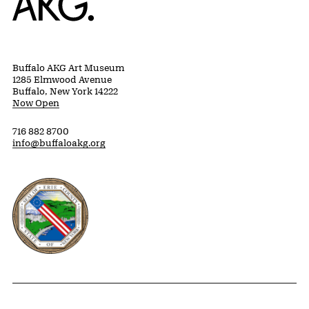
Buffalo AKG Art Museum
1285 Elmwood Avenue
Buffalo, New York 14222
Now Open
716 882 8700
info@buffaloakg.org
Erie County, New York Website