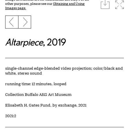
download
Expa
other purposes, please see our
Obtaining and Using
Images page.
Previous slide
Next slide
Altarpiece
, 2019
Artwork Details
Materials
single-channel edge-blended video projection; color/black and
white, stereo sound
Measurements
running time: 12 minutes, looped
Collection Buffalo AKG Art Museum
Credit
Elisabeth H. Gates Fund, by exchange, 2021
Accession ID
2021:2