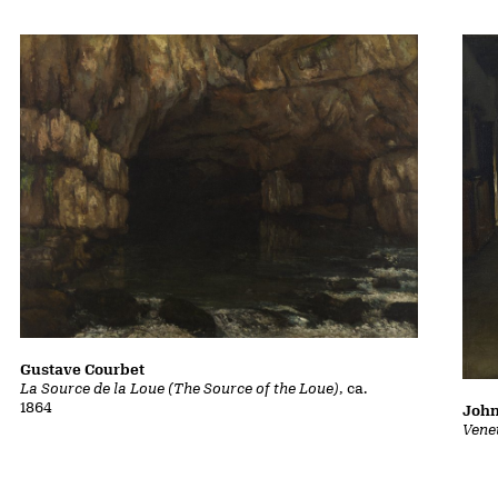
Gustave Courbet
La Source de la Loue (The Source of the Loue)
, ca.
1864
John
Vene