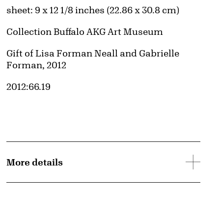
Measurements
sheet: 9 x 12 1/8 inches (22.86 x 30.8 cm)
Collection Buffalo AKG Art Museum
Credit
Gift of Lisa Forman Neall and Gabrielle
Forman, 2012
Accession ID
2012:66.19
d image
More details