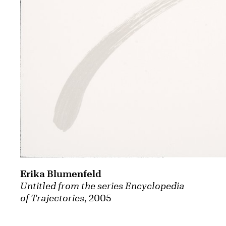
Erika Blumenfeld
Untitled from the series Encyclopedia
of Trajectories
, 2005