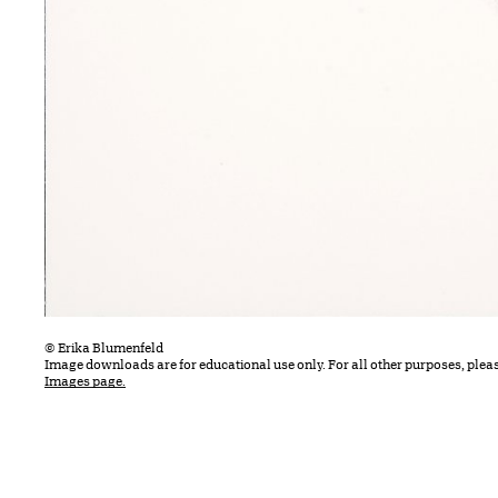
© Erika Blumenfeld
Image downloads are for educational use only. For all other purposes, plea
Images page.