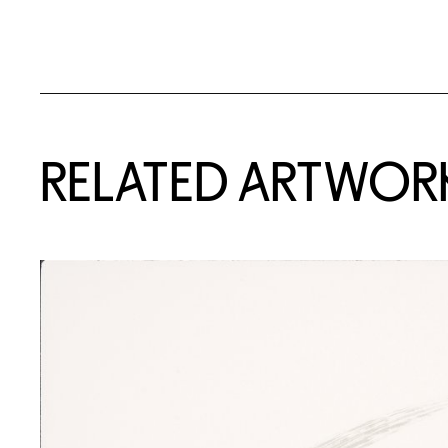
RELATED ARTWOR