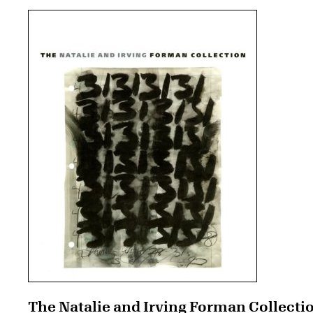
The Natalie and Irving Forman Collecti