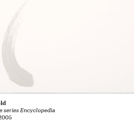
ld
e series Encyclopedia
 2005