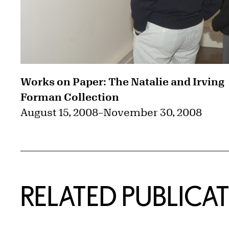
Works on Paper: The Natalie and Irving
Forman Collection
August 15, 2008
–
November 30, 2008
RELATED PUBLICA