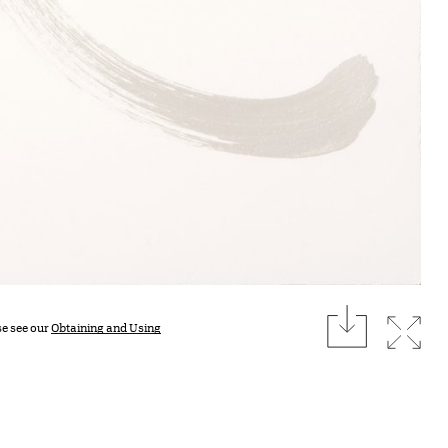
download
Expan
se see our
Obtaining and Using