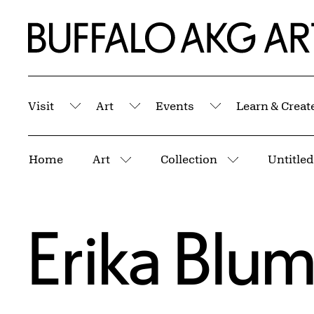
Skip to Main Content
Home | Buffalo AKG Art Museum
Visit
Art
Events
Learn & Creat
Submenu
Submenu
Submenu
Breadcrumbs
Home
Art
Collection
More pages
More pages
Erika Blu