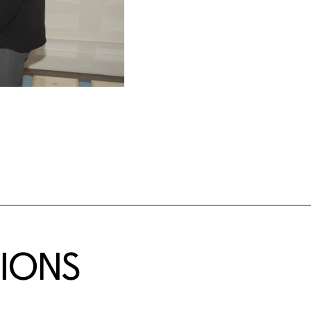
TIONS