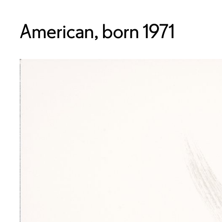
American, born 1971