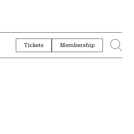
Tickets
Membership
menu
Sear