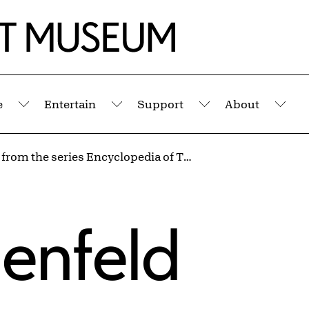
e
Entertain
Support
About
Submenu
Submenu
Submenu
Sub
Untitled from the series Encyclopedia of Trajectories
menfeld