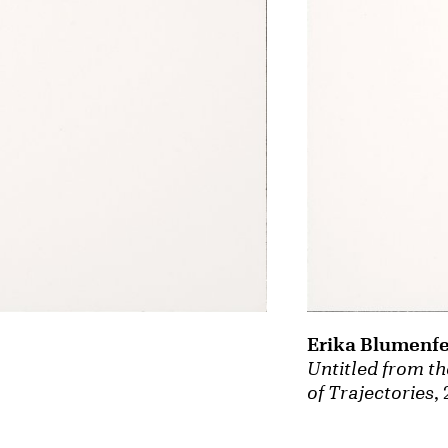
Erika Blumenfe
Untitled from th
of Trajectories
,