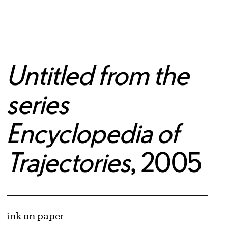
Untitled from the
series
Encyclopedia of
Trajectories
, 2005
Artwork Details
Materials
ink on paper