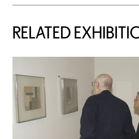
Related Content
RELATED EXHIBITI