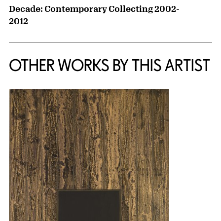
Decade: Contemporary Collecting 2002-
2012
OTHER WORKS BY THIS ARTIST