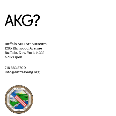
Home
Buffalo AKG Art Museum
1285 Elmwood Avenue
Buffalo, New York 14222
Now Open
716 882 8700
info@buffaloakg.org
Erie County, New York Website