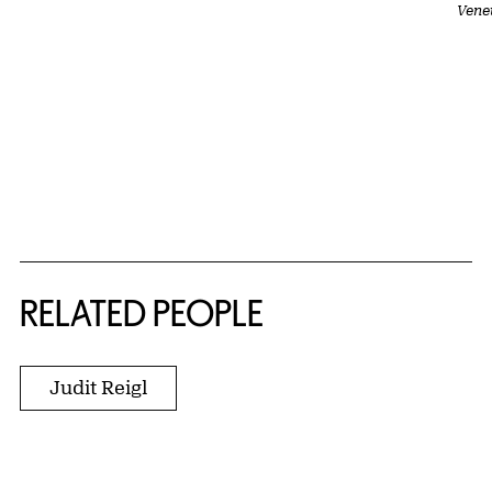
Vene
RELATED PEOPLE
Judit Reigl