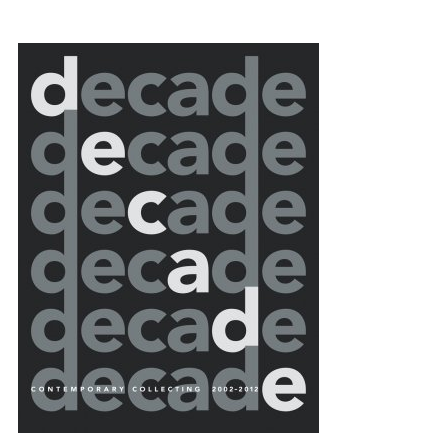
{title} slider controls