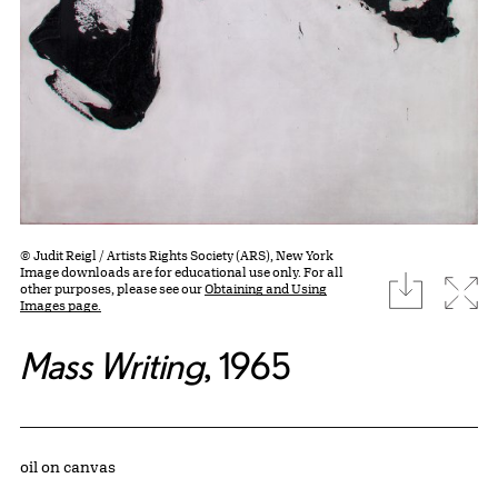
© Judit Reigl / Artists Rights Society (ARS), New York
Image downloads are for educational use only. For all
download
Expa
other purposes, please see our
Obtaining and Using
Images page.
Mass Writing
, 1965
Artwork Details
Materials
oil on canvas