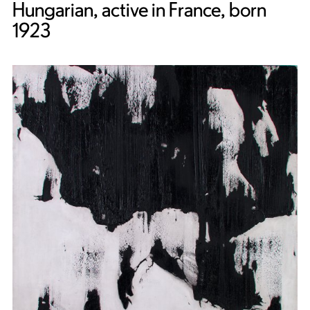
Hungarian, active in France, born
1923