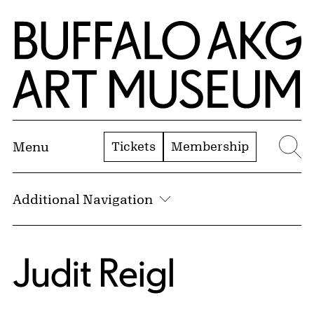
Skip to Main Content
Home | Buffalo AKG Art Museum
Tickets
Membership
Menu
Se
Additional Navigation
Judit Reigl