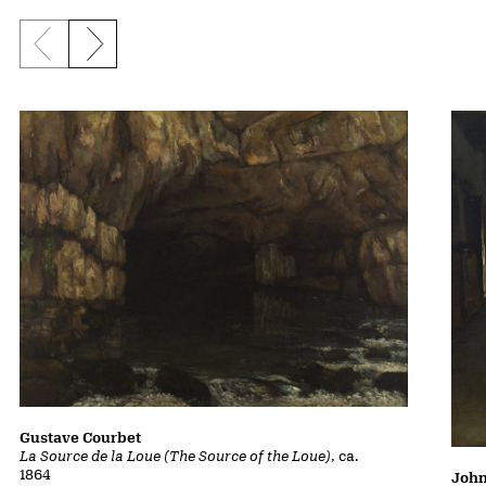
Previous slide
Next slide
Gustave Courbet
La Source de la Loue (The Source of the Loue)
, ca.
1864
John