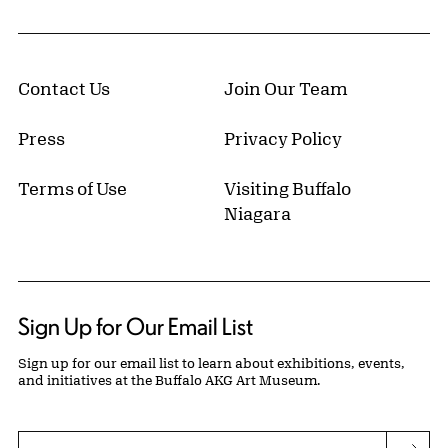
Contact Us
Join Our Team
Press
Privacy Policy
Terms of Use
Visiting Buffalo
Niagara
Sign Up for Our Email List
Sign up for our email list to learn about exhibitions, events,
and initiatives at the Buffalo AKG Art Museum.