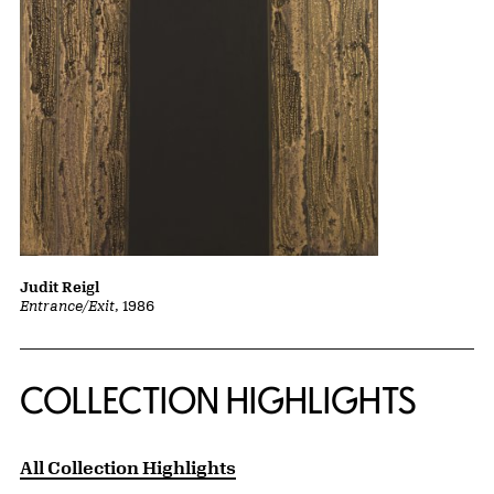
Judit Reigl
Entrance/Exit
, 1986
COLLECTION HIGHLIGHTS
All Collection Highlights