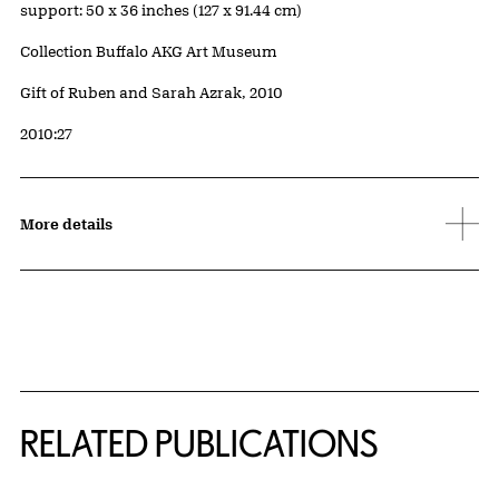
Measurements
support: 50 x 36 inches (127 x 91.44 cm)
Collection Buffalo AKG Art Museum
Credit
Gift of Ruben and Sarah Azrak, 2010
Accession ID
2010:27
More details
Related Content
RELATED PUBLICATIONS