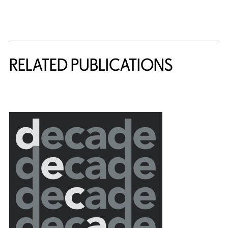
Related Content
RELATED PUBLICATIONS
{title} slider controls