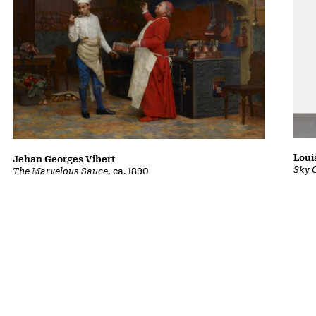
Loui
Jehan Georges Vibert
Sky 
The Marvelous Sauce
, ca. 1890