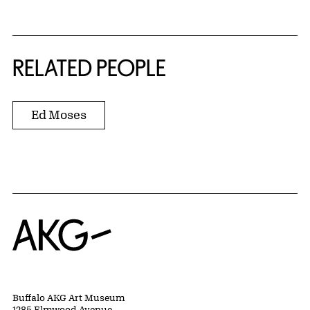
RELATED PEOPLE
Ed Moses
Home
Buffalo AKG Art Museum
1285 Elmwood Avenue