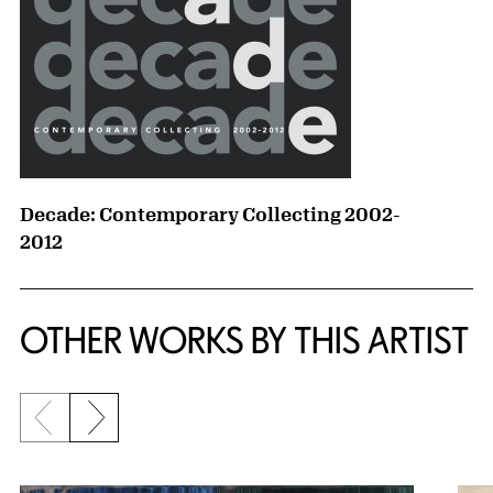
Decade: Contemporary Collecting 2002-
2012
OTHER WORKS BY THIS ARTIST
Previous slide
Next slide