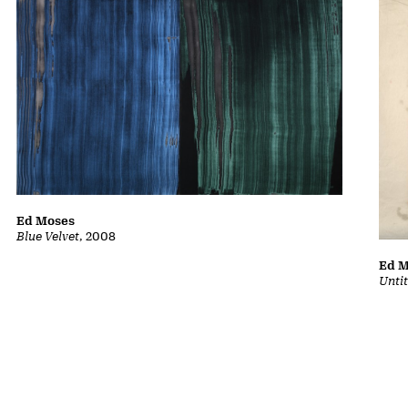
Ed Moses
Blue Velvet
, 2008
Ed 
Unti