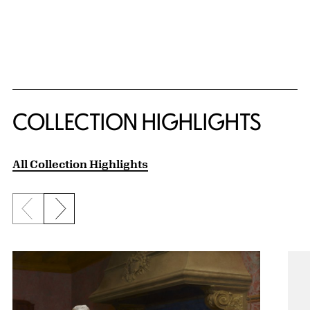
COLLECTION HIGHLIGHTS
All Collection Highlights
Previous slide
Next slide