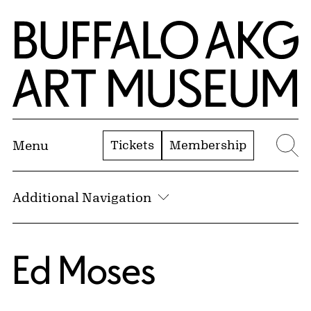
Skip to Main Content
Home | Buffalo AKG Art Museum
Tickets
Membership
Menu
Se
Additional Navigation
Ed Moses