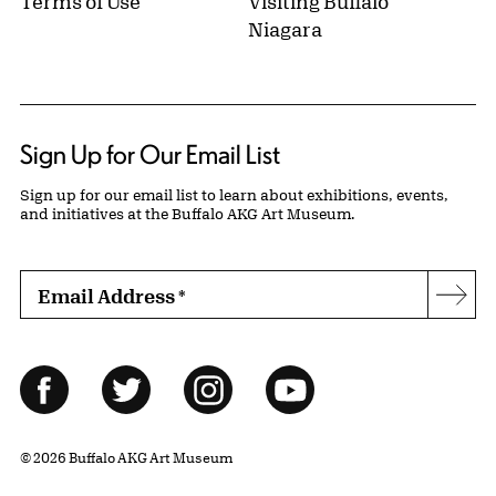
Terms of Use
Visiting Buffalo
Niagara
Sign Up for Our Email List
Sign up for our email list to learn about exhibitions, events,
and initiatives at the Buffalo AKG Art Museum.
Email Address
*
Subs
Follow Us
Facebook
Twitter
Instagram
YouTube
© 2026 Buffalo AKG Art Museum