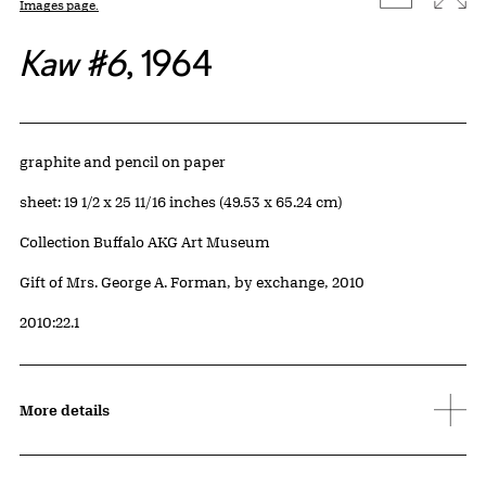
Images page.
Kaw #6
, 1964
Artwork Details
Materials
graphite and pencil on paper
Measurements
sheet: 19 1/2 x 25 11/16 inches (49.53 x 65.24 cm)
Collection Buffalo AKG Art Museum
Credit
Gift of Mrs. George A. Forman, by exchange, 2010
Accession ID
2010:22.1
More details