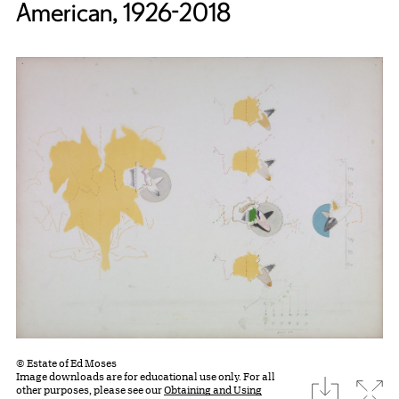
American, 1926-2018
© Estate of Ed Moses
Image downloads are for educational use only. For all
download
Expa
other purposes, please see our
Obtaining and Using