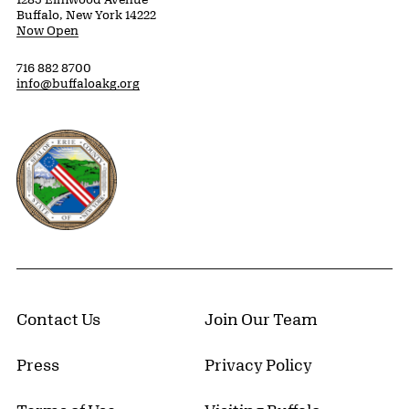
Buffalo, New York 14222
Now Open
716 882 8700
info@buffaloakg.org
Erie County, New York Website
Contact Us
Join Our Team
Press
Privacy Policy