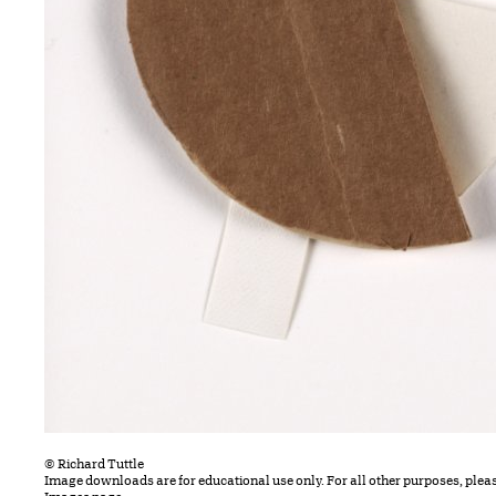
© Richard Tuttle
Image downloads are for educational use only. For all other purposes, plea