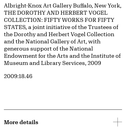
Credit
Albright-Knox Art Gallery Buffalo, New York,
THE DOROTHY AND HERBERT VOGEL
COLLECTION: FIFTY WORKS FOR FIFTY
STATES, a joint initiative of the Trustees of
the Dorothy and Herbert Vogel Collection
and the National Gallery of Art, with
generous support of the National
Endowment for the Arts and the Institute of
Museum and Library Services, 2009
Accession ID
2009:18.46
More details