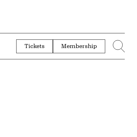
Tickets
Membership
menu
Sear