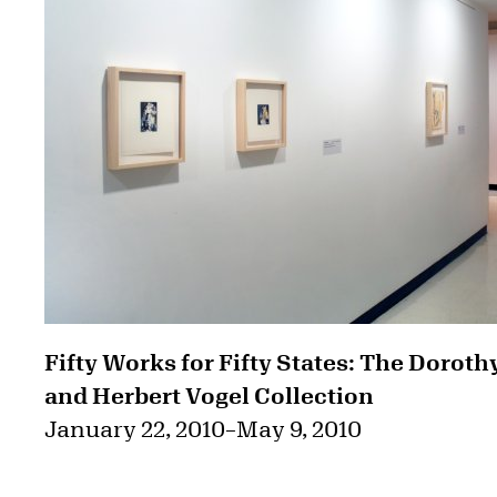
Fifty Works for Fifty States: The Doroth
and Herbert Vogel Collection
January 22, 2010
–
May 9, 2010