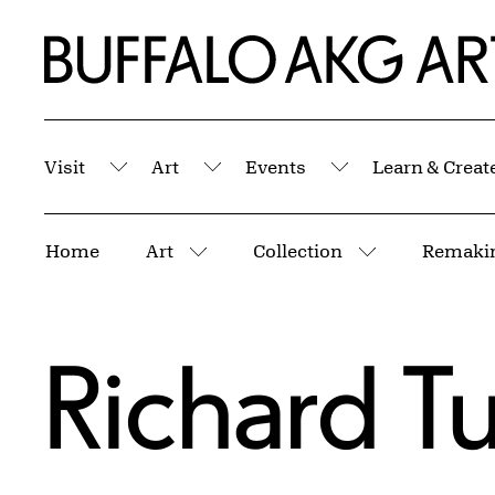
Skip to Main Content
Home | Buffalo AKG Art Museum
Visit
Art
Events
Learn & Creat
Submenu
Submenu
Submenu
Breadcrumbs
Home
Art
Collection
Remakin
More pages
More pages
Richard Tu