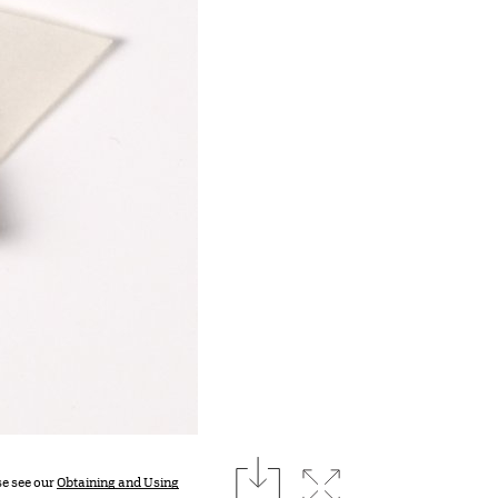
download
Expand image
se see our
Obtaining and Using