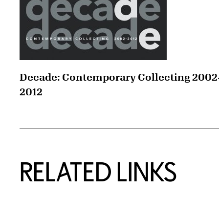
Decade: Contemporary Collecting 2002
2012
RELATED LINKS