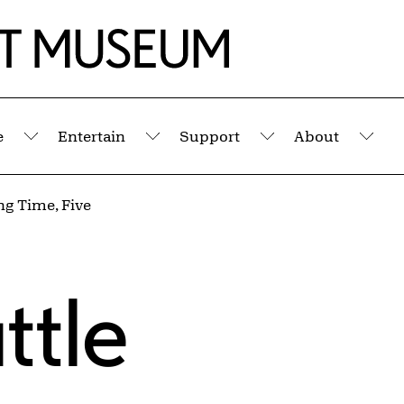
e
Entertain
Support
About
Submenu
Submenu
Submenu
Sub
g Time, Five
ttle