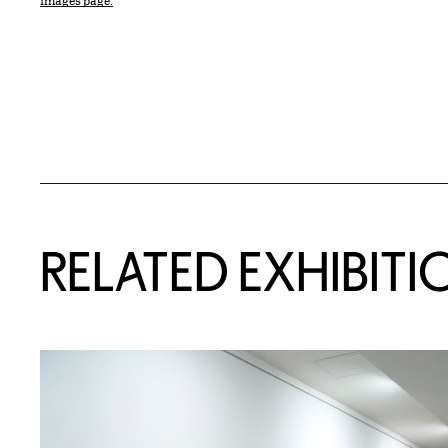
Images page.
Related Content
RELATED EXHIBITI