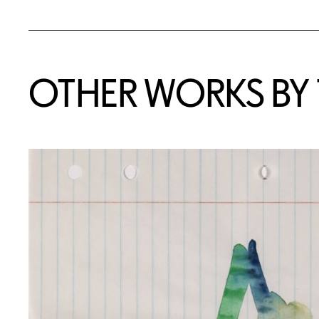
OTHER WORKS BY T