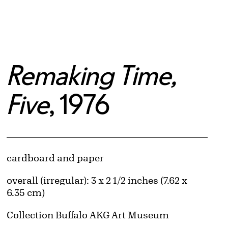
Remaking Time,
Five
, 1976
Artwork Details
Materials
cardboard and paper
Measurements
overall (irregular): 3 x 2 1/2 inches (7.62 x
6.35 cm)
Collection Buffalo AKG Art Museum