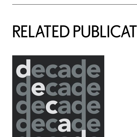
RELATED PUBLICA