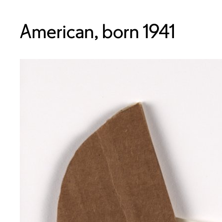
American, born 1941