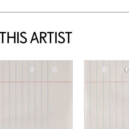
HIS ARTIST