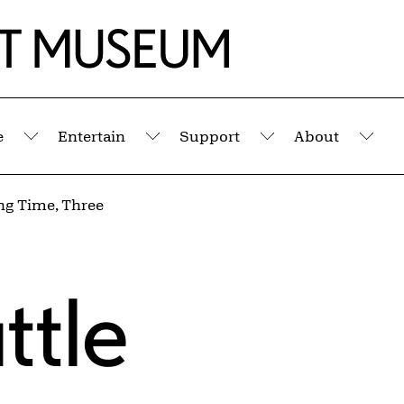
e
Entertain
Support
About
Submenu
Submenu
Submenu
Sub
g Time, Three
ttle