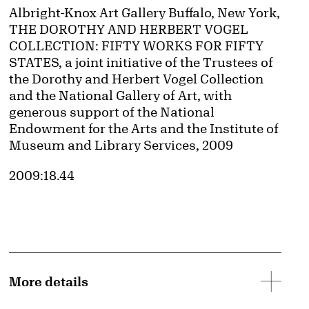
Credit
Albright-Knox Art Gallery Buffalo, New York,
THE DOROTHY AND HERBERT VOGEL
COLLECTION: FIFTY WORKS FOR FIFTY
STATES, a joint initiative of the Trustees of
the Dorothy and Herbert Vogel Collection
and the National Gallery of Art, with
generous support of the National
Endowment for the Arts and the Institute of
Museum and Library Services, 2009
Accession ID
2009:18.44
More details