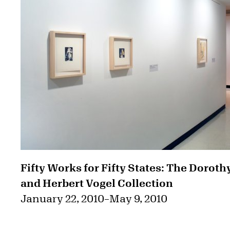
Fifty Works for Fifty States: The Doroth
and Herbert Vogel Collection
January 22, 2010
–
May 9, 2010