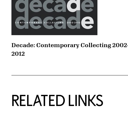
Decade: Contemporary Collecting 2002
2012
RELATED LINKS