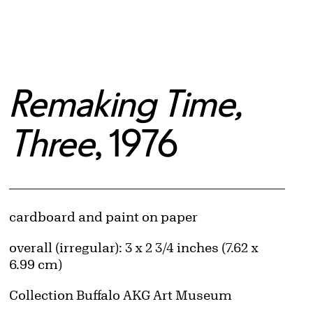
Remaking Time,
Three
, 1976
Artwork Details
Materials
cardboard and paint on paper
Measurements
overall (irregular): 3 x 2 3/4 inches (7.62 x
6.99 cm)
Collection Buffalo AKG Art Museum