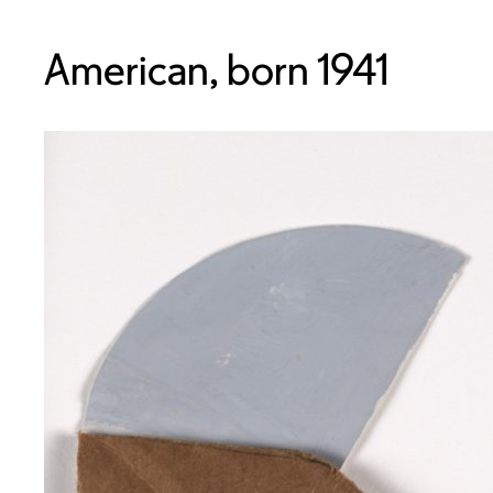
American, born 1941