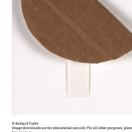
© Richard Tuttle
Image downloads are for educational use only. For all other purposes, plea