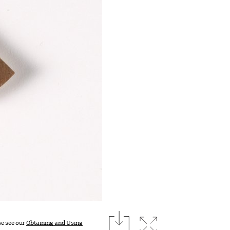
download
Expand image
se see our
Obtaining and Using