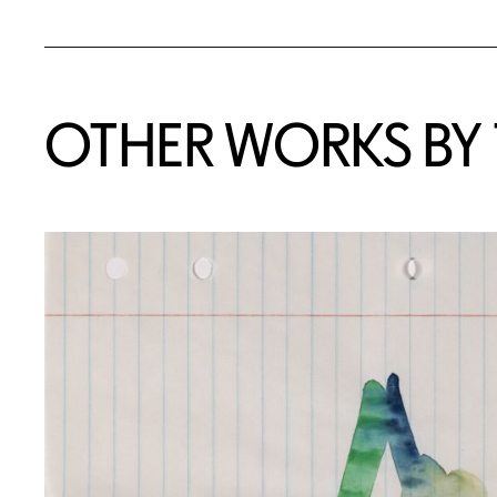
OTHER WORKS BY T