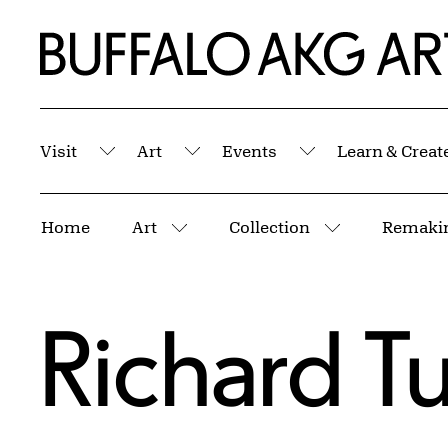
Skip to Main Content
Home | Buffalo AKG Art Museum
Visit
Art
Events
Learn & Creat
Submenu
Submenu
Submenu
Breadcrumbs
Home
Art
Collection
Remakin
More pages
More pages
Richard Tu