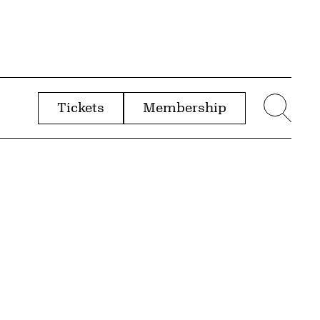
Tickets
Membership
menu
Sear