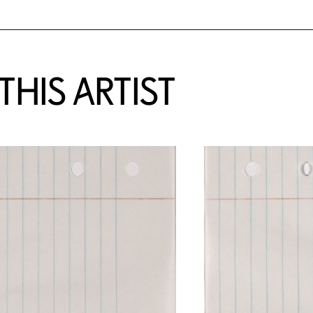
HIS ARTIST