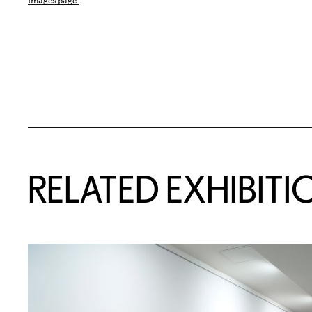
Images page.
Related Content
RELATED EXHIBITI