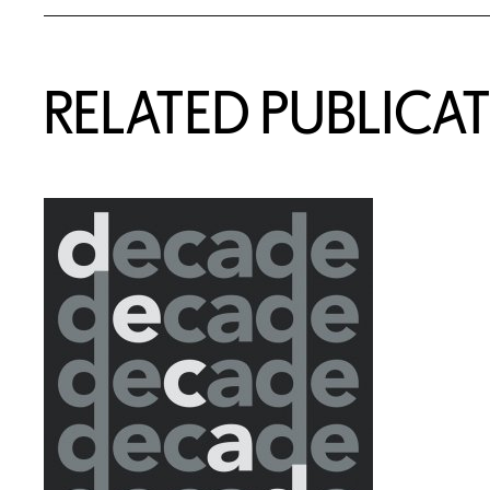
RELATED PUBLICA