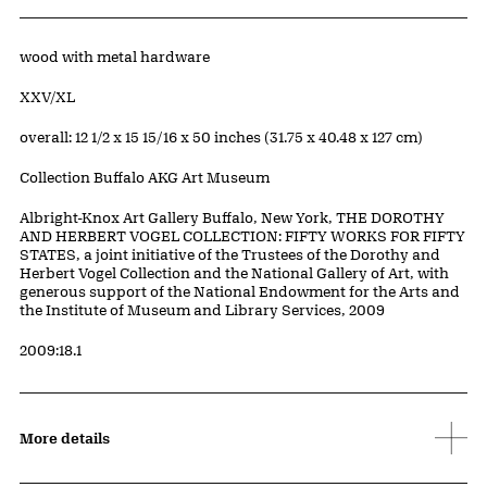
Artwork Details
Materials
wood with metal hardware
Edition:
XXV/XL
Measurements
overall: 12 1/2 x 15 15/16 x 50 inches (31.75 x 40.48 x 127 cm)
Collection Buffalo AKG Art Museum
Credit
Albright-Knox Art Gallery Buffalo, New York, THE DOROTHY
AND HERBERT VOGEL COLLECTION: FIFTY WORKS FOR FIFTY
STATES, a joint initiative of the Trustees of the Dorothy and
Herbert Vogel Collection and the National Gallery of Art, with
generous support of the National Endowment for the Arts and
the Institute of Museum and Library Services, 2009
Accession ID
2009:18.1
More details