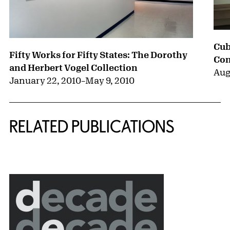
Cub
Fifty Works for Fifty States: The Dorothy
Con
and Herbert Vogel Collection
Aug
January 22, 2010
–
May 9, 2010
RELATED PUBLICATIONS
{title} slider controls