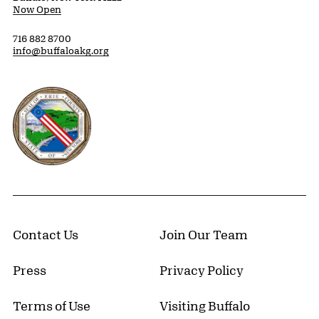
Now Open
716 882 8700
info@buffaloakg.org
Erie County, New York Website
Contact Us
Join Our Team
Press
Privacy Policy
Terms of Use
Visiting Buffalo