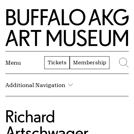
Skip to Main Content
Home | Buffalo AKG Art Museum
Tickets
Membership
Menu
Se
Additional Navigation
Richard
Artschwager