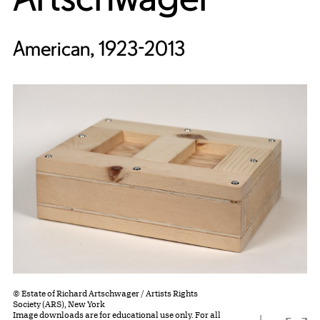
American, 1923-2013
© Estate of Richard Artschwager / Artists Rights
Society (ARS), New York
Image downloads are for educational use only. For all