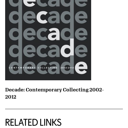
Decade: Contemporary Collecting 2002-
2012
RELATED LINKS