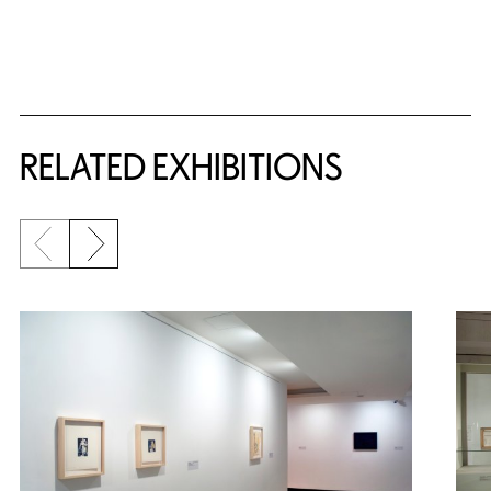
Related Content
RELATED EXHIBITIONS
Previous slide
Next slide
{title} slider controls