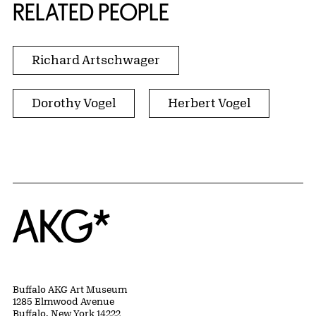
RELATED PEOPLE
Richard Artschwager
Dorothy Vogel
Herbert Vogel
Home
Buffalo AKG Art Museum
1285 Elmwood Avenue
Buffalo, New York 14222