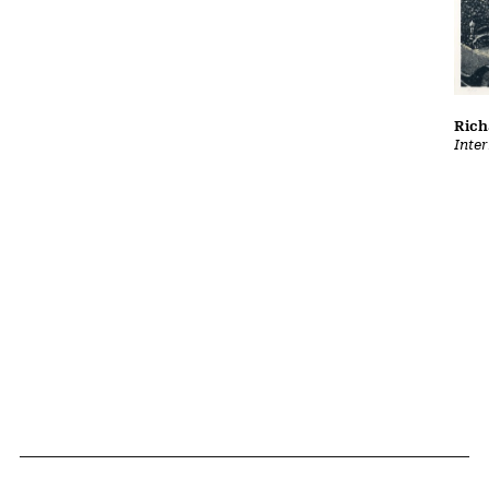
Rich
Inter