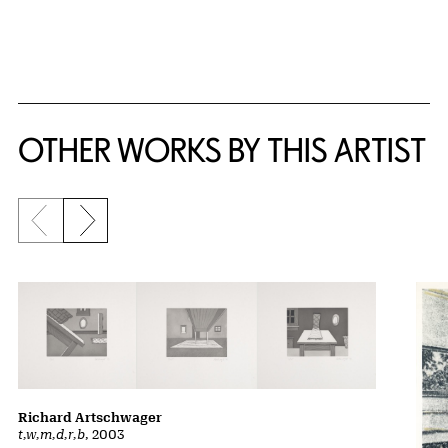
{title} slider controls
OTHER WORKS BY THIS ARTIST
Previous slide
Next slide
Richard Artschwager
t,w,m,d,r,b
, 2003