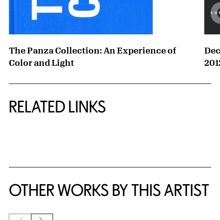
The Panza Collection: An Experience of
Dec
Color and Light
201
RELATED LINKS
{title} slider controls
OTHER WORKS BY THIS ARTIST