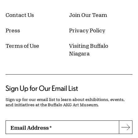
Contact Us
Join Our Team
Press
Privacy Policy
Terms of Use
Visiting Buffalo
Niagara
Sign Up for Our Email List
Sign up for our email list to learn about exhibitions, events,
and initiatives at the Buffalo AKG Art Museum.
Email Address
*
Subs