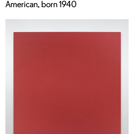
American, born 1940