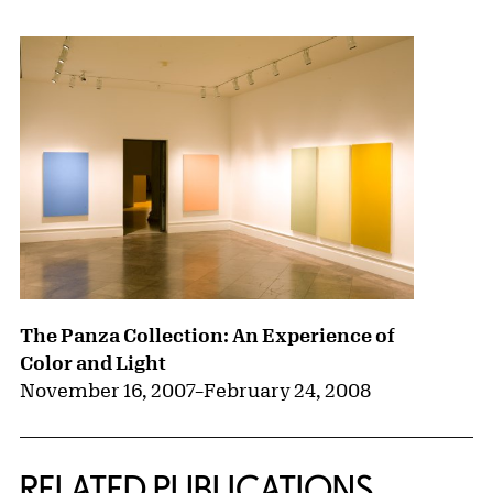
The Panza Collection: An Experience of
Color and Light
November 16, 2007
–
February 24, 2008
RELATED PUBLICATIONS