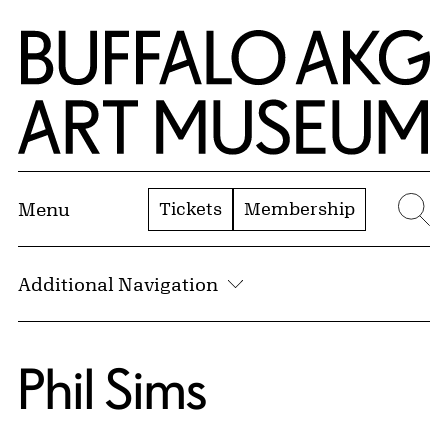
Skip to Main Content
Home | Buffalo AKG Art Museum
Tickets
Membership
Menu
Se
Additional Navigation
Phil Sims