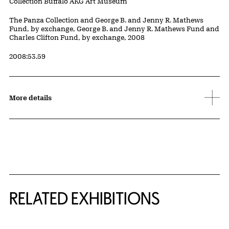
Collection Buffalo AKG Art Museum
Credit
The Panza Collection and George B. and Jenny R. Mathews
Fund, by exchange, George B. and Jenny R. Mathews Fund and
Charles Clifton Fund, by exchange, 2008
Accession ID
2008:53.59
More details
Related Content
RELATED EXHIBITIONS
{title} slider controls