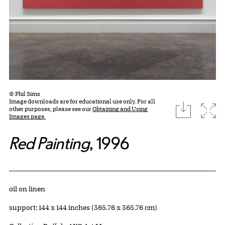
© Phil Sims
Image downloads are for educational use only. For all
download
Expa
other purposes, please see our
Obtaining and Using
Images page.
Red Painting
, 1996
Artwork Details
Materials
oil on linen
Measurements
support: 144 x 144 inches (365.76 x 365.76 cm)