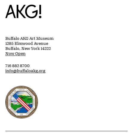
Home
Buffalo AKG Art Museum
1285 Elmwood Avenue
Buffalo, New York 14222
Now Open
716 882 8700
info@buffaloakg.org
Erie County, New York Website