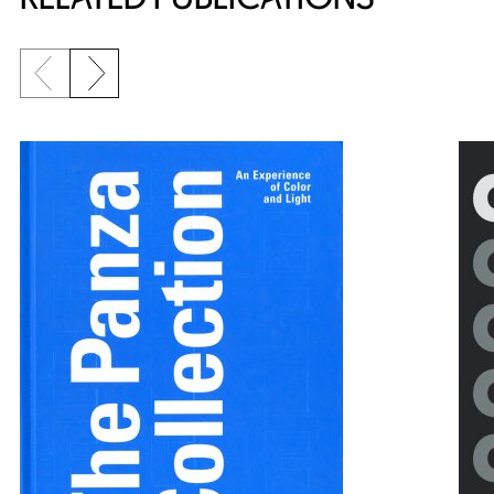
Previous slide
Next slide
{title} slider controls