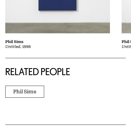
Phil Sims
Phil
Untitled
, 1996
Unti
RELATED PEOPLE
Phil Sims