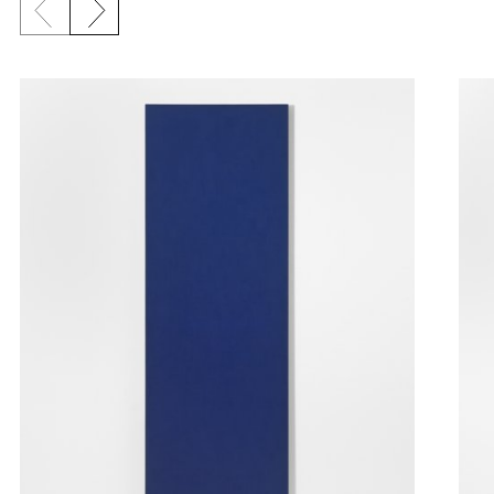
Previous slide
Next slide