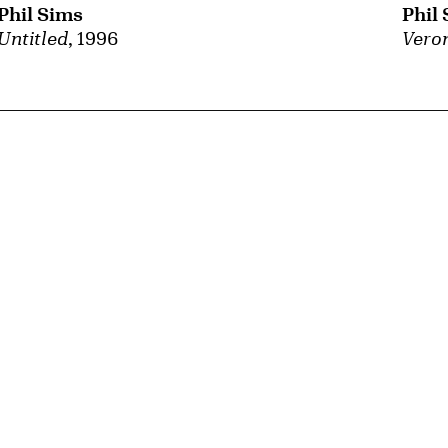
Phil Sims
Phil
Untitled
, 1996
Veron