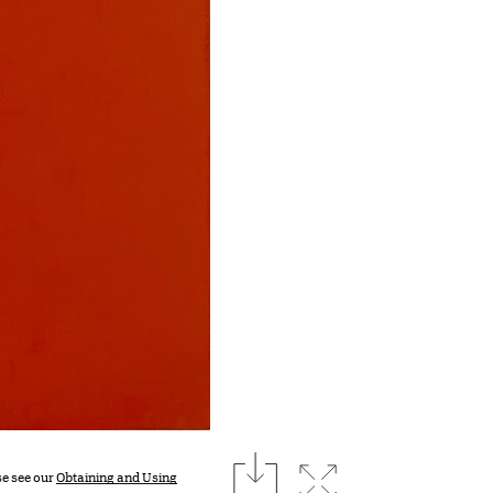
download
Expand image
se see our
Obtaining and Using