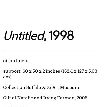
Untitled
, 1998
Artwork Details
Materials
oil on linen
Measurements
support: 60 x 50 x 2 inches (152.4 x 127 x 5.08
cm)
Collection Buffalo AKG Art Museum
Credit
Gift of Natalie and Irving Forman, 2005