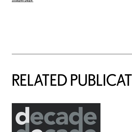
Images page.
Related Content
RELATED PUBLICA