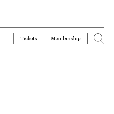
Tickets
Membership
menu
Sear