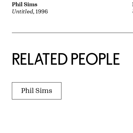
Phil Sims
Untitled
, 1996
RELATED PEOPLE
Phil Sims