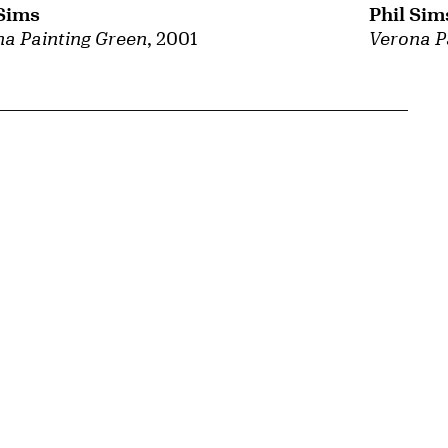
 Sims
Phil Sim
a Painting Green
, 2001
Verona P