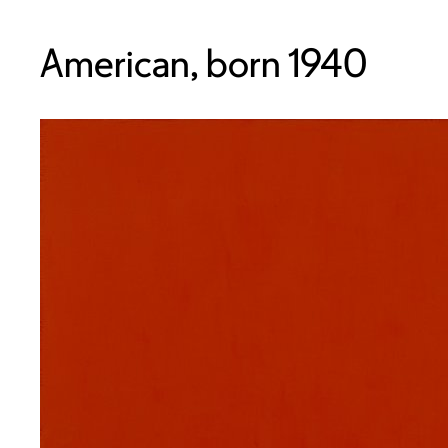
American, born 1940