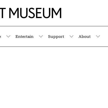
e
Entertain
Support
About
Submenu
Submenu
Submenu
Sub