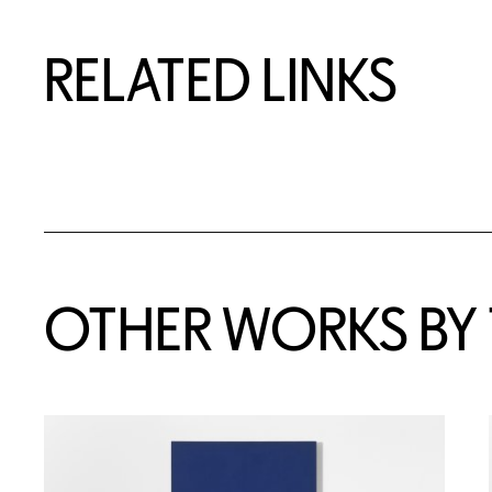
RELATED LINKS
OTHER WORKS BY T