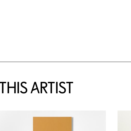
HIS ARTIST