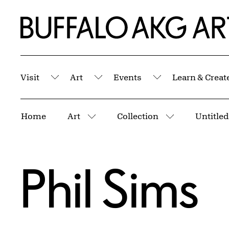
Skip to Main Content
Home | Buffalo AKG Art Museum
Visit
Art
Events
Learn & Creat
Submenu
Submenu
Submenu
Breadcrumbs
Home
Art
Collection
Untitled
More pages
More pages
Phil Sims