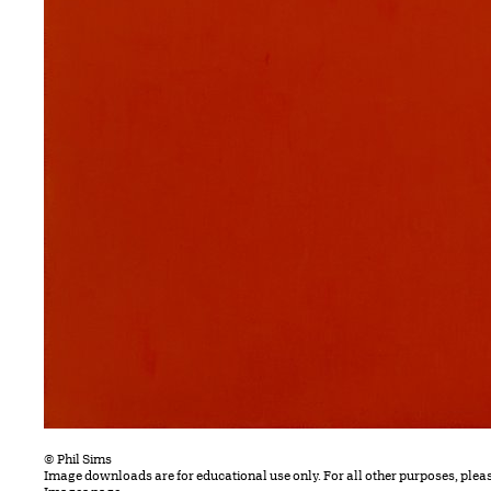
© Phil Sims
Image downloads are for educational use only. For all other purposes, plea