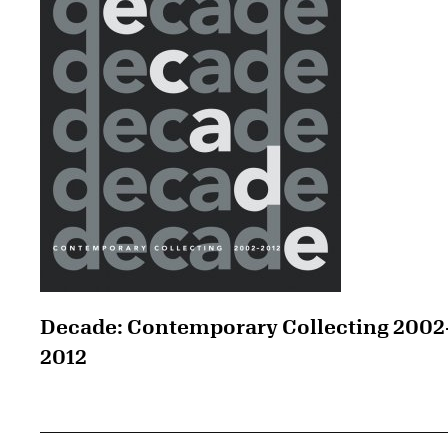
Decade: Contemporary Collecting 2002
2012