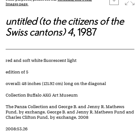
Images page.
untitled (to the citizens of the
Swiss cantons) 4
, 1987
Artwork Details
Materials
red and soft white fluorescent light
Edition:
edition of 5
Measurements
overall: 48 inches (121.92 cm) long on the diagonal
Collection Buffalo AKG Art Museum
Credit
The Panza Collection and George B. and Jenny R. Mathews
Fund, by exchange, George B. and Jenny R. Mathews Fund and
Charles Clifton Fund, by exchange, 2008
Accession ID
2008:53.26