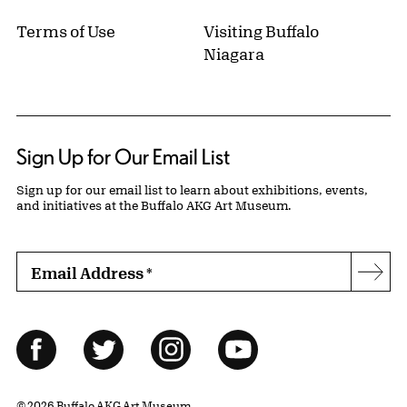
Terms of Use
Visiting Buffalo
Niagara
Sign Up for Our Email List
Sign up for our email list to learn about exhibitions, events,
and initiatives at the Buffalo AKG Art Museum.
Email Address
*
Subs
Follow Us
Facebook
Twitter
Instagram
YouTube
© 2026 Buffalo AKG Art Museum