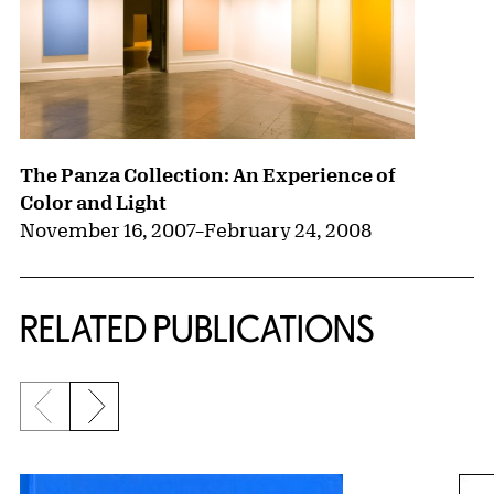
The Panza Collection: An Experience of
Color and Light
November 16, 2007
–
February 24, 2008
RELATED PUBLICATIONS
Previous slide
Next slide
{title} slider controls