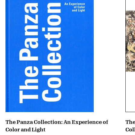
The Panza Collection: An Experience of
The
Color and Light
Col