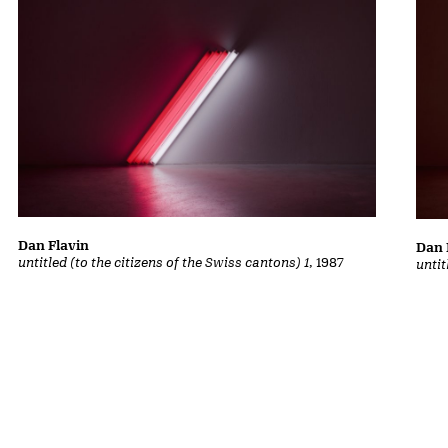
Dan Flavin
Dan 
untitled (to the citizens of the Swiss cantons) 1
, 1987
untit