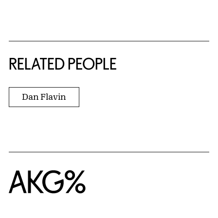
RELATED PEOPLE
Dan Flavin
Home