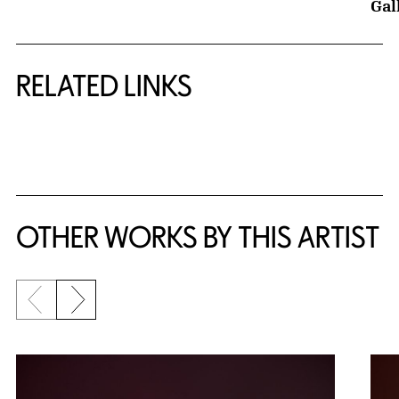
Gal
RELATED LINKS
{title} slider controls
OTHER WORKS BY THIS ARTIST
Previous slide
Next slide