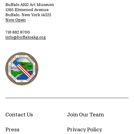
Buffalo AKG Art Museum
1285 Elmwood Avenue
Buffalo, New York 14222
Now Open
716 882 8700
info@buffaloakg.org
Erie County, New York Website
Contact Us
Join Our Team
Press
Privacy Policy