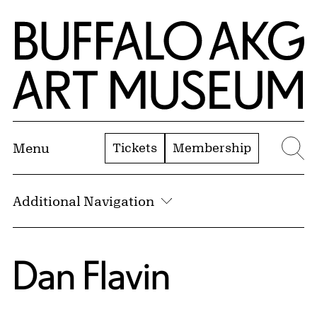
Skip to Main Content
Home | Buffalo AKG Art Museum
Tickets
Membership
Menu
Se
Additional Navigation
Dan Flavin