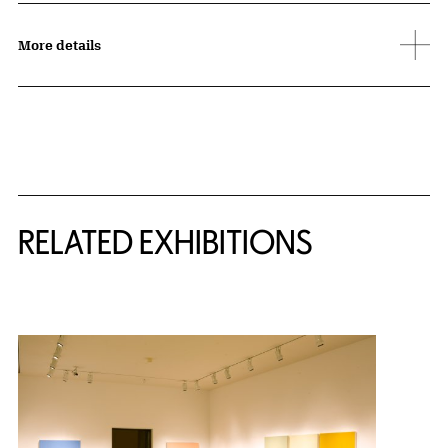
More details
Related Content
RELATED EXHIBITIONS
{title} slider controls