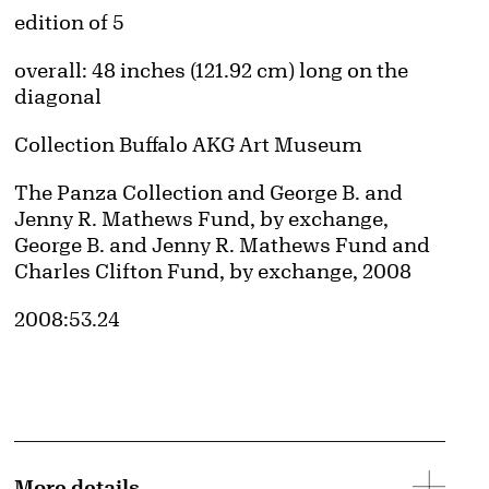
Edition:
edition of 5
Measurements
overall: 48 inches (121.92 cm) long on the
diagonal
Collection Buffalo AKG Art Museum
Credit
The Panza Collection and George B. and
Jenny R. Mathews Fund, by exchange,
George B. and Jenny R. Mathews Fund and
Charles Clifton Fund, by exchange, 2008
Accession ID
2008:53.24
d image
More details