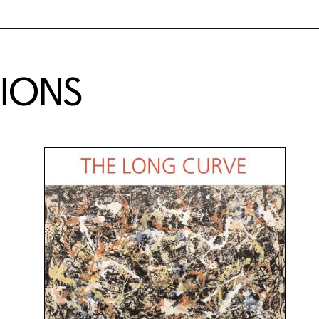
TIONS