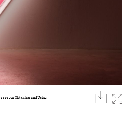
download
Expan
se see our
Obtaining and Using