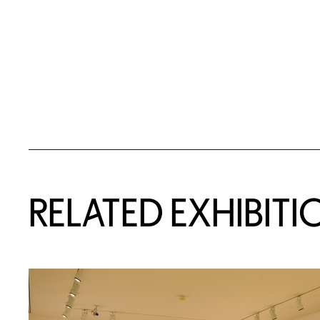
Related Content
RELATED EXHIBITI