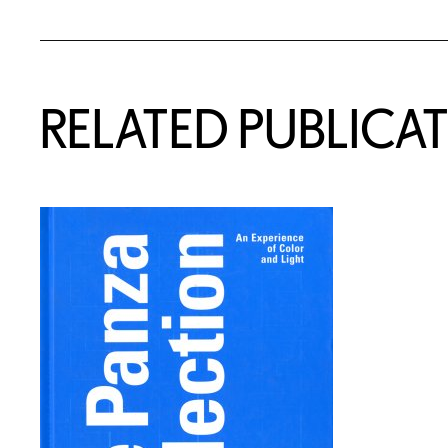
RELATED PUBLICA