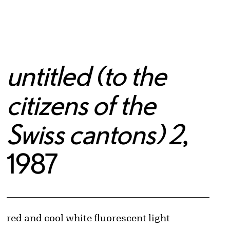
untitled (to the
citizens of the
Swiss cantons) 2
,
1987
Artwork Details
Materials
red and cool white fluorescent light