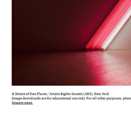
© Estate of Dan Flavin / Artists Rights Society (ARS), New York
Image downloads are for educational use only. For all other purposes, plea
Images page.