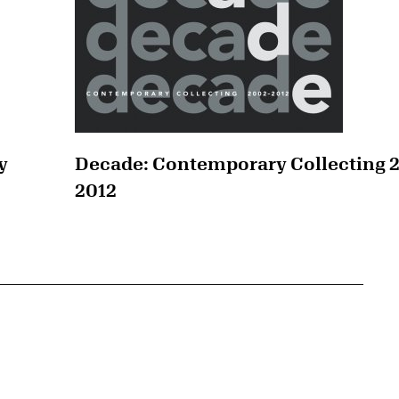
y
Decade: Contemporary Collecting 
2012
{tit