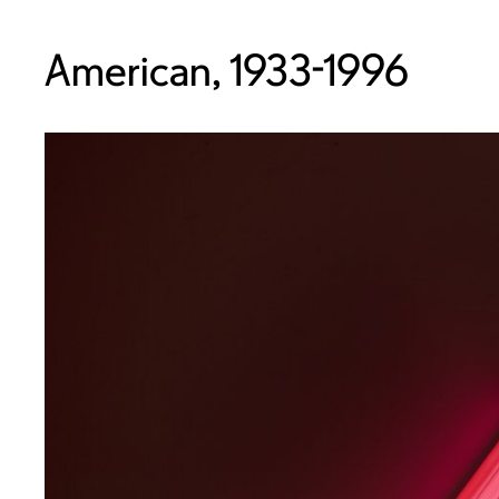
American, 1933-1996