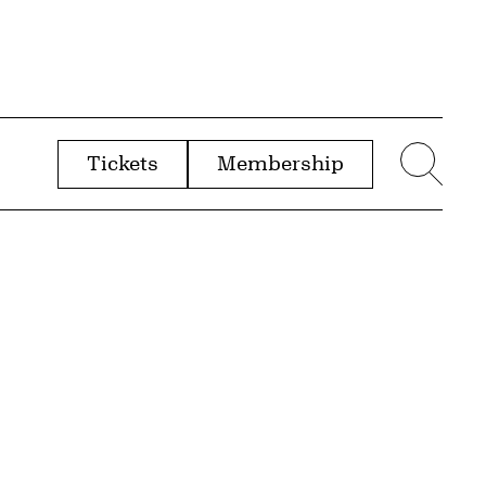
Tickets
Membership
menu
Sear