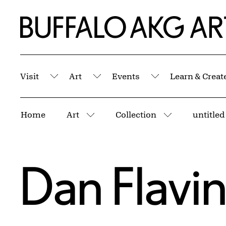
Skip to Main Content
Home | Buffalo AKG Art Museum
Visit
Art
Events
Learn & Creat
Submenu
Submenu
Submenu
Breadcrumbs
Home
Art
Collection
More pages
More pages
Dan Flavi