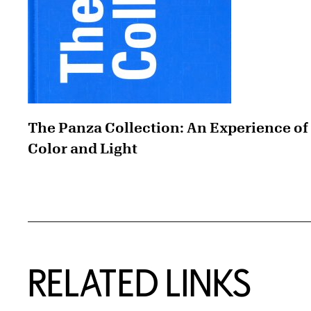
The Panza Collection: An Experience of
Color and Light
RELATED LINKS