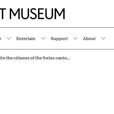
e
Entertain
Support
About
Submenu
Submenu
Submenu
Sub
untitled (to the citizens of the Swiss cantons) 2
n