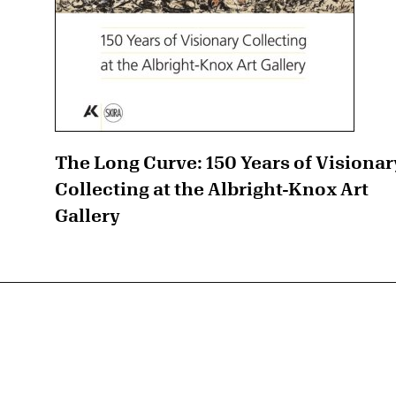
The Long Curve: 150 Years of Visionar
Collecting at the Albright-Knox Art
Gallery