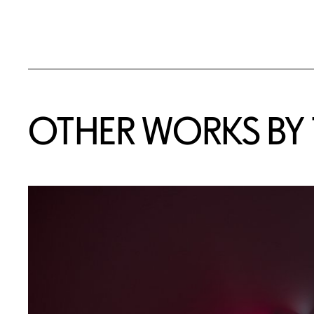
OTHER WORKS BY T