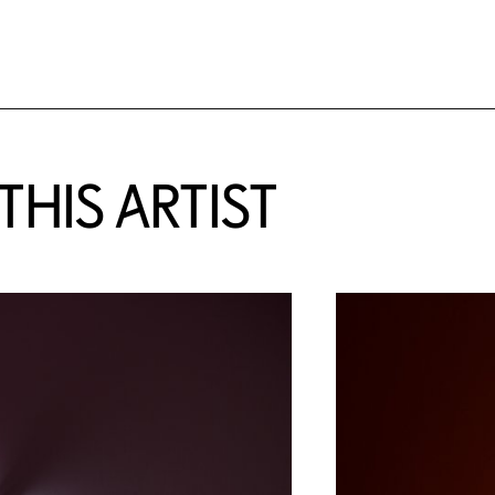
HIS ARTIST