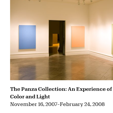
The Panza Collection: An Experience of
Color and Light
November 16, 2007
–
February 24, 2008