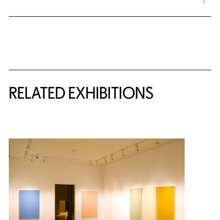
Related Content
RELATED EXHIBITIONS
{title} slider controls