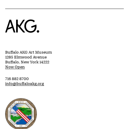
Home
Buffalo AKG Art Museum
1285 Elmwood Avenue
Buffalo, New York 14222
Now Open
716 882 8700
info@buffaloakg.org
Erie County, New York Website