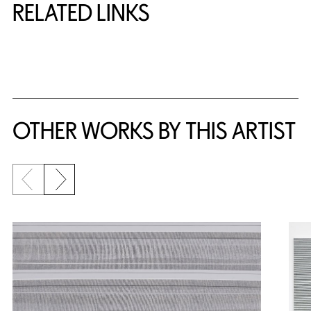
RELATED LINKS
{title} slider controls
OTHER WORKS BY THIS ARTIST
Previous slide
Next slide