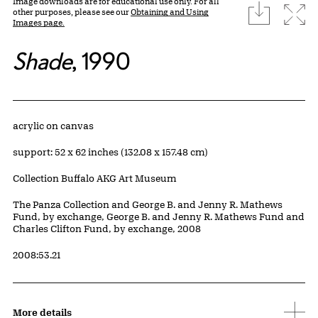
Image downloads are for educational use only. For all
download
Expa
other purposes, please see our
Obtaining and Using
Images page.
Shade
, 1990
Artwork Details
Materials
acrylic on canvas
Measurements
support: 52 x 62 inches (132.08 x 157.48 cm)
Collection Buffalo AKG Art Museum
Credit
The Panza Collection and George B. and Jenny R. Mathews
Fund, by exchange, George B. and Jenny R. Mathews Fund and
Charles Clifton Fund, by exchange, 2008
Accession ID
2008:53.21
More details