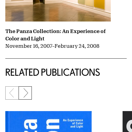
The Panza Collection: An Experience of
Color and Light
November 16, 2007
–
February 24, 2008
RELATED PUBLICATIONS
Previous slide
Next slide
{title} slider controls