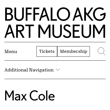
Skip to Main Content
Home | Buffalo AKG Art Museum
Tickets
Membership
Menu
Se
Additional Navigation
Max Cole