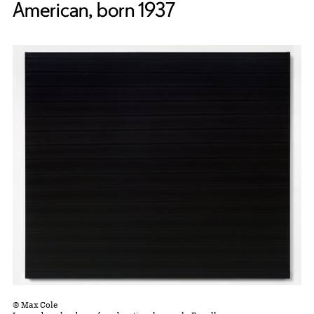
American, born 1937
© Max Cole