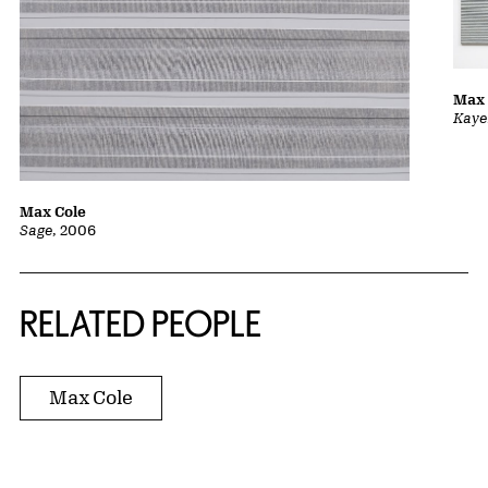
Max 
Kaye
Max Cole
Sage
, 2006
RELATED PEOPLE
Max Cole