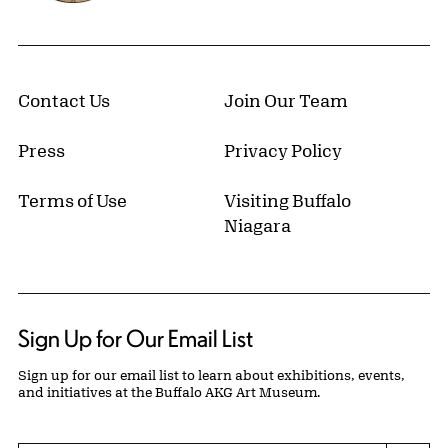
Contact Us
Join Our Team
Press
Privacy Policy
Terms of Use
Visiting Buffalo
Niagara
Sign Up for Our Email List
Sign up for our email list to learn about exhibitions, events,
and initiatives at the Buffalo AKG Art Museum.