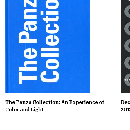
The Panza Collection: An Experience of
Dec
Color and Light
201