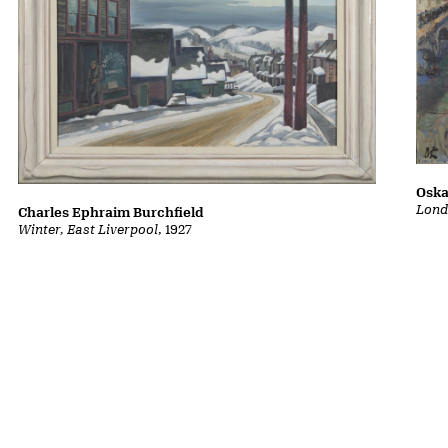
Oska
Lond
Charles Ephraim Burchfield
Winter, East Liverpool
, 1927