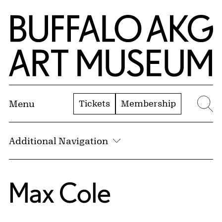
Skip to Main Content
Home | Buffalo AKG Art Museum
Tickets
Membership
Menu
Se
Additional Navigation
Max Cole