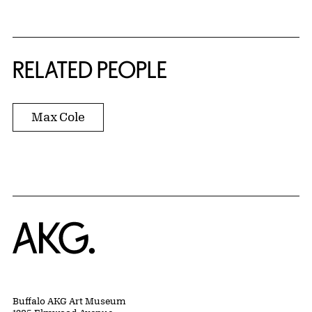
RELATED PEOPLE
Max Cole
Home
Buffalo AKG Art Museum