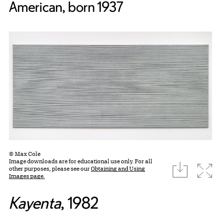
American, born 1937
© Max Cole
Image downloads are for educational use only. For all
download
Expa
other purposes, please see our
Obtaining and Using
Images page.
Kayenta
, 1982