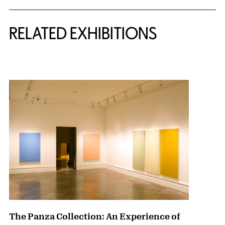
Related Content
RELATED EXHIBITIONS
{title} slider controls
The Panza Collection: An Experience of