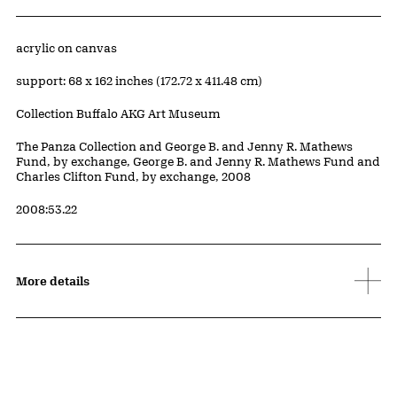
Artwork Details
Materials
acrylic on canvas
Measurements
support: 68 x 162 inches (172.72 x 411.48 cm)
Collection Buffalo AKG Art Museum
Credit
The Panza Collection and George B. and Jenny R. Mathews
Fund, by exchange, George B. and Jenny R. Mathews Fund and
Charles Clifton Fund, by exchange, 2008
Accession ID
2008:53.22
More details