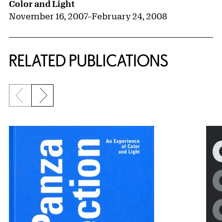
Color and Light
November 16, 2007
–
February 24, 2008
RELATED PUBLICATIONS
Previous slide
Next slide
{title} slider controls