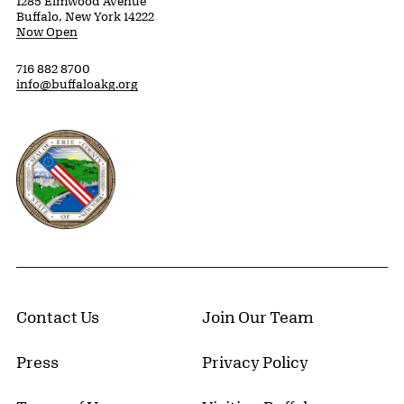
1285 Elmwood Avenue
Buffalo, New York 14222
Now Open
716 882 8700
info@buffaloakg.org
Erie County, New York Website
Contact Us
Join Our Team
Press
Privacy Policy