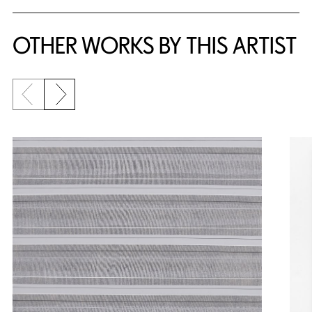
OTHER WORKS BY THIS ARTIST
Previous slide
Next slide