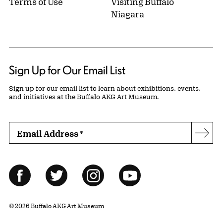
Terms of Use
Visiting Buffalo
Niagara
Sign Up for Our Email List
Sign up for our email list to learn about exhibitions, events,
and initiatives at the Buffalo AKG Art Museum.
Email Address
*
Subs
Follow Us
Facebook
Twitter
Instagram
YouTube
© 2026 Buffalo AKG Art Museum