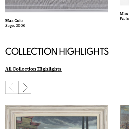
Max 
Piut
Max Cole
Sage
, 2006
COLLECTION HIGHLIGHTS
All Collection Highlights
Previous slide
Next slide