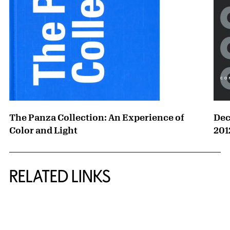
The Panza Collection: An Experience of
Dec
Color and Light
201
RELATED LINKS
{title} slider controls