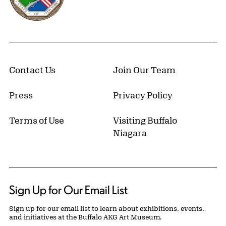
Contact Us
Join Our Team
Press
Privacy Policy
Terms of Use
Visiting Buffalo
Niagara
Sign Up for Our Email List
Sign up for our email list to learn about exhibitions, events,
and initiatives at the Buffalo AKG Art Museum.