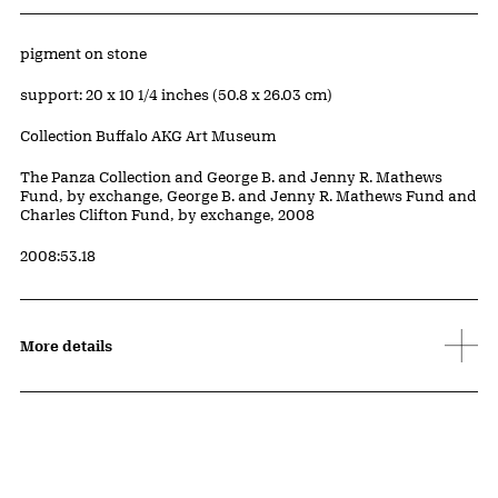
Artwork Details
Materials
pigment on stone
Measurements
support: 20 x 10 1/4 inches (50.8 x 26.03 cm)
Collection Buffalo AKG Art Museum
Credit
The Panza Collection and George B. and Jenny R. Mathews
Fund, by exchange, George B. and Jenny R. Mathews Fund and
Charles Clifton Fund, by exchange, 2008
Accession ID
2008:53.18
More details