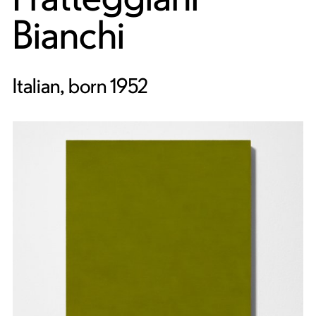
Bianchi
Italian, born 1952