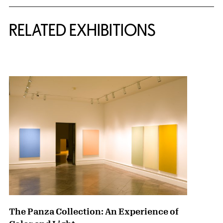
Related Content
RELATED EXHIBITIONS
{title} slider controls
The Panza Collection: An Experience of