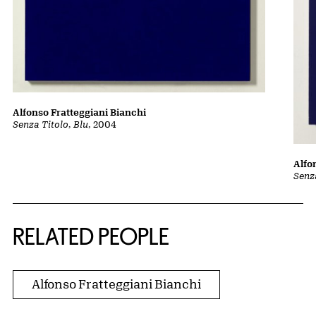
Alfonso Fratteggiani Bianchi
Senza Titolo, Blu
, 2004
Alfo
Senza
RELATED PEOPLE
Alfonso Fratteggiani Bianchi