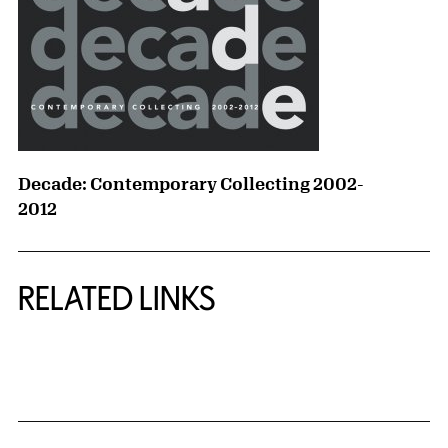
Decade: Contemporary Collecting 2002-
2012
RELATED LINKS
{title} slider controls