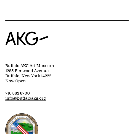
Home
Buffalo AKG Art Museum
1285 Elmwood Avenue
Buffalo, New York 14222
Now Open
716 882 8700
info@buffaloakg.org
Erie County, New York Website