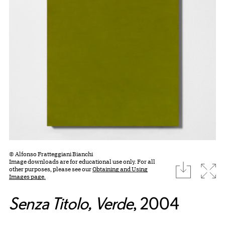
© Alfonso Fratteggiani Bianchi
Image downloads are for educational use only. For all
download
Expa
other purposes, please see our
Obtaining and Using
Images page.
Senza Titolo, Verde
, 2004