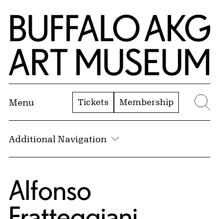
Skip to Main Content
Home | Buffalo AKG Art Museum
Tickets
Membership
Menu
Se
Additional Navigation
Alfonso
Fratteggiani