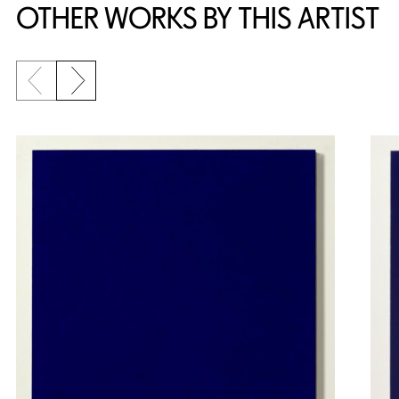
OTHER WORKS BY THIS ARTIST
Previous slide
Next slide