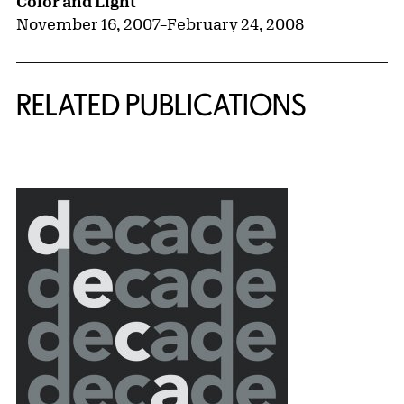
Color and Light
November 16, 2007
–
February 24, 2008
RELATED PUBLICATIONS
{title} slider controls