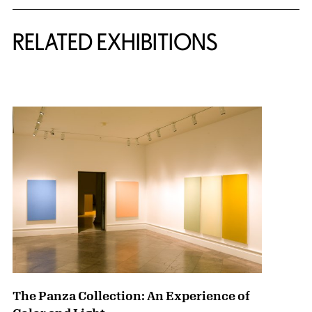
Related Content
RELATED EXHIBITIONS
{title} slider controls
The Panza Collection: An Experience of