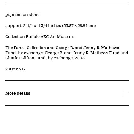
Artwork Details
Materials
pigment on stone
Measurements
support: 21 1/4 x 11 3/4 inches (53.97 x 29.84 cm)
Collection Buffalo AKG Art Museum
Credit
The Panza Collection and George B. and Jenny R. Mathews
Fund, by exchange, George B. and Jenny R. Mathews Fund and
Charles Clifton Fund, by exchange, 2008
Accession ID
2008:53.17
More details