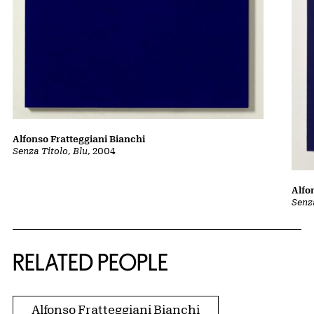
Alfonso Fratteggiani Bianchi
Senza Titolo, Blu
, 2004
Alfo
Senza
RELATED PEOPLE
Alfonso Fratteggiani Bianchi