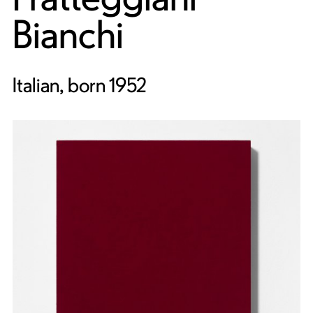
Bianchi
Italian, born 1952