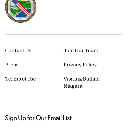
Contact Us
Join Our Team
Press
Privacy Policy
Terms of Use
Visiting Buffalo
Niagara
Sign Up for Our Email List