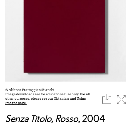
© Alfonso Fratteggiani Bianchi
Image downloads are for educational use only. For all
download
Expa
other purposes, please see our
Obtaining and Using
Images page.
Senza Titolo, Rosso
, 2004