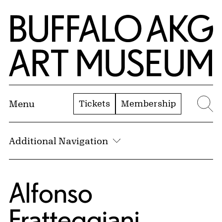
Skip to Main Content
Home | Buffalo AKG Art Museum
Tickets
Membership
Menu
Se
Additional Navigation
Alfonso
Fratteggiani