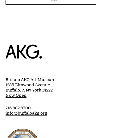
Home
Buffalo AKG Art Museum
1285 Elmwood Avenue
Buffalo, New York 14222
Now Open
716 882 8700
info@buffaloakg.org
Erie County, New York Website