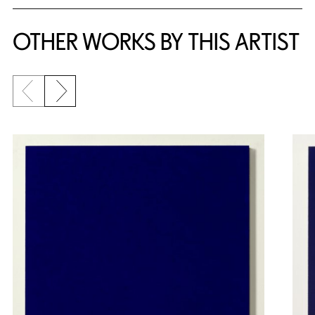
OTHER WORKS BY THIS ARTIST
Previous slide
Next slide