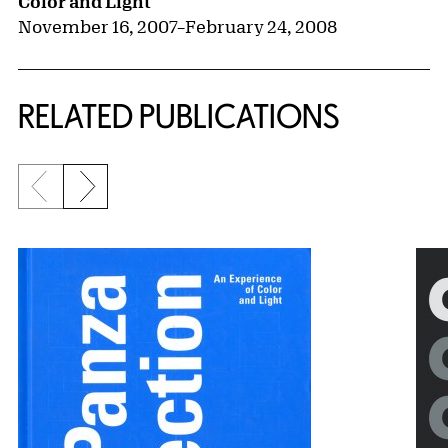
Color and Light
November 16, 2007
–
February 24, 2008
RELATED PUBLICATIONS
Previous slide
Next slide
{title} slider controls