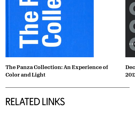
The Panza Collection: An Experience of
Dec
Color and Light
201
RELATED LINKS
{title} slider controls