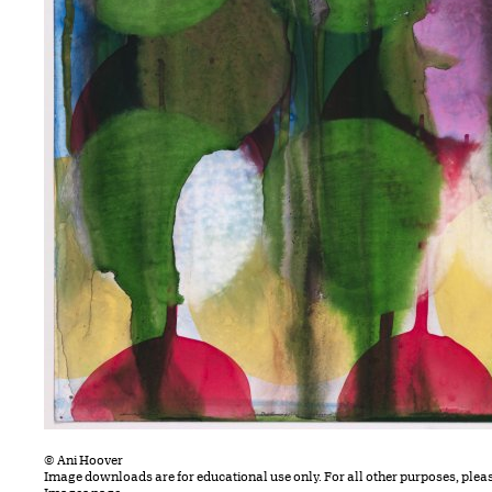
© Ani Hoover
Image downloads are for educational use only. For all other purposes, plea