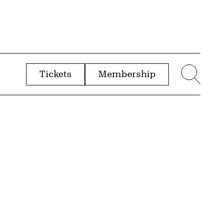
Tickets
Membership
menu
Sear