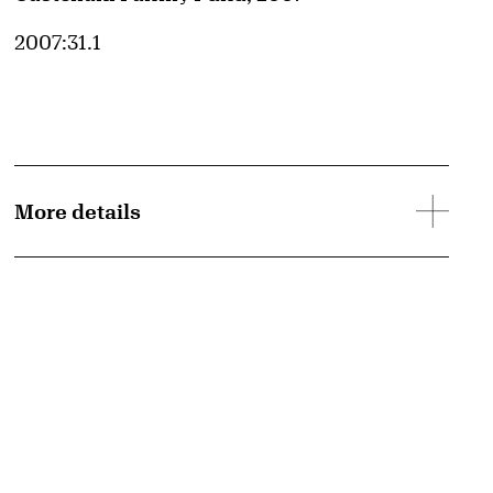
Accession ID
2007:31.1
More details