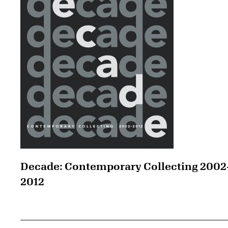
Decade: Contemporary Collecting 2002
2012