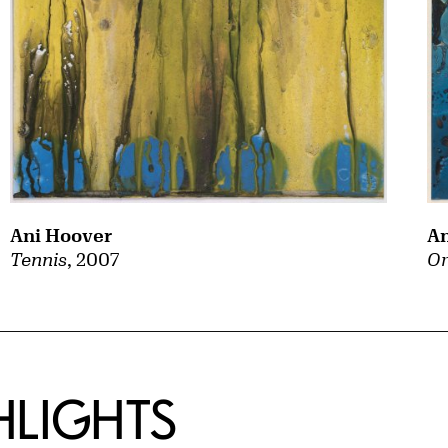
Ani Hoover
An
Tennis
, 2007
Or
HLIGHTS