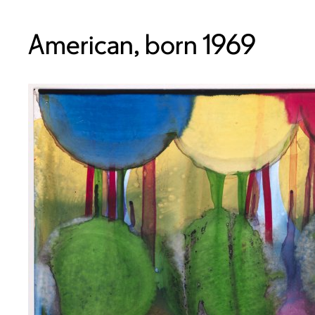
American, born 1969