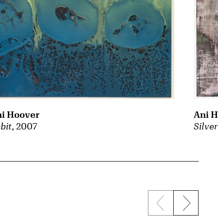
i Hoover
Ani 
bit
, 2007
Silve
Previous sli
Next s