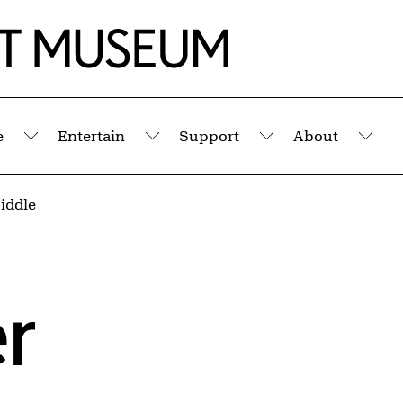
e
Entertain
Support
About
Submenu
Submenu
Submenu
Sub
iddle
r