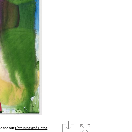
download
Expand image
se see our
Obtaining and Using