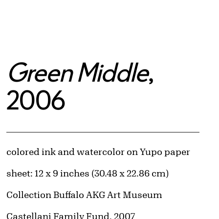
Green Middle
,
2006
Artwork Details
Materials
colored ink and watercolor on Yupo paper
Measurements
sheet: 12 x 9 inches (30.48 x 22.86 cm)
Collection Buffalo AKG Art Museum
Credit
Castellani Family Fund, 2007