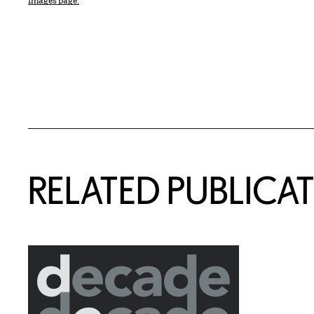
Images page.
Related Content
RELATED PUBLICA