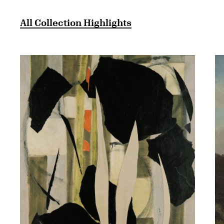
All Collection Highlights