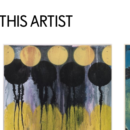
HIS ARTIST