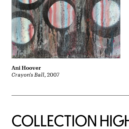
Ani Hoover
Crayon's Ball
, 2007
COLLECTION HIG