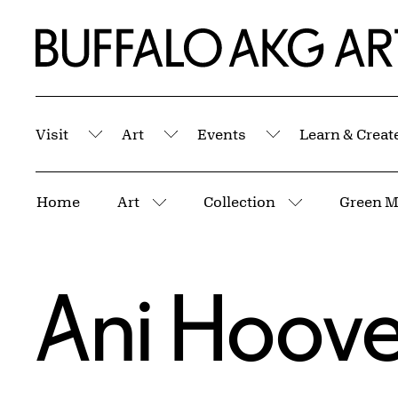
Skip to Main Content
Home | Buffalo AKG Art Museum
Visit
Art
Events
Learn & Creat
Submenu
Submenu
Submenu
Breadcrumbs
Home
Art
Collection
Green M
More pages
More pages
Ani Hoove