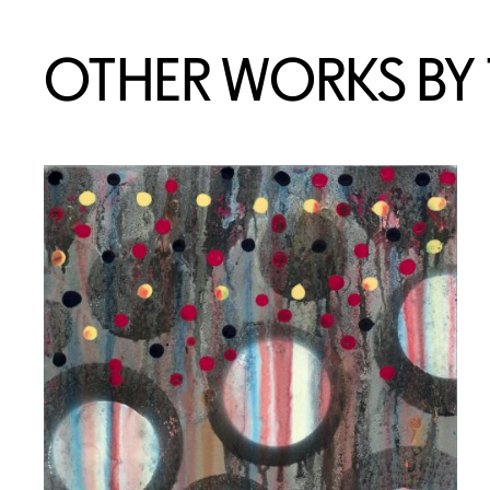
OTHER WORKS BY T