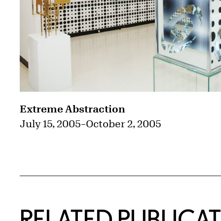
Extreme Abstraction
July 15, 2005
–
October 2, 2005
RELATED PUBLICA