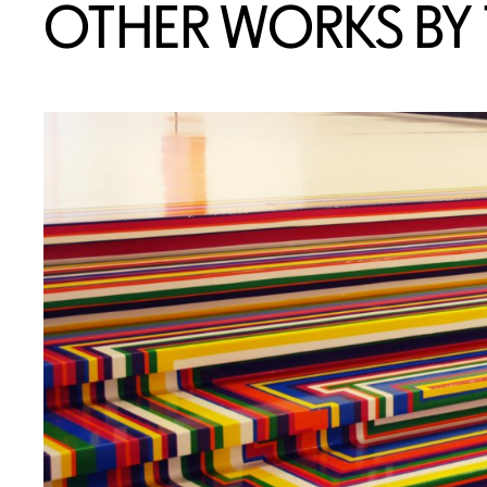
OTHER WORKS BY T