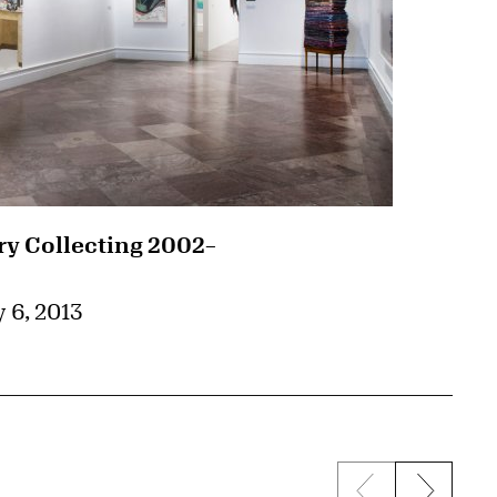
 Collecting 2002–
 6, 2013