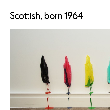
Scottish, born 1964