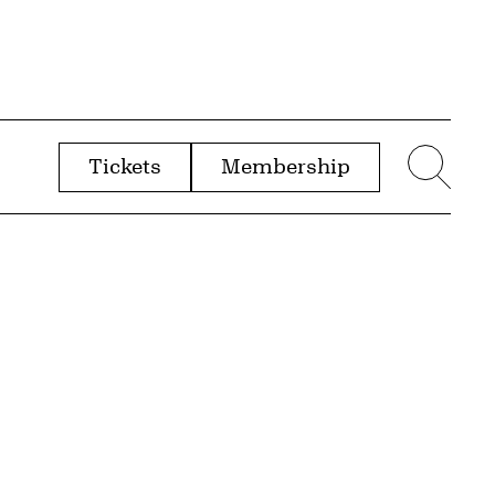
Tickets
Membership
menu
Sear