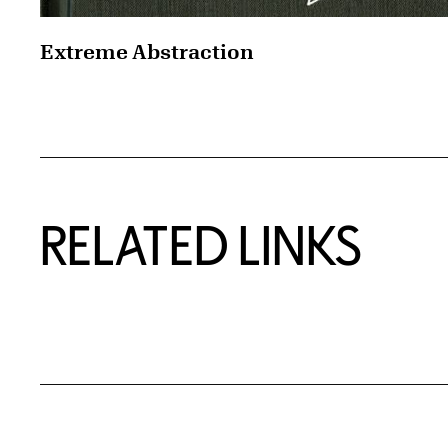
Extreme Abstraction
RELATED LINKS