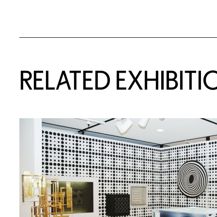
Related Content
RELATED EXHIBITI