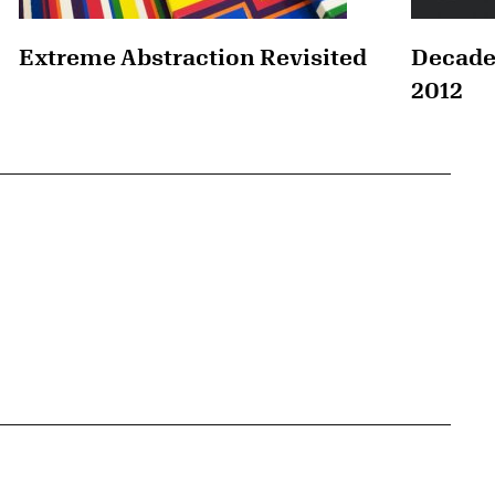
Extreme Abstraction Revisited
Decade
2012
{tit