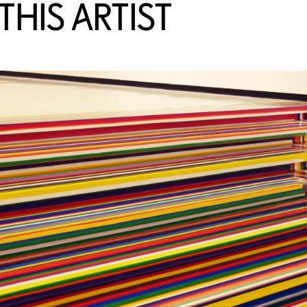
HIS ARTIST