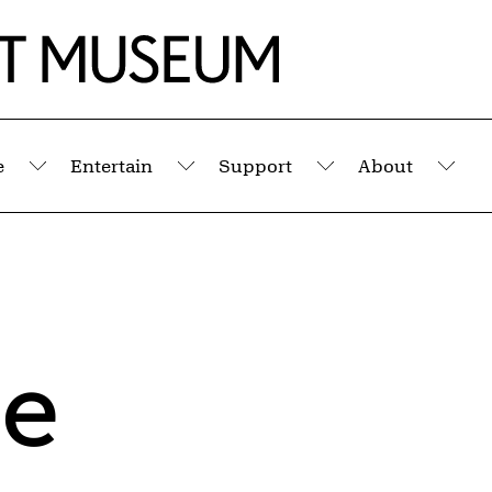
e
Entertain
Support
About
Submenu
Submenu
Submenu
Sub
ie