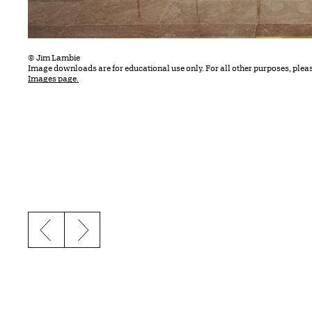
© Jim Lambie
Image downloads are for educational use only. For all other purposes, plea
Images page.
Previous slide
Next slide