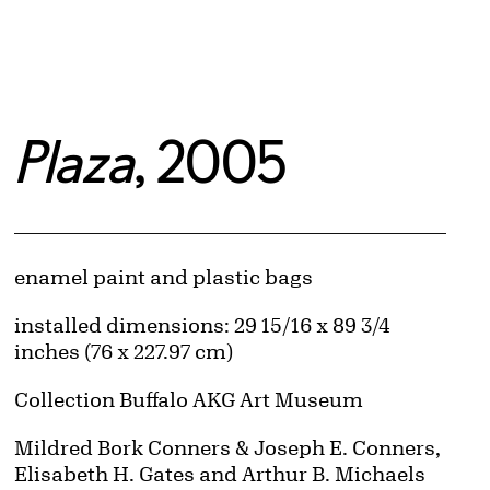
Plaza
, 2005
Artwork Details
Materials
enamel paint and plastic bags
Measurements
installed dimensions: 29 15/16 x 89 3/4
inches (76 x 227.97 cm)
Collection Buffalo AKG Art Museum
Credit
Mildred Bork Conners & Joseph E. Conners,
Elisabeth H. Gates and Arthur B. Michaels