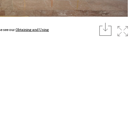
download
Expan
se see our
Obtaining and Using