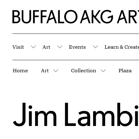
Skip to Main Content
Home | Buffalo AKG Art Museum
Visit
Art
Events
Learn & Creat
Submenu
Submenu
Submenu
Breadcrumbs
Home
Art
Collection
Plaza
More pages
More pages
Jim Lamb