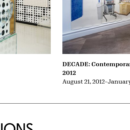
DECADE: Contemporary
2012
August 21, 2012
–
January
TIONS