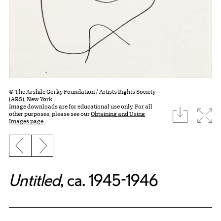
© The Arshile Gorky Foundation / Artists Rights Society
(ARS), New York
Image downloads are for educational use only. For all
download
Expa
other purposes, please see our
Obtaining and Using
Images page.
Previous slide
Next slide
Untitled
, ca. 1945-1946