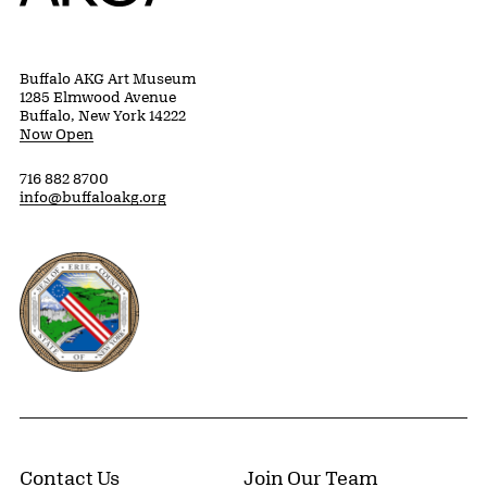
Buffalo AKG Art Museum
1285 Elmwood Avenue
Buffalo, New York 14222
Now Open
716 882 8700
info@buffaloakg.org
Erie County, New York Website
Contact Us
Join Our Team