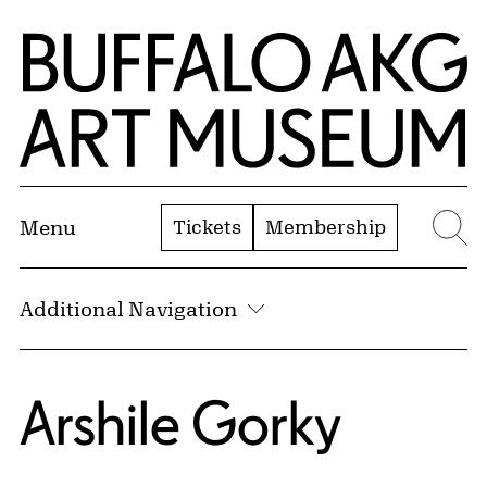
Skip to Main Content
Home | Buffalo AKG Art Museum
Tickets
Membership
Menu
Se
Additional Navigation
Arshile Gorky