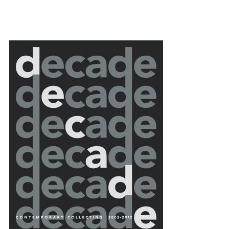
{title} slider controls