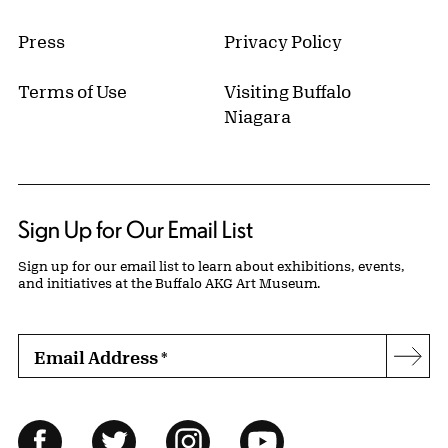
Press
Privacy Policy
Terms of Use
Visiting Buffalo
Niagara
Sign Up for Our Email List
Sign up for our email list to learn about exhibitions, events,
and initiatives at the Buffalo AKG Art Museum.
Email Address
*
Subs
Follow Us