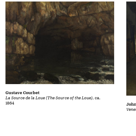
Gustave Courbet
La Source de la Loue (The Source of the Loue)
, ca.
1864
John
Vene