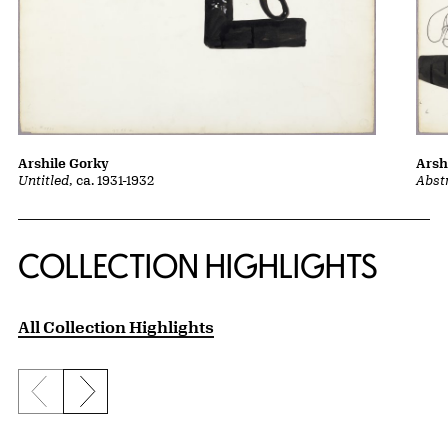
Arshile Gorky
Arsh
Untitled
, ca. 1931-1932
Abst
COLLECTION HIGHLIGHTS
All Collection Highlights
Previous slide
Next slide