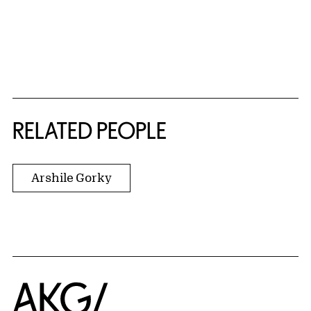
RELATED PEOPLE
Arshile Gorky
Home