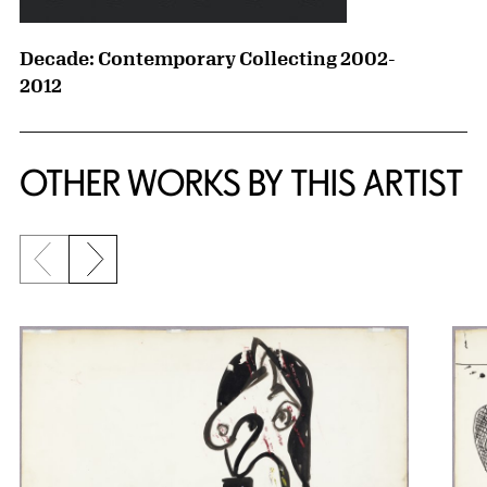
Decade: Contemporary Collecting 2002-
2012
OTHER WORKS BY THIS ARTIST
Previous slide
Next slide