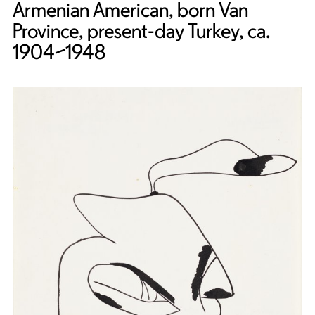
Armenian American, born Van
Province, present-day Turkey, ca.
1904–1948