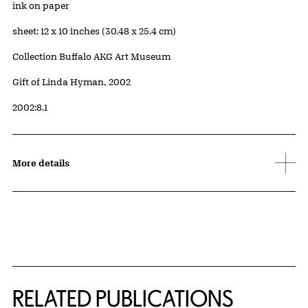
Artwork Details
Materials
ink on paper
Measurements
sheet: 12 x 10 inches (30.48 x 25.4 cm)
Collection Buffalo AKG Art Museum
Credit
Gift of Linda Hyman, 2002
Accession ID
2002:8.1
More details
Related Content
RELATED PUBLICATIONS