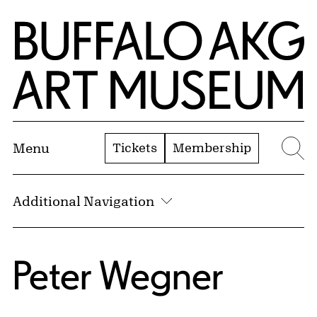
Skip to Main Content
Home | Buffalo AKG Art Museum
Tickets
Membership
Menu
Se
Additional Navigation
Peter Wegner