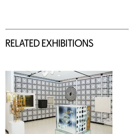
Related Content
RELATED EXHIBITIONS
{title} slider controls