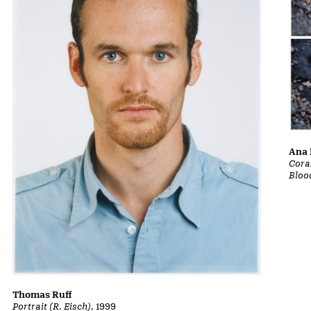
Ana 
Cora
Bloo
Thomas Ruff
Portrait (R. Eisch)
, 1999