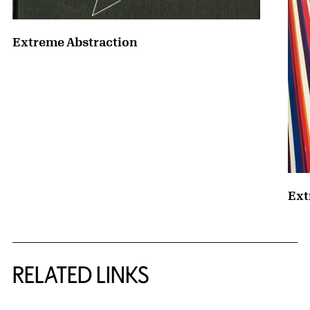
Extreme Abstraction
Ext
RELATED LINKS