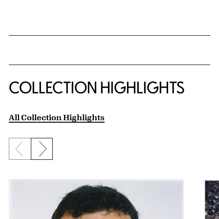
{title} slider controls
COLLECTION HIGHLIGHTS
All Collection Highlights
Previous slide
Next slide