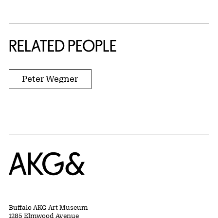
RELATED PEOPLE
Peter Wegner
Home
Buffalo AKG Art Museum
1285 Elmwood Avenue