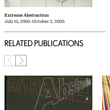
Extreme Abstraction
July 15, 2005
–
October 2, 2005
RELATED PUBLICATIONS
Previous slide
Next slide
{title} slider controls