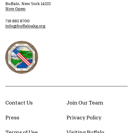
Buffalo, New York 14222
Now Open
716 882 8700
info@buffaloakg.org
Erie County, New York Website
Contact Us
Join Our Team
Press
Privacy Policy
Terms of Use
Visiting Buffalo