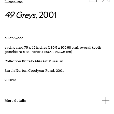
Images page.
49 Greys
, 2001
Artwork Details
Materials
oil on wood
Measurements
each panel: 75 x 42 inches (190.5 x 106.68 cm); overall (both
panels): 75 x 84 inches (190.5 x 213.36 cm)
Collection Buffalo AKG Art Museum
Credit
Sarah Norton Goodyear Fund, 2001
Accession ID
2001:13
More details