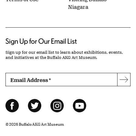
Niagara
Sign Up for Our Email List
Sign up for our email list to learn about exhibitions, events,
and initiatives at the Buffalo AKG Art Museum.
Email Address
*
Subs
Follow Us
Facebook
Twitter
Instagram
YouTube
© 2026 Buffalo AKG Art Museum