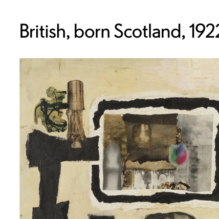
British, born Scotland, 19