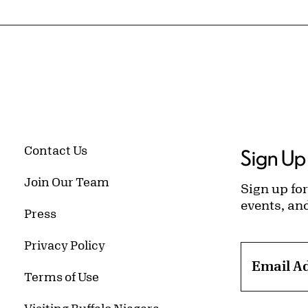
Contact Us
Sign Up 
Join Our Team
Sign up for
events, an
Press
Privacy Policy
Email A
Terms of Use