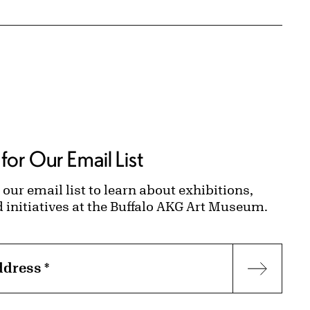
for Our Email List
 our email list to learn about exhibitions,
d initiatives at the Buffalo AKG Art Museum.
ddress
*
Subscr