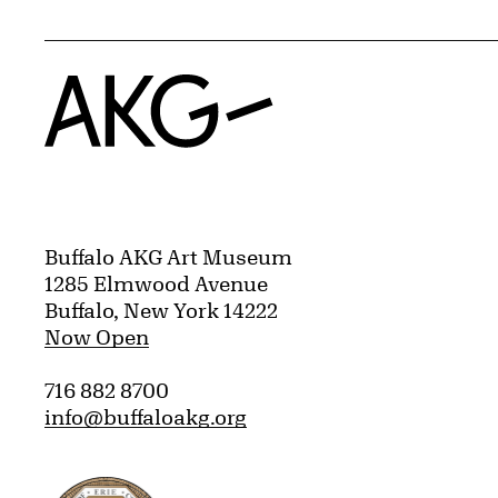
Home
Buffalo AKG Art Museum
1285 Elmwood Avenue
Buffalo, New York 14222
Now Open
716 882 8700
info@buffaloakg.org
Erie County, New York Website