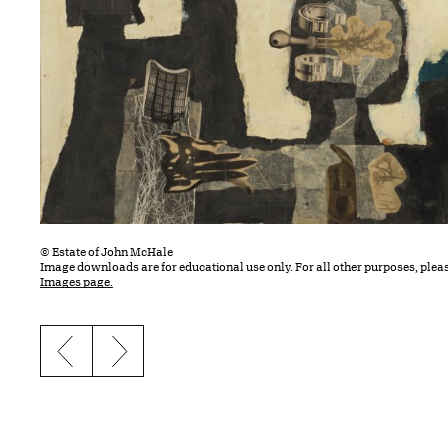
© Estate of John McHale
Image downloads are for educational use only. For all other purposes, plea
Images page.
Previous slide
Next slide