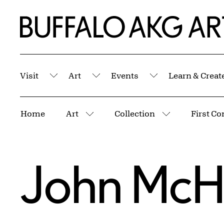
Skip to Main Content
Home | Buffalo AKG Art Museum
Visit
Art
Events
Learn & Creat
Submenu
Submenu
Submenu
Breadcrumbs
Home
Art
Collection
First Co
More pages
More pages
John McH