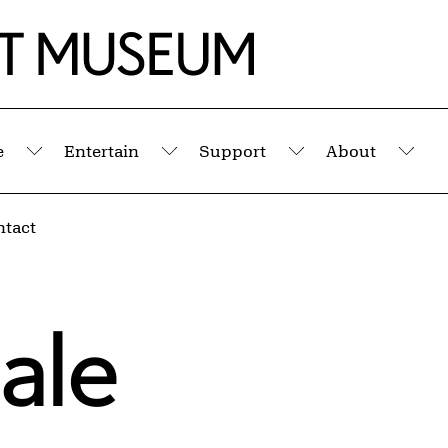
e
Entertain
Support
About
Submenu
Submenu
Submenu
Sub
ntact
ale