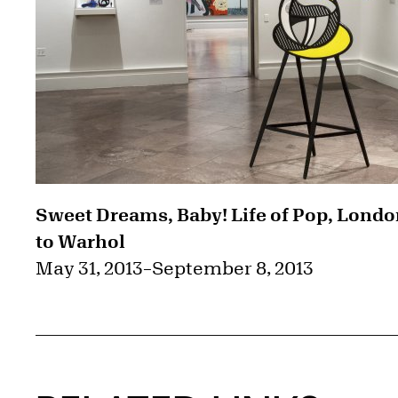
Sweet Dreams, Baby! Life of Pop, Lond
to Warhol
May 31, 2013
–
September 8, 2013