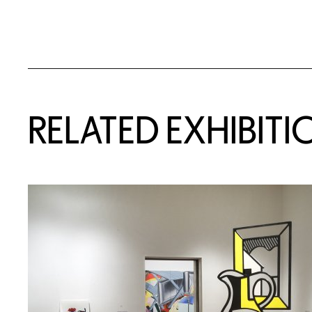
Related Content
RELATED EXHIBITI