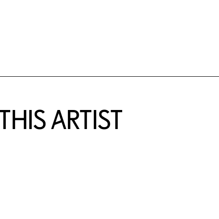
HIS ARTIST