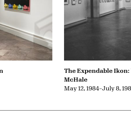
on
The Expendable Ikon:
McHale
May 12, 1984
–
July 8, 19