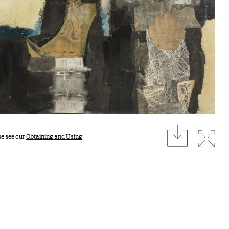
download
Expan
se see our
Obtaining and Using