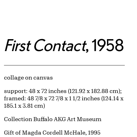
First Contact
, 1958
Artwork Details
Materials
collage on canvas
Measurements
support: 48 x 72 inches (121.92 x 182.88 cm);
framed: 48 7/8 x 72 7/8 x 1 1/2 inches (124.14 x
185.1 x 3.81 cm)
Collection Buffalo AKG Art Museum
Credit
Gift of Magda Cordell McHale, 1995