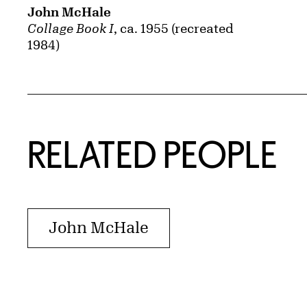
John McHale
Collage Book I
, ca. 1955 (recreated
1984)
RELATED PEOPLE
John McHale