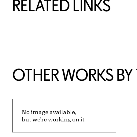
RELATED LINKS
OTHER WORKS BY T
No image available,
but we’re working on it