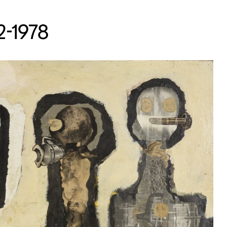
22-1978