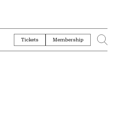
Tickets
Membership
menu
Sear