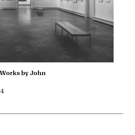
 Works by John
84