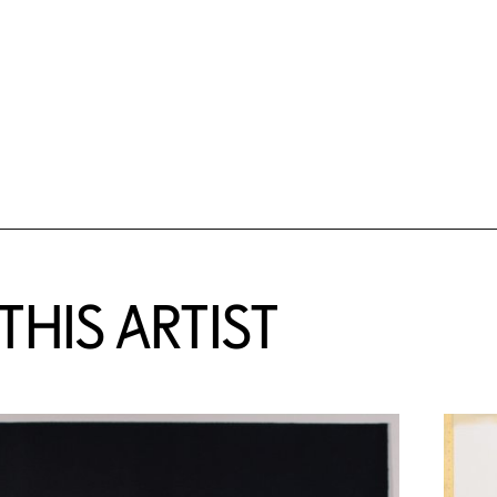
HIS ARTIST