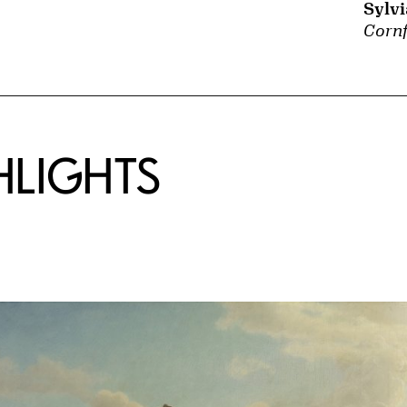
Sylv
Cornf
HLIGHTS