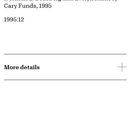
Cary Funds, 1995
Accession ID
1995:12
More details
d image