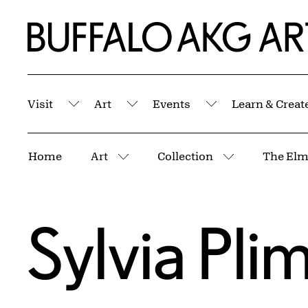
Skip to Main Content
Home | Buffalo AKG Art Museum
Visit
Art
Events
Learn & Creat
Submenu
Submenu
Submenu
Breadcrumbs
Home
Art
Collection
The Elm
More pages
More pages
Sylvia Pl