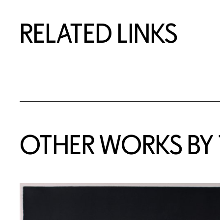
RELATED LINKS
OTHER WORKS BY T