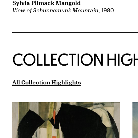
Sylvia Plimack Mangold
View of Schunnemunk Mountain
, 1980
COLLECTION HIG
All Collection Highlights