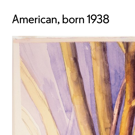
American, born 1938