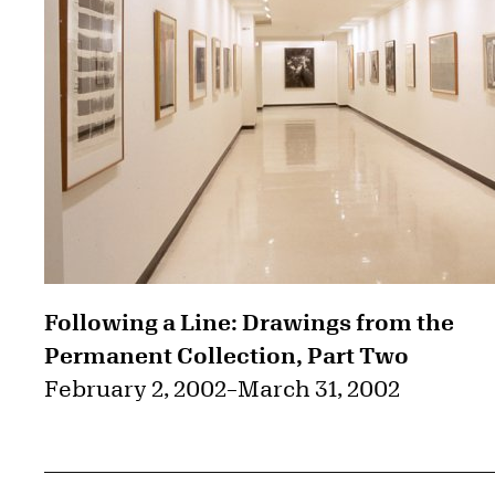
Following a Line: Drawings from the
Permanent Collection, Part Two
February 2, 2002
–
March 31, 2002