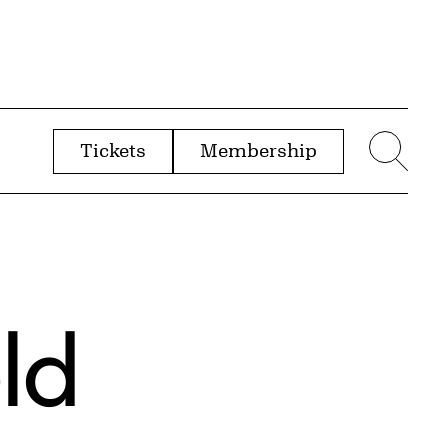
Tickets
Membership
menu
Sear
ld