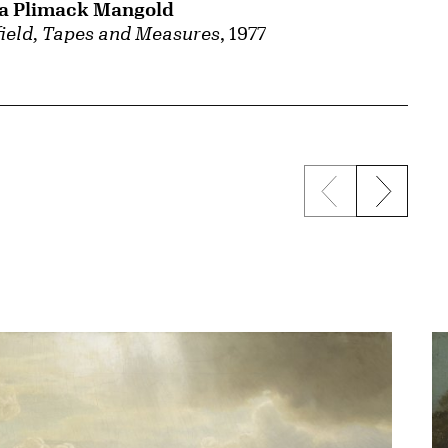
ia Plimack Mangold
ield, Tapes and Measures
, 1977
Previous sli
Next s