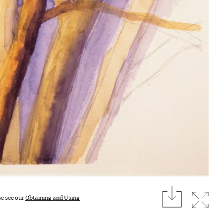
download
Expan
se see our
Obtaining and Using