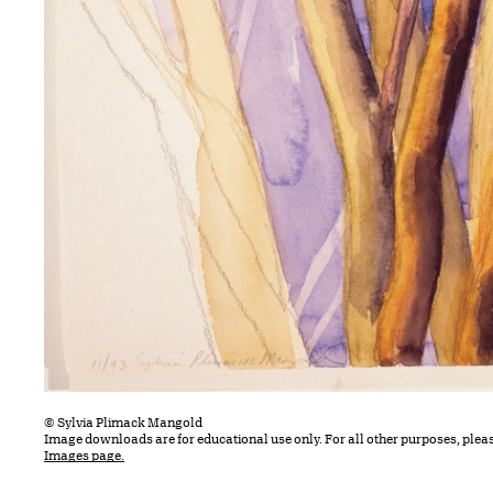
© Sylvia Plimack Mangold
Image downloads are for educational use only. For all other purposes, plea
Images page.