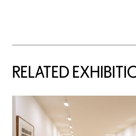
Related Content
RELATED EXHIBITI