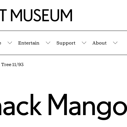
e
Entertain
Support
About
Submenu
Submenu
Submenu
Sub
 Tree 11/93
imack Mango