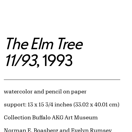
The Elm Tree
11/93
, 1993
Artwork Details
Materials
watercolor and pencil on paper
Measurements
support: 13 x 15 3/4 inches (33.02 x 40.01 cm)
Collection Buffalo AKG Art Museum
Credit
Norman E. Boasberg and Evelyn Rumsey