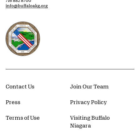
716 882 8700
info@buffaloakg.org
Erie County, New York Website
Contact Us
Join Our Team
Press
Privacy Policy
Terms of Use
Visiting Buffalo
Niagara