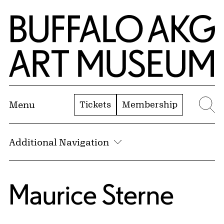
Skip to Main Content
Home | Buffalo AKG Art Museum
Tickets
Membership
Menu
Se
Additional Navigation
Maurice Sterne