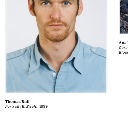
Ana 
Cora
Bloo
Thomas Ruff
Portrait (R. Eisch)
, 1999