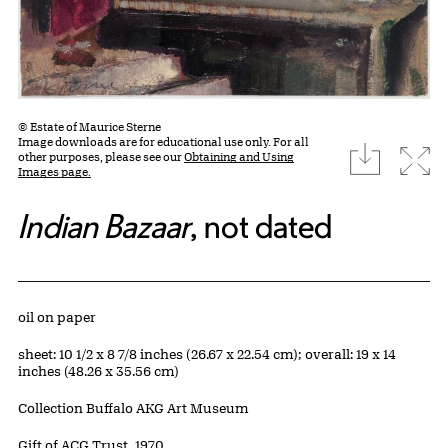
© Estate of Maurice Sterne
Image downloads are for educational use only. For all
download
Expa
other purposes, please see our
Obtaining and Using
Images page.
Indian Bazaar
, not dated
Artwork Details
Materials
oil on paper
Measurements
sheet: 10 1/2 x 8 7/8 inches (26.67 x 22.54 cm); overall: 19 x 14
inches (48.26 x 35.56 cm)
Collection Buffalo AKG Art Museum
Credit
Gift of ACG Trust, 1970