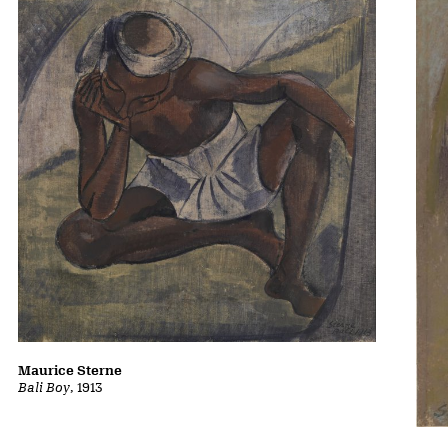
Maurice Sterne
Bali Boy
, 1913