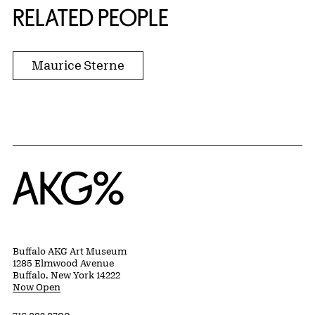
RELATED PEOPLE
Maurice Sterne
Home
Buffalo AKG Art Museum
1285 Elmwood Avenue
Buffalo, New York 14222
Now Open