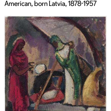
American, born Latvia, 1878-1957