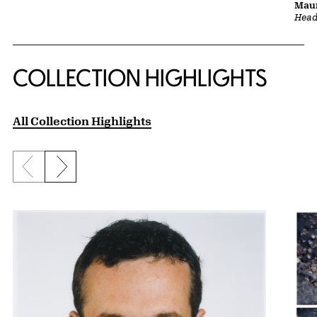
Maur
Head 
COLLECTION HIGHLIGHTS
All Collection Highlights
Previous slide
Next slide