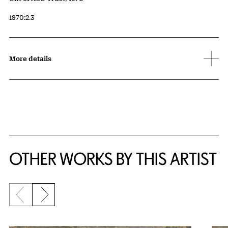
Accession ID
1970:2.3
More details
OTHER WORKS BY THIS ARTIST
Previous slide
Next slide