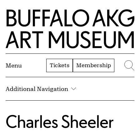
Skip to Main Content
Home | Buffalo AKG Art Museum
Tickets
Membership
Menu
Se
Additional Navigation
Charles Sheeler