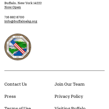
Buffalo, New York 14222
Now Open
716 882 8700
info@buffaloakg.org
Erie County, New York Website
Contact Us
Join Our Team
Press
Privacy Policy
Terms of Use
Visiting Buffalo