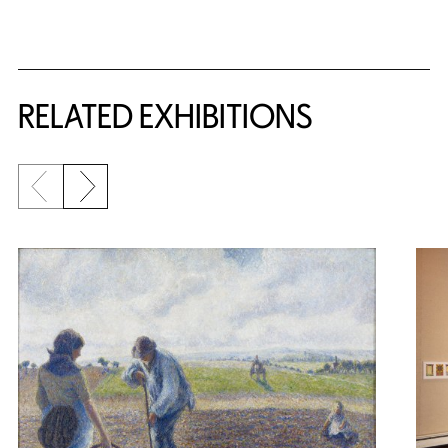
Related Content
RELATED EXHIBITIONS
Previous slide
Next slide
{title} slider controls