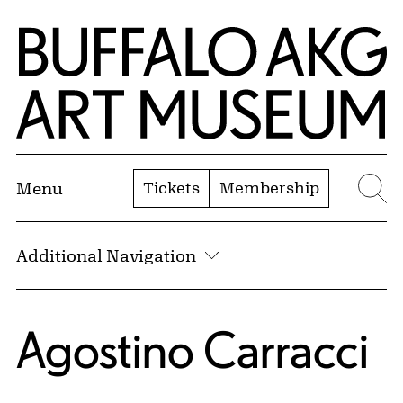
Skip to Main Content
Home | Buffalo AKG Art Museum
Tickets
Membership
Menu
Se
Additional Navigation
Agostino Carracci