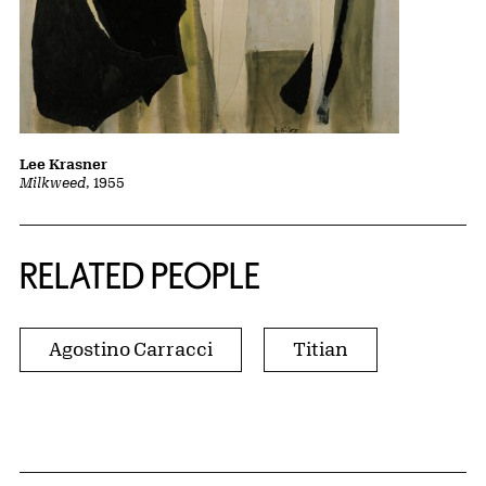
Lee Krasner
Milkweed
, 1955
RELATED PEOPLE
Agostino Carracci
Titian