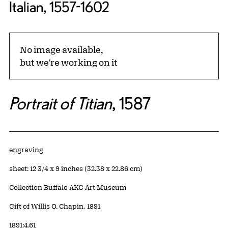
Italian, 1557-1602
No image available,
but we're working on it
Portrait of Titian
, 1587
Artwork Details
Materials
engraving
Measurements
sheet: 12 3/4 x 9 inches (32.38 x 22.86 cm)
Collection Buffalo AKG Art Museum
Credit
Gift of Willis O. Chapin, 1891
Accession ID
1891:4.61