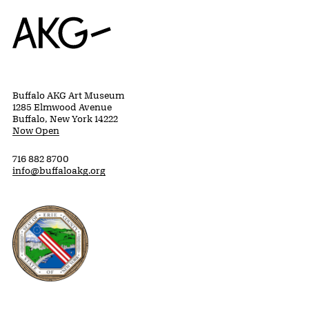
Home
Buffalo AKG Art Museum
1285 Elmwood Avenue
Buffalo, New York 14222
Now Open
716 882 8700
info@buffaloakg.org
Erie County, New York Website