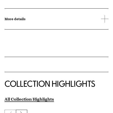
More details
COLLECTION HIGHLIGHTS
All Collection Highlights