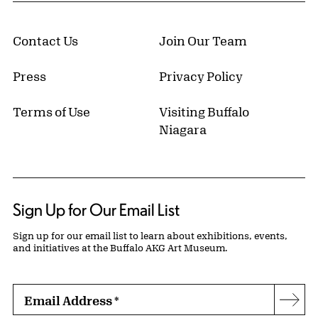
Contact Us
Join Our Team
Press
Privacy Policy
Terms of Use
Visiting Buffalo
Niagara
Sign Up for Our Email List
Sign up for our email list to learn about exhibitions, events,
and initiatives at the Buffalo AKG Art Museum.
Email Address
*
Subs