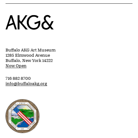
Home
Buffalo AKG Art Museum
1285 Elmwood Avenue
Buffalo, New York 14222
Now Open
716 882 8700
info@buffaloakg.org
Erie County, New York Website