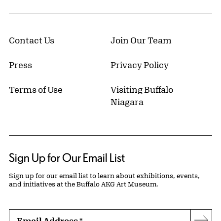
Contact Us
Join Our Team
Press
Privacy Policy
Terms of Use
Visiting Buffalo
Niagara
Sign Up for Our Email List
Sign up for our email list to learn about exhibitions, events,
and initiatives at the Buffalo AKG Art Museum.
Email Address
*