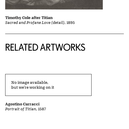
Timothy Cole after Titian
Sacred and Profane Love (detail)
, 1895
RELATED ARTWORKS
No image available,
but we’re working on it
Agostino Carracci
Portrait of Titian
, 1587