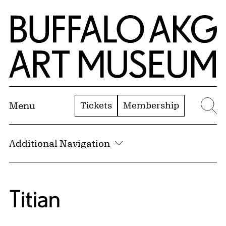
Skip to Main Content
Home | Buffalo AKG Art Museum
Tickets
Membership
Menu
Se
Additional Navigation
Titian