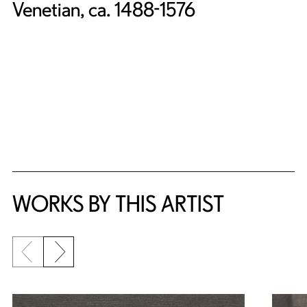
Venetian, ca. 1488-1576
WORKS BY THIS ARTIST
Previous slide
Next slide